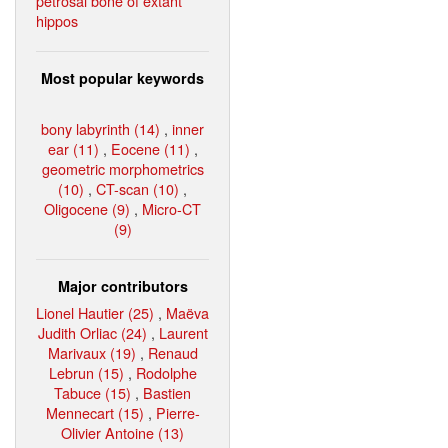
petrosal bone of extant
hippos
Most popular keywords
bony labyrinth (14)
,
inner
ear (11)
,
Eocene (11)
,
geometric morphometrics
(10)
,
CT-scan (10)
,
Oligocene (9)
,
Micro-CT
(9)
Major contributors
Lionel Hautier (25)
,
Maëva
Judith Orliac (24)
,
Laurent
Marivaux (19)
,
Renaud
Lebrun (15)
,
Rodolphe
Tabuce (15)
,
Bastien
Mennecart (15)
,
Pierre-
Olivier Antoine (13)