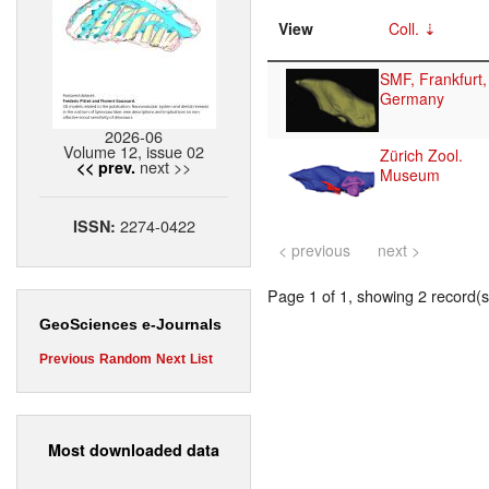
View
Coll.
SMF, Frankfurt,
Germany
2026-06
Volume 12, issue 02
Zürich Zool.
next >>
<< prev.
Museum
2274-0422
ISSN:
< previous
next >
Page 1 of 1, showing 2 record(s)
GeoSciences e-Journals
Previous
Random
Next
List
Most downloaded data