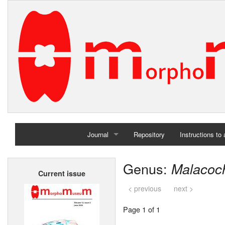
Journal
Repository
Instructions to
Home
Genus:
Malacoc
Current issue
Archives
< previous
next >
Page 1 of 1