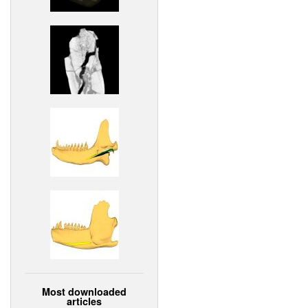
Most downloaded
articles