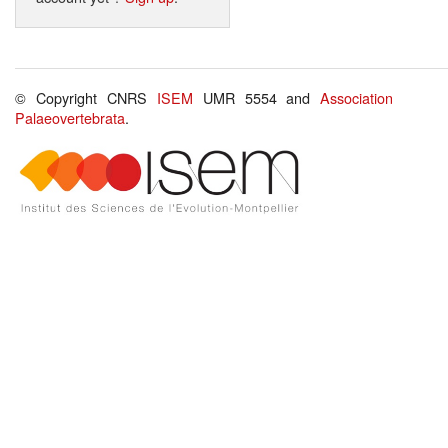
© Copyright CNRS
ISEM
UMR 5554 and
Association
Palaeovertebrata
.