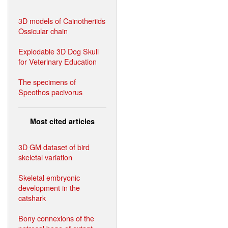
3D models of Cainotheriids
Ossicular chain
Explodable 3D Dog Skull
for Veterinary Education
The specimens of
Speothos pacivorus
Most cited articles
3D GM dataset of bird
skeletal variation
Skeletal embryonic
development in the
catshark
Bony connexions of the