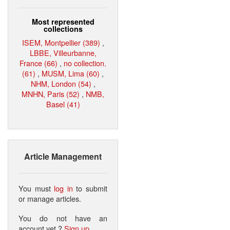
Most represented
collections
ISEM, Montpellier (389)
,
LBBE, Villeurbanne,
France (66)
,
no collection.
(61)
,
MUSM, Lima (60)
,
NHM, London (54)
,
MNHN, Paris (52)
,
NMB,
Basel (41)
Article Management
You must
log in
to submit
or manage articles.
You do not have an
account yet ?
Sign up
.