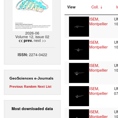
View
Coll.
I
ISEM,
U
Montpellier
1
2026-06
Volume 12, issue 02
next >>
<< prev.
ISEM,
U
Montpellier
1
2274-0422
ISSN:
ISEM,
U
Montpellier
1
GeoSciences e-Journals
Previous
Random
Next
List
ISEM,
U
Montpellier
0
Most downloaded data
ISEM,
U
Montpellier
1