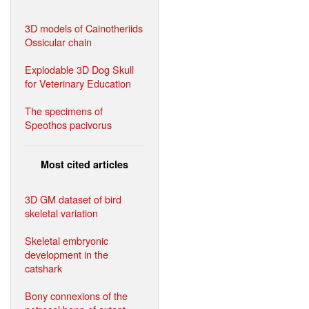
3D models of Cainotheriids
Ossicular chain
Explodable 3D Dog Skull
for Veterinary Education
The specimens of
Speothos pacivorus
Most cited articles
3D GM dataset of bird
skeletal variation
Skeletal embryonic
development in the
catshark
Bony connexions of the