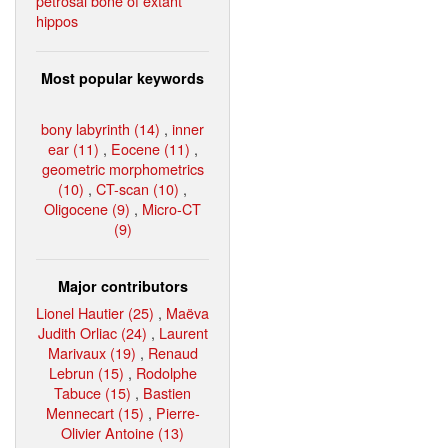
petrosal bone of extant
hippos
Most popular keywords
bony labyrinth (14)
,
inner
ear (11)
,
Eocene (11)
,
geometric morphometrics
(10)
,
CT-scan (10)
,
Oligocene (9)
,
Micro-CT
(9)
Major contributors
Lionel Hautier (25)
,
Maëva
Judith Orliac (24)
,
Laurent
Marivaux (19)
,
Renaud
Lebrun (15)
,
Rodolphe
Tabuce (15)
,
Bastien
Mennecart (15)
,
Pierre-
Olivier Antoine (13)