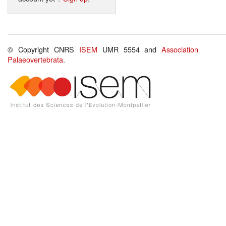
© Copyright CNRS
ISEM
UMR 5554 and
Association
Palaeovertebrata
.