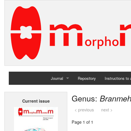
Journal
Repository
Instructions to
Home
Genus:
Branmeh
Current issue
Archives
< previous
next >
Page 1 of 1