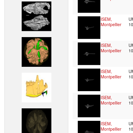
ISEM,
U
Montpellier
1
ISEM,
U
Montpellier
1
ISEM,
U
Montpellier
1
ISEM,
U
Montpellier
1
ISEM,
U
Montpellier
1