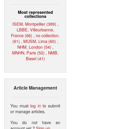
Most represented
collections
ISEM, Montpellier (389)
,
LBBE, Villeurbanne,
France (66)
,
no collection.
(61)
,
MUSM, Lima (60)
,
NHM, London (54)
,
MNHN, Paris (52)
,
NMB,
Basel (41)
Article Management
You must
log in
to submit
or manage articles.
You do not have an
account yet ?
Sign up
.