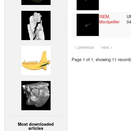
ISEM,
U
Montpellier
0
< previous
next >
Page 1 of 1, showing 11 record(s
Most downloaded
articles