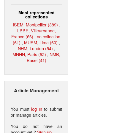
Most represented
collections
ISEM, Montpellier (389)
,
LBBE, Villeurbanne,
France (66)
,
no collection.
(61)
,
MUSM, Lima (60)
,
NHM, London (54)
,
MNHN, Paris (52)
,
NMB,
Basel (41)
Article Management
You must
log in
to submit
or manage articles.
You do not have an
account yet ?
Sign up
.