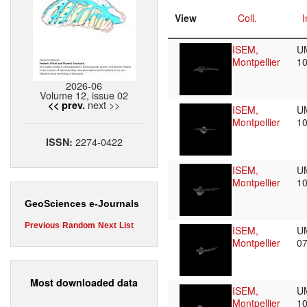
View
Coll.
I
ISEM,
U
Montpellier
1
2026-06
Volume 12, issue 02
next >>
<< prev.
ISEM,
U
Montpellier
1
2274-0422
ISSN:
ISEM,
U
Montpellier
1
GeoSciences e-Journals
Previous
Random
Next
List
ISEM,
U
Montpellier
0
Most downloaded data
ISEM,
U
Montpellier
1