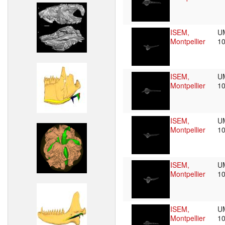
ISEM,
U
Montpellier
1
ISEM,
U
Montpellier
1
ISEM,
U
Montpellier
1
ISEM,
U
Montpellier
1
ISEM,
U
Montpellier
1