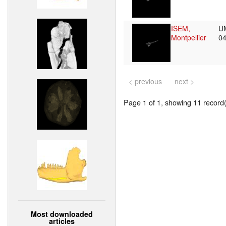
ISEM,
U
Montpellier
0
< previous
next >
Page 1 of 1, showing 11 record(s
Most downloaded
articles