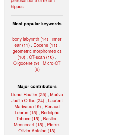
petrosal bone of extant
hippos
Most popular keywords
bony labyrinth (14)
,
inner
ear (11)
,
Eocene (11)
,
geometric morphometrics
(10)
,
CT-scan (10)
,
Oligocene (9)
,
Micro-CT
(9)
Major contributors
Lionel Hautier (25)
,
Maëva
Judith Orliac (24)
,
Laurent
Marivaux (19)
,
Renaud
Lebrun (15)
,
Rodolphe
Tabuce (15)
,
Bastien
Mennecart (15)
,
Pierre-
Olivier Antoine (13)