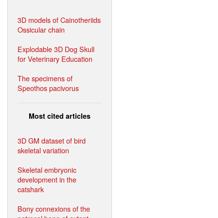
3D models of Cainotheriids
Ossicular chain
Explodable 3D Dog Skull
for Veterinary Education
The specimens of
Speothos pacivorus
Most cited articles
3D GM dataset of bird
skeletal variation
Skeletal embryonic
development in the
catshark
Bony connexions of the