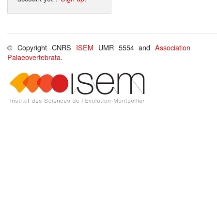
© Copyright CNRS
ISEM
UMR 5554 and
Association
Palaeovertebrata
.