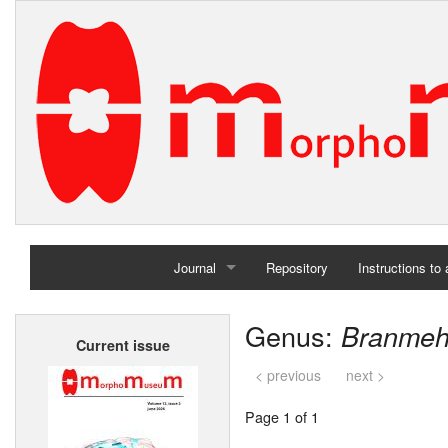
Journal
Repository
Instructions to
Home
Genus:
Branmeh
Current issue
Archives
< previous
next >
Page 1 of 1