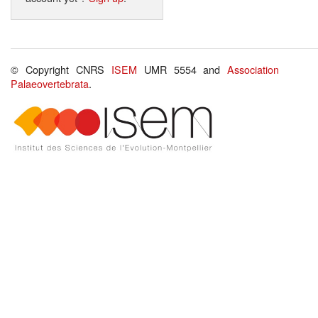
© Copyright CNRS
ISEM
UMR 5554 and
Association
Palaeovertebrata
.