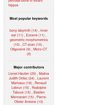
petrosal bone of extant
hippos
Most popular keywords
bony labyrinth (14)
,
inner
ear (11)
,
Eocene (11)
,
geometric morphometrics
(10)
,
CT-scan (10)
,
Oligocene (9)
,
Micro-CT
(9)
Major contributors
Lionel Hautier (25)
,
Maëva
Judith Orliac (24)
,
Laurent
Marivaux (19)
,
Renaud
Lebrun (15)
,
Rodolphe
Tabuce (15)
,
Bastien
Mennecart (15)
,
Pierre-
Olivier Antoine (13)