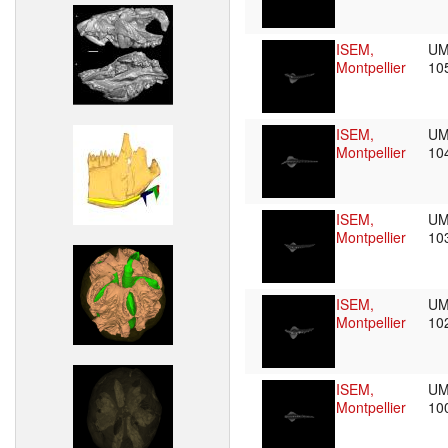
ISEM,
UM
Montpellier
10
ISEM,
UM
Montpellier
10
ISEM,
UM
Montpellier
10
ISEM,
UM
Montpellier
10
ISEM,
UM
Montpellier
10