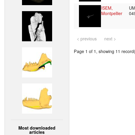
ISEM,
UM
Montpellier
04
< previous
next >
Page 1 of 1, showing 11 record(s
Most downloaded
articles