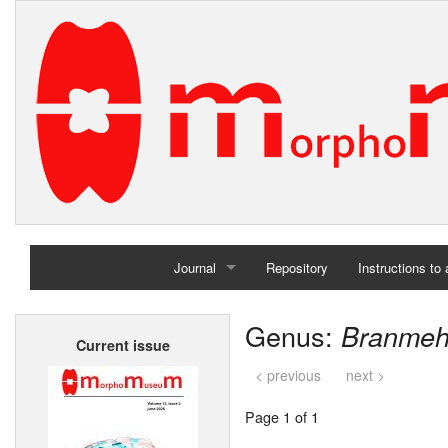
Journal
Repository
Instructions to
Home
Genus:
Branmeh
Current issue
Archives
< previous
next >
Page 1 of 1