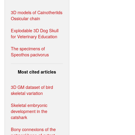
3D models of Cainotheriids
Ossicular chain
Explodable 3D Dog Skull
for Veterinary Education
The specimens of
Speothos pacivorus
Most cited articles
3D GM dataset of bird
skeletal variation
Skeletal embryonic
development in the
catshark
Bony connexions of the