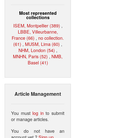
Most represented
collections
ISEM, Montpellier (389)
,
LBBE, Villeurbanne,
France (66)
,
no collection.
(61)
,
MUSM, Lima (60)
,
NHM, London (54)
,
MNHN, Paris (52)
,
NMB,
Basel (41)
Article Management
You must
log in
to submit
or manage articles.
You do not have an
account yet ?
Sign up
.