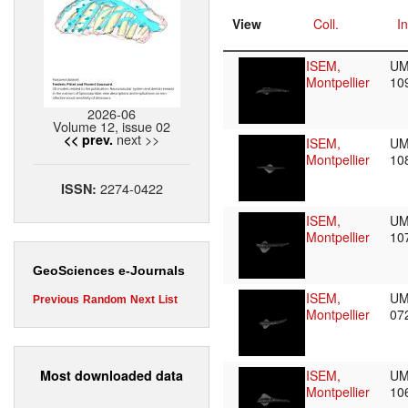
View
Coll.
In
ISEM,
UM
Montpellier
10
2026-06
Volume 12, issue 02
next >>
<< prev.
ISEM,
UM
Montpellier
10
2274-0422
ISSN:
ISEM,
UM
Montpellier
10
GeoSciences e-Journals
ISEM,
UM
Previous
Random
Next
List
Montpellier
07
Most downloaded data
ISEM,
UM
Montpellier
10