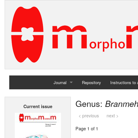
Journal
Repository
Instructions to
Home
Genus:
Branmeh
Current issue
Archives
< previous
next >
Page 1 of 1