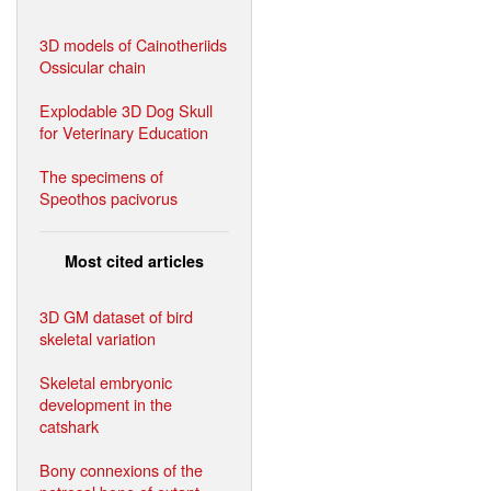
3D models of Cainotheriids
Ossicular chain
Explodable 3D Dog Skull
for Veterinary Education
The specimens of
Speothos pacivorus
Most cited articles
3D GM dataset of bird
skeletal variation
Skeletal embryonic
development in the
catshark
Bony connexions of the