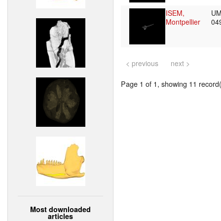
ISEM,
UM
Montpellier
04
< previous
next >
Page 1 of 1, showing 11 record(s
Most downloaded
articles