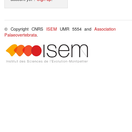
© Copyright CNRS
ISEM
UMR 5554 and
Association
Palaeovertebrata
.