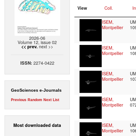
View
Coll.
In
ISEM,
UM
Montpellier
10
2026-06
Volume 12, issue 02
next >>
<< prev.
ISEM,
UM
Montpellier
10
2274-0422
ISSN:
ISEM,
UM
Montpellier
10
GeoSciences e-Journals
ISEM,
UM
Previous
Random
Next
List
Montpellier
07
Most downloaded data
ISEM,
UM
Montpellier
10