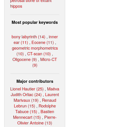
petrosal bone of extant
hippos
Most popular keywords
bony labyrinth (14)
,
inner
ear (11)
,
Eocene (11)
,
geometric morphometrics
(10)
,
CT-scan (10)
,
Oligocene (9)
,
Micro-CT
(9)
Major contributors
Lionel Hautier (25)
,
Maëva
Judith Orliac (24)
,
Laurent
Marivaux (19)
,
Renaud
Lebrun (15)
,
Rodolphe
Tabuce (15)
,
Bastien
Mennecart (15)
,
Pierre-
Olivier Antoine (13)