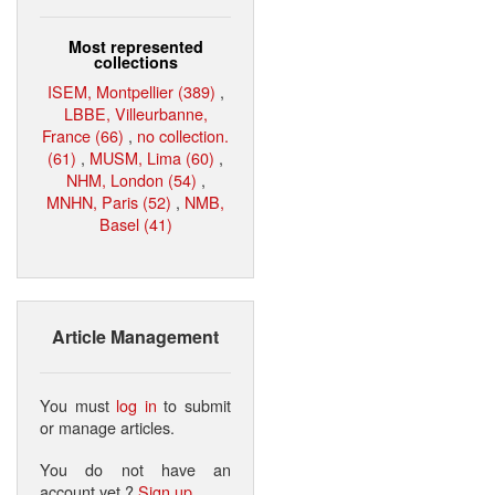
Most represented
collections
ISEM, Montpellier (389)
,
LBBE, Villeurbanne,
France (66)
,
no collection.
(61)
,
MUSM, Lima (60)
,
NHM, London (54)
,
MNHN, Paris (52)
,
NMB,
Basel (41)
Article Management
You must
log in
to submit
or manage articles.
You do not have an
account yet ?
Sign up
.