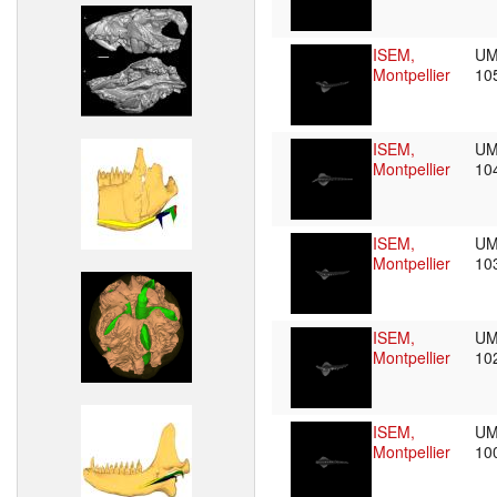
ISEM,
UM
Montpellier
10
ISEM,
UM
Montpellier
10
ISEM,
UM
Montpellier
10
ISEM,
UM
Montpellier
10
ISEM,
UM
Montpellier
10