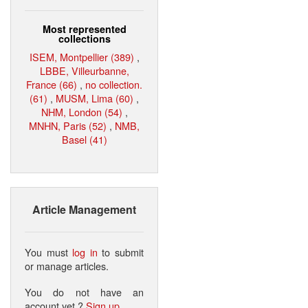
Most represented
collections
ISEM, Montpellier (389)
,
LBBE, Villeurbanne,
France (66)
,
no collection.
(61)
,
MUSM, Lima (60)
,
NHM, London (54)
,
MNHN, Paris (52)
,
NMB,
Basel (41)
Article Management
You must
log in
to submit
or manage articles.
You do not have an
account yet ?
Sign up
.