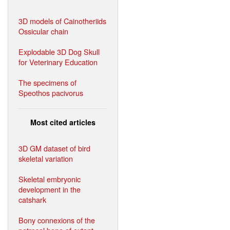
3D models of Cainotheriids
Ossicular chain
Explodable 3D Dog Skull
for Veterinary Education
The specimens of
Speothos pacivorus
Most cited articles
3D GM dataset of bird
skeletal variation
Skeletal embryonic
development in the
catshark
Bony connexions of the