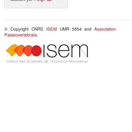
© Copyright CNRS
ISEM
UMR 5554 and
Association
Palaeovertebrata
.