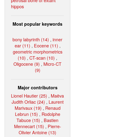
petrosal bone of extant
hippos
Most popular keywords
bony labyrinth (14)
,
inner
ear (11)
,
Eocene (11)
,
geometric morphometrics
(10)
,
CT-scan (10)
,
Oligocene (9)
,
Micro-CT
(9)
Major contributors
Lionel Hautier (25)
,
Maëva
Judith Orliac (24)
,
Laurent
Marivaux (19)
,
Renaud
Lebrun (15)
,
Rodolphe
Tabuce (15)
,
Bastien
Mennecart (15)
,
Pierre-
Olivier Antoine (13)