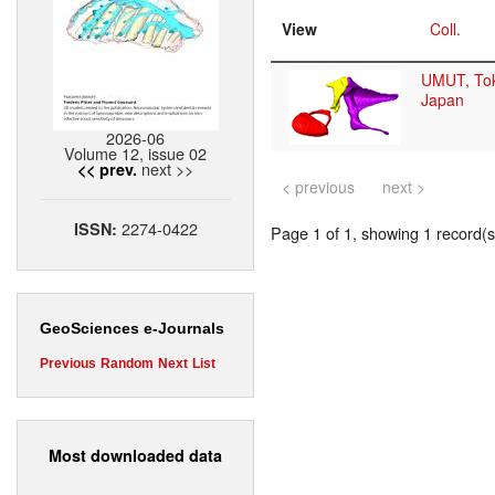
View
Coll.
UMUT, To
Japan
2026-06
Volume 12, issue 02
next >>
<< prev.
< previous
next >
2274-0422
ISSN:
Page 1 of 1, showing 1 record(s)
GeoSciences e-Journals
Previous
Random
Next
List
Most downloaded data