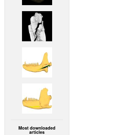
Most downloaded
articles