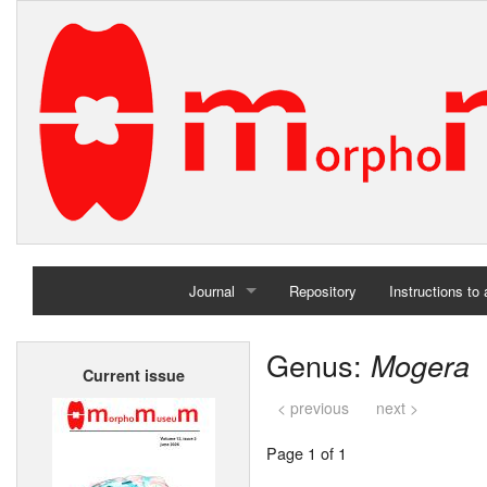
Journal
Repository
Instructions to
Home
Genus:
Mogera
Current issue
Archives
< previous
next >
Page 1 of 1