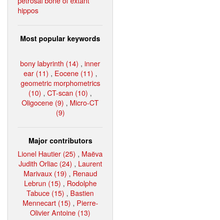
petrosal bone of extant
hippos
Most popular keywords
bony labyrinth (14)
,
inner
ear (11)
,
Eocene (11)
,
geometric morphometrics
(10)
,
CT-scan (10)
,
Oligocene (9)
,
Micro-CT
(9)
Major contributors
Lionel Hautier (25)
,
Maëva
Judith Orliac (24)
,
Laurent
Marivaux (19)
,
Renaud
Lebrun (15)
,
Rodolphe
Tabuce (15)
,
Bastien
Mennecart (15)
,
Pierre-
Olivier Antoine (13)