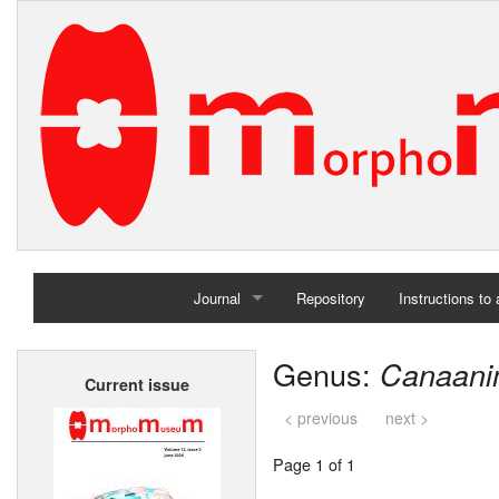
Journal
Repository
Instructions to
Home
Genus:
Canaani
Current issue
Archives
< previous
next >
Page 1 of 1