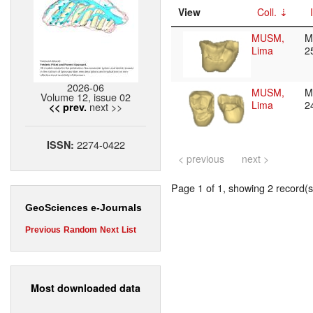
View
Coll.
MUSM,
M
Lima
2
2026-06
MUSM,
M
Volume 12, issue 02
Lima
2
next >>
<< prev.
2274-0422
ISSN:
< previous
next >
Page 1 of 1, showing 2 record(s)
GeoSciences e-Journals
Previous
Random
Next
List
Most downloaded data