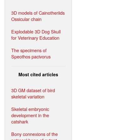
3D models of Cainotheriids
Ossicular chain
Explodable 3D Dog Skull
for Veterinary Education
The specimens of
Speothos pacivorus
Most cited articles
3D GM dataset of bird
skeletal variation
Skeletal embryonic
development in the
catshark
Bony connexions of the