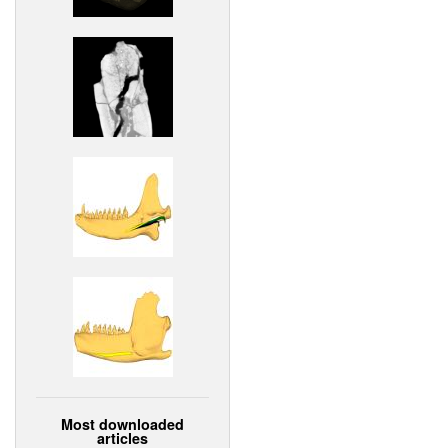
Most downloaded
articles