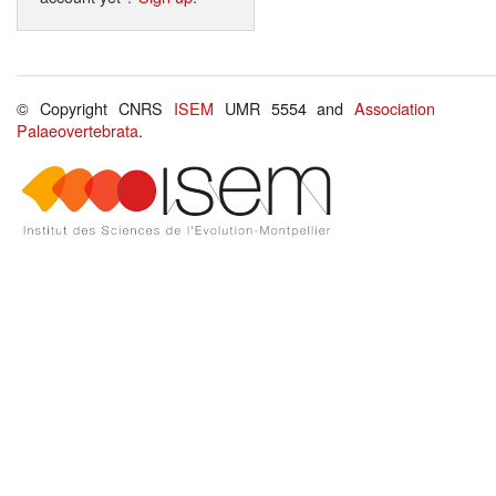
© Copyright CNRS
ISEM
UMR 5554 and
Association
Palaeovertebrata
.