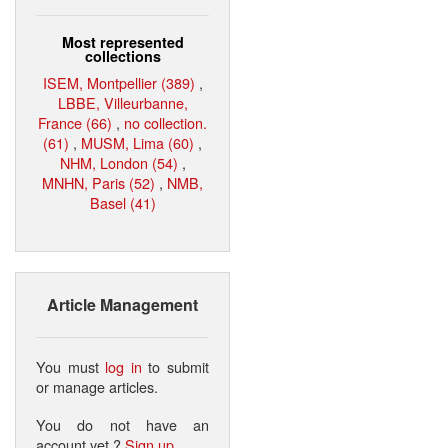
Most represented
collections
ISEM, Montpellier (389)
,
LBBE, Villeurbanne,
France (66)
,
no collection.
(61)
,
MUSM, Lima (60)
,
NHM, London (54)
,
MNHN, Paris (52)
,
NMB,
Basel (41)
Article Management
You must
log in
to submit
or manage articles.
You do not have an
account yet ?
Sign up
.