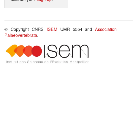
© Copyright CNRS
ISEM
UMR 5554 and
Association
Palaeovertebrata
.