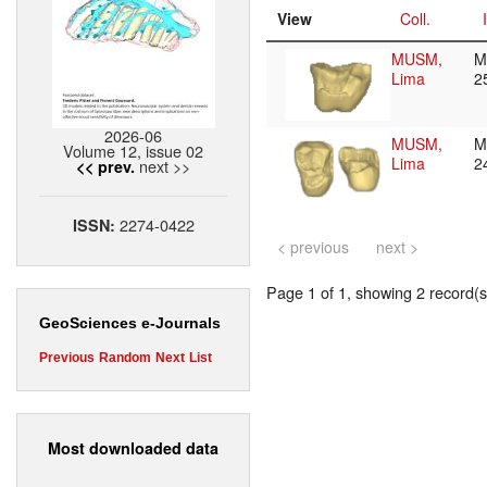
View
Coll.
MUSM,
M
Lima
2
2026-06
MUSM,
M
Volume 12, issue 02
Lima
2
next >>
<< prev.
2274-0422
ISSN:
< previous
next >
Page 1 of 1, showing 2 record(s)
GeoSciences e-Journals
Previous
Random
Next
List
Most downloaded data