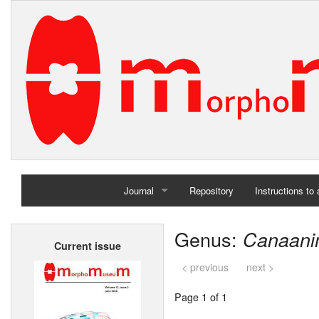
Journal
Repository
Instructions to
Home
Genus:
Canaani
Current issue
Archives
< previous
next >
Page 1 of 1