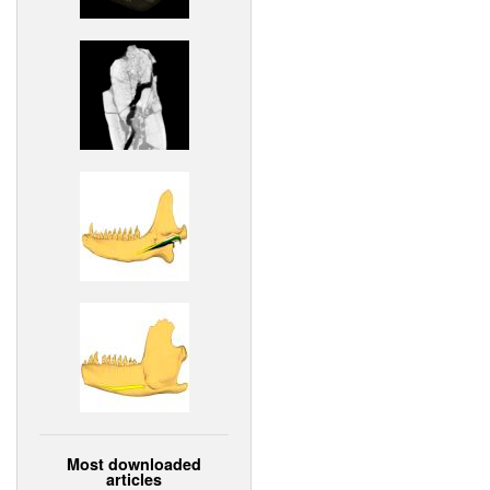
Most downloaded
articles