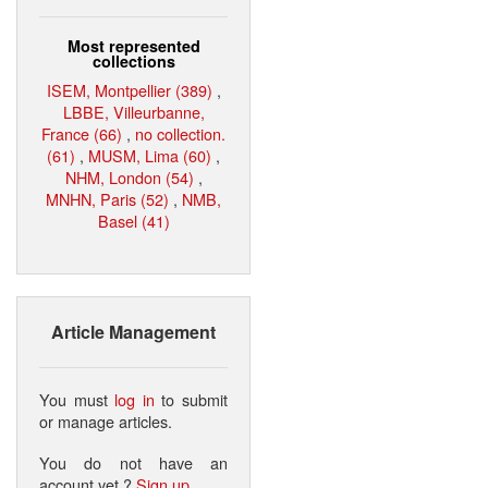
Most represented
collections
ISEM, Montpellier (389)
,
LBBE, Villeurbanne,
France (66)
,
no collection.
(61)
,
MUSM, Lima (60)
,
NHM, London (54)
,
MNHN, Paris (52)
,
NMB,
Basel (41)
Article Management
You must
log in
to submit
or manage articles.
You do not have an
account yet ?
Sign up
.