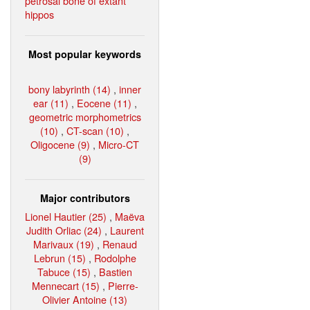
petrosal bone of extant
hippos
Most popular keywords
bony labyrinth (14)
,
inner
ear (11)
,
Eocene (11)
,
geometric morphometrics
(10)
,
CT-scan (10)
,
Oligocene (9)
,
Micro-CT
(9)
Major contributors
Lionel Hautier (25)
,
Maëva
Judith Orliac (24)
,
Laurent
Marivaux (19)
,
Renaud
Lebrun (15)
,
Rodolphe
Tabuce (15)
,
Bastien
Mennecart (15)
,
Pierre-
Olivier Antoine (13)