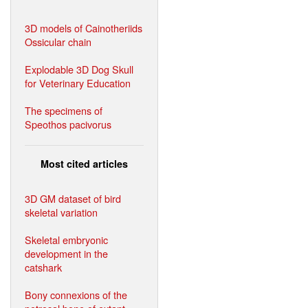
3D models of Cainotheriids
Ossicular chain
Explodable 3D Dog Skull
for Veterinary Education
The specimens of
Speothos pacivorus
Most cited articles
3D GM dataset of bird
skeletal variation
Skeletal embryonic
development in the
catshark
Bony connexions of the