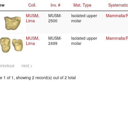
ew
Coll.
Inv. #
Mat. Type
Systemati
MUSM,
MUSM-
Isolated upper
Mammalia/P
Lima
2500
molar
MUSM,
MUSM-
Isolated upper
Mammalia/P
Lima
2499
molar
previous
next >
 1 of 1, showing 2 record(s) out of 2 total