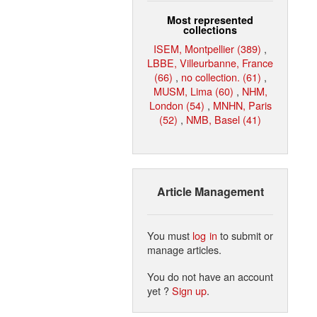
Most represented
collections
ISEM, Montpellier (389)
,
LBBE, Villeurbanne, France
(66)
,
no collection. (61)
,
MUSM, Lima (60)
,
NHM,
London (54)
,
MNHN, Paris
(52)
,
NMB, Basel (41)
Article Management
You must
log in
to submit or
manage articles.
You do not have an account
yet ?
Sign up
.