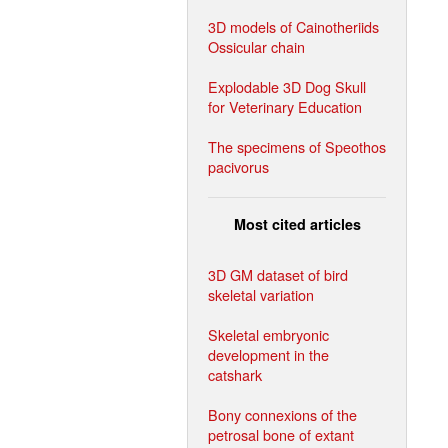
3D models of Cainotheriids
Ossicular chain
Explodable 3D Dog Skull
for Veterinary Education
The specimens of Speothos
pacivorus
Most cited articles
3D GM dataset of bird
skeletal variation
Skeletal embryonic
development in the
catshark
Bony connexions of the
petrosal bone of extant