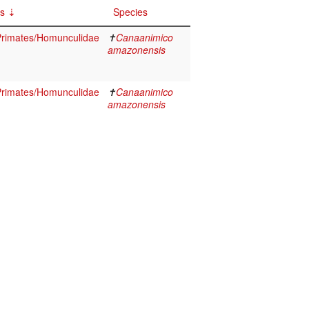
cs
Species
rimates/Homunculidae
✝
Canaanimico
amazonensis
rimates/Homunculidae
✝
Canaanimico
amazonensis