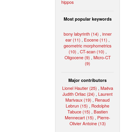
hippos
Most popular keywords
bony labyrinth (14)
,
inner
ear (11)
,
Eocene (11)
,
geometric morphometrics
(10)
,
CT-scan (10)
,
Oligocene (9)
,
Micro-CT
(9)
Major contributors
Lionel Hautier (25)
,
Maëva
Judith Orliac (24)
,
Laurent
Marivaux (19)
,
Renaud
Lebrun (15)
,
Rodolphe
Tabuce (15)
,
Bastien
Mennecart (15)
,
Pierre-
Olivier Antoine (13)