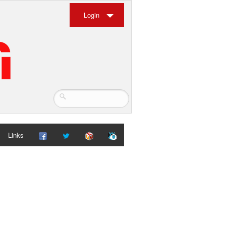
Login
Links