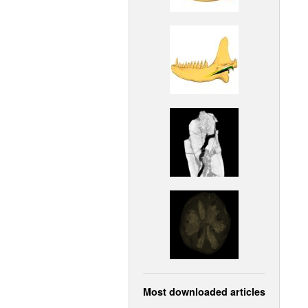
Most downloaded articles