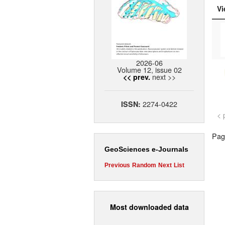
Vi
2026-06
Volume 12, issue 02
next >>
<< prev.
2274-0422
ISSN:
< 
Page
GeoSciences e-Journals
Previous
Random
Next
List
Most downloaded data