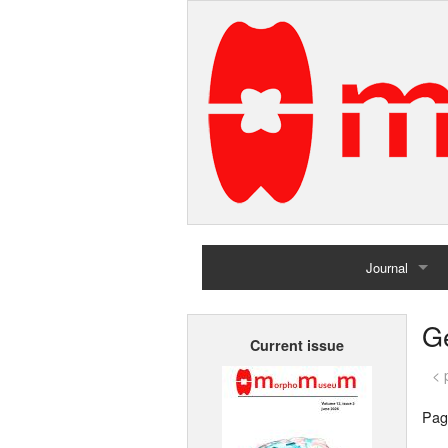
Journal
Home
G
Current issue
Archives
< 
Pag