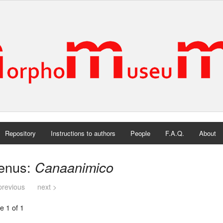
Repository
Instructions to authors
People
F.A.Q.
About
enus:
Canaanimico
previous
next >
e 1 of 1