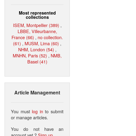
Most represented
collections
ISEM, Montpellier (389)
,
LBBE, Villeurbanne,
France (66)
,
no collection.
(61)
,
MUSM, Lima (60)
,
NHM, London (54)
,
MNHN, Paris (52)
,
NMB,
Basel (41)
Article Management
You must
log in
to submit
or manage articles.
You do not have an
account yet ?
Sign up
.