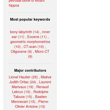
petrosal bone of extant
hippos
Most popular keywords
bony labyrinth (14)
,
inner
ear (11)
,
Eocene (11)
,
geometric morphometrics
(10)
,
CT-scan (10)
,
Oligocene (9)
,
Micro-CT
(9)
Major contributors
Lionel Hautier (25)
,
Maëva
Judith Orliac (24)
,
Laurent
Marivaux (19)
,
Renaud
Lebrun (15)
,
Rodolphe
Tabuce (15)
,
Bastien
Mennecart (15)
,
Pierre-
Olivier Antoine (13)