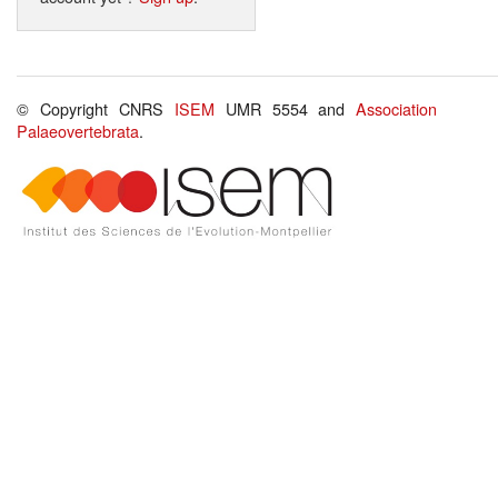
© Copyright CNRS
ISEM
UMR 5554 and
Association
Palaeovertebrata
.