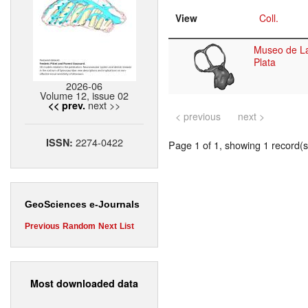
View
Coll.
Museo de L
Plata
2026-06
Volume 12, issue 02
next >>
<< prev.
< previous
next >
2274-0422
ISSN:
Page 1 of 1, showing 1 record(s)
GeoSciences e-Journals
Previous
Random
Next
List
Most downloaded data