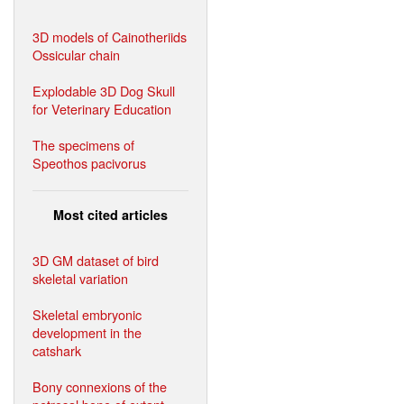
3D models of Cainotheriids
Ossicular chain
Explodable 3D Dog Skull
for Veterinary Education
The specimens of
Speothos pacivorus
Most cited articles
3D GM dataset of bird
skeletal variation
Skeletal embryonic
development in the
catshark
Bony connexions of the