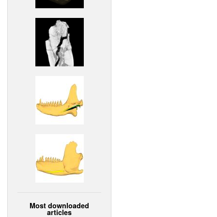
Most downloaded
articles