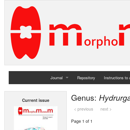
Journal
Repository
Instructions to
Home
Genus:
Hydrurg
Current issue
Archives
< previous
next >
Page 1 of 1