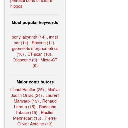
petrosal bone of extant
hippos
Most popular keywords
bony labyrinth (14)
,
inner
ear (11)
,
Eocene (11)
,
geometric morphometrics
(10)
,
CT-scan (10)
,
Oligocene (9)
,
Micro-CT
(9)
Major contributors
Lionel Hautier (25)
,
Maëva
Judith Orliac (24)
,
Laurent
Marivaux (19)
,
Renaud
Lebrun (15)
,
Rodolphe
Tabuce (15)
,
Bastien
Mennecart (15)
,
Pierre-
Olivier Antoine (13)