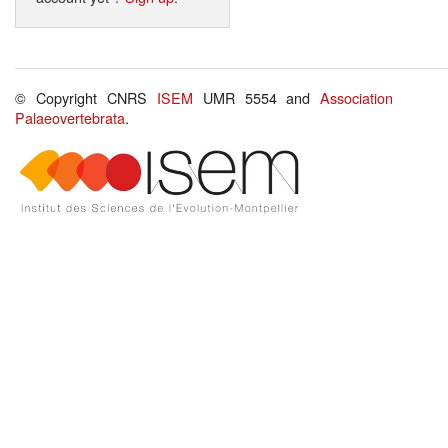
© Copyright CNRS
ISEM
UMR 5554 and
Association
Palaeovertebrata
.