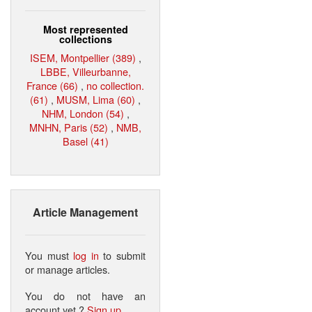
Most represented
collections
ISEM, Montpellier (389)
,
LBBE, Villeurbanne,
France (66)
,
no collection.
(61)
,
MUSM, Lima (60)
,
NHM, London (54)
,
MNHN, Paris (52)
,
NMB,
Basel (41)
Article Management
You must
log in
to submit
or manage articles.
You do not have an
account yet ?
Sign up
.