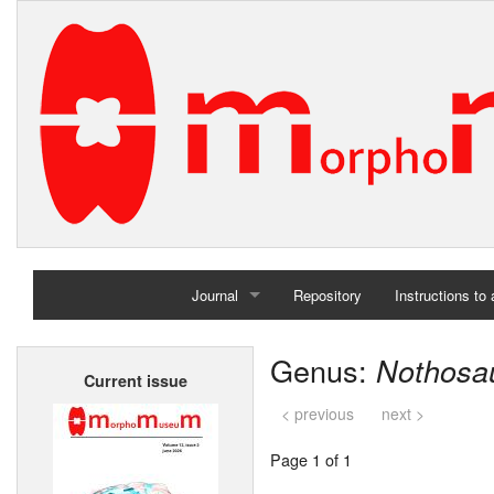
Journal
Repository
Instructions to
Home
Genus:
Nothosa
Current issue
Archives
< previous
next >
Page 1 of 1