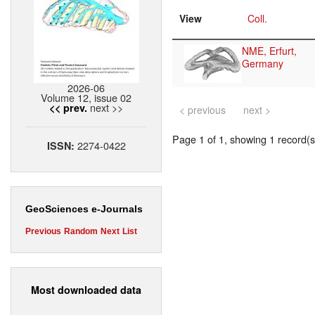
View
Coll.
NME, Erfurt,
Germany
2026-06
Volume 12, issue 02
next >>
<< prev.
< previous
next >
Page 1 of 1, showing 1 record(s)
2274-0422
ISSN:
GeoSciences e-Journals
Previous
Random
Next
List
Most downloaded data