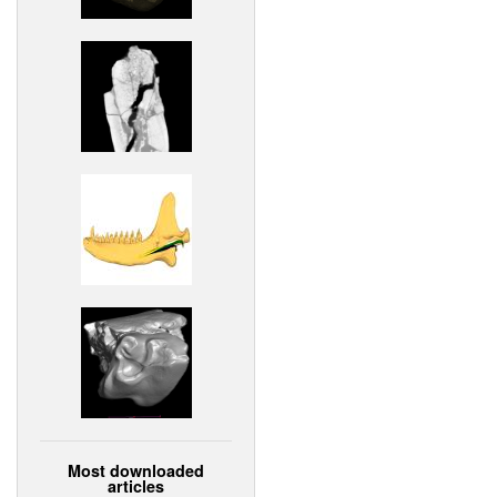
Most downloaded
articles