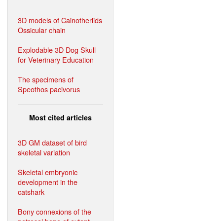
3D models of Cainotheriids
Ossicular chain
Explodable 3D Dog Skull
for Veterinary Education
The specimens of
Speothos pacivorus
Most cited articles
3D GM dataset of bird
skeletal variation
Skeletal embryonic
development in the
catshark
Bony connexions of the