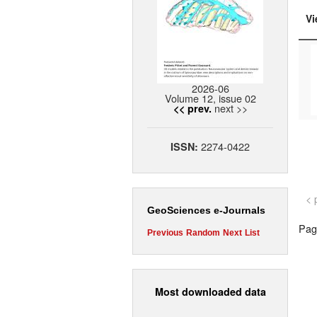
Vi
2026-06
Volume 12, issue 02
next >>
<< prev.
2274-0422
ISSN:
< 
GeoSciences e-Journals
Page
Previous
Random
Next
List
Most downloaded data