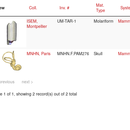
Mat.
ew
Coll.
Inv. #
Syst
Type
ISEM,
UM-TAR-1
Molariform
Mamma
Montpellier
MNHN, Paris
MNHN.F.PAM276
Skull
Mamma
previous
next >
 1 of 1, showing 2 record(s) out of 2 total