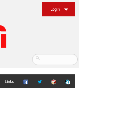
Login
Links