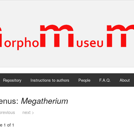
Repository
Instructions to authors
People
F.A.Q.
About
enus:
Megatherium
previous
next >
e 1 of 1