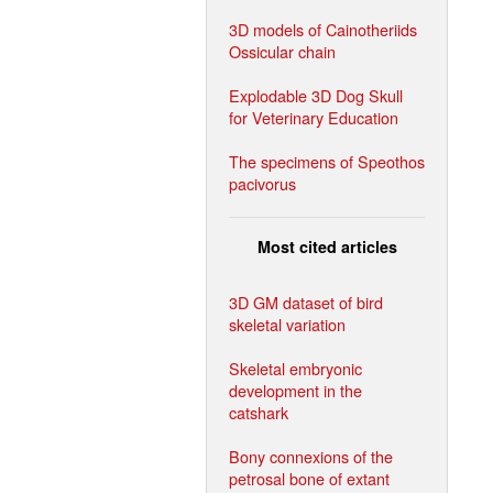
3D models of Cainotheriids
Ossicular chain
Explodable 3D Dog Skull
for Veterinary Education
The specimens of Speothos
pacivorus
Most cited articles
3D GM dataset of bird
skeletal variation
Skeletal embryonic
development in the
catshark
Bony connexions of the
petrosal bone of extant