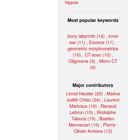
hippos
Most popular keywords
bony labyrinth (14)
,
inner
ear (11)
,
Eocene (11)
,
geometric morphometrics
(10)
,
CT-scan (10)
,
Oligocene (9)
,
Micro-CT
(9)
Major contributors
Lionel Hautier (25)
,
Maëva
Judith Orliac (24)
,
Laurent
Marivaux (19)
,
Renaud
Lebrun (15)
,
Rodolphe
Tabuce (15)
,
Bastien
Mennecart (15)
,
Pierre-
Olivier Antoine (13)