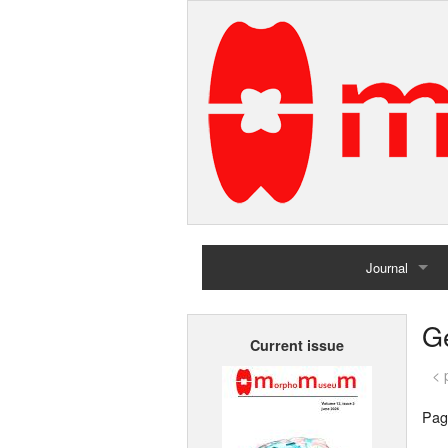
Journal
Home
G
Current issue
Archives
< 
Pag