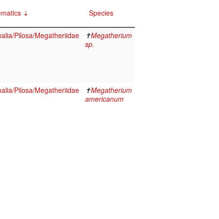
ematics
Species
lia/Pilosa/Megatheriidae
✝
Megatherium
sp.
lia/Pilosa/Megatheriidae
✝
Megatherium
americanum