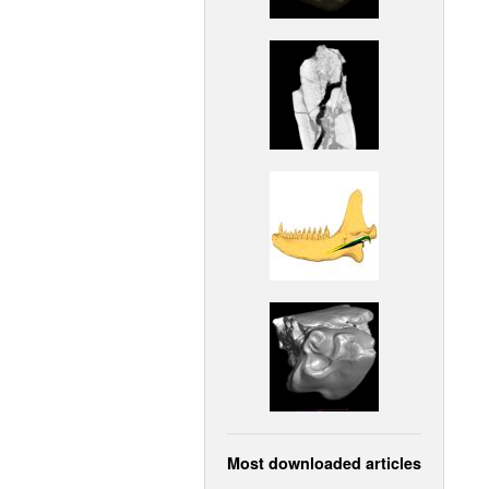
Most downloaded articles