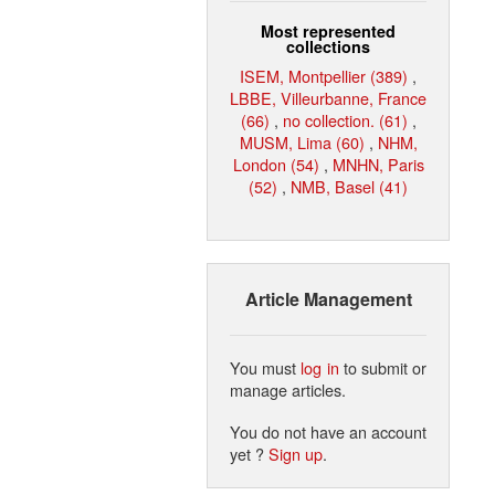
Most represented
collections
ISEM, Montpellier (389)
,
LBBE, Villeurbanne, France
(66)
,
no collection. (61)
,
MUSM, Lima (60)
,
NHM,
London (54)
,
MNHN, Paris
(52)
,
NMB, Basel (41)
Article Management
You must
log in
to submit or
manage articles.
You do not have an account
yet ?
Sign up
.