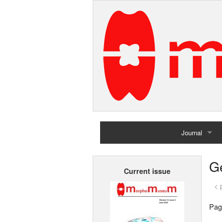
Journal
Home
G
Current issue
Archives
< 
Pag