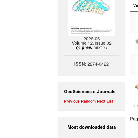
Vi
2026-06
Volume 12, issue 02
next >>
<< prev.
2274-0422
ISSN:
GeoSciences e-Journals
Previous
Random
Next
List
< 
Page
Most downloaded data