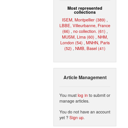
Most represented
collections
ISEM, Montpellier (389)
,
LBBE, Villeurbanne, France
(66)
,
no collection. (61)
,
MUSM, Lima (60)
,
NHM,
London (54)
,
MNHN, Paris
(52)
,
NMB, Basel (41)
Article Management
You must
log in
to submit or
manage articles.
You do not have an account
yet ?
Sign up
.