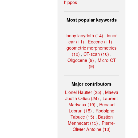
hippos
Most popular keywords
bony labyrinth (14)
,
inner
ear (11)
,
Eocene (11)
,
geometric morphometrics
(10)
,
CT-scan (10)
,
Oligocene (9)
,
Micro-CT
(9)
Major contributors
Lionel Hautier (25)
,
Maëva
Judith Orliac (24)
,
Laurent
Marivaux (19)
,
Renaud
Lebrun (15)
,
Rodolphe
Tabuce (15)
,
Bastien
Mennecart (15)
,
Pierre-
Olivier Antoine (13)