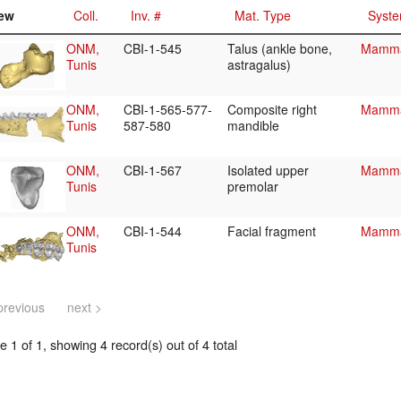
ew
Coll.
Inv. #
Mat. Type
Syste
ONM,
CBI-1-545
Talus (ankle bone,
Mammal
Tunis
astragalus)
ONM,
CBI-1-565-577-
Composite right
Mammal
Tunis
587-580
mandible
ONM,
CBI-1-567
Isolated upper
Mammal
Tunis
premolar
ONM,
CBI-1-544
Facial fragment
Mammal
Tunis
previous
next >
 1 of 1, showing 4 record(s) out of 4 total