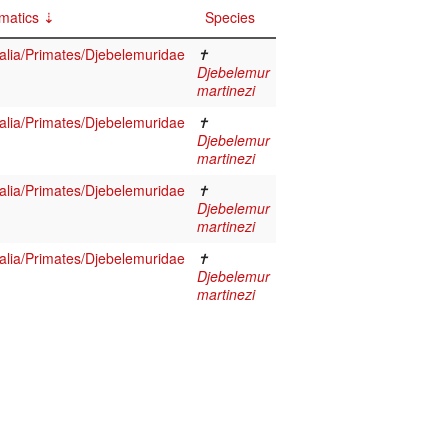
matics
Species
ia/Primates/Djebelemuridae
✝
Djebelemur
martinezi
ia/Primates/Djebelemuridae
✝
Djebelemur
martinezi
ia/Primates/Djebelemuridae
✝
Djebelemur
martinezi
ia/Primates/Djebelemuridae
✝
Djebelemur
martinezi