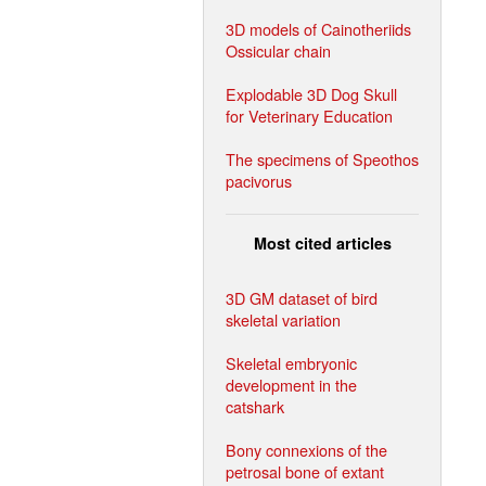
3D models of Cainotheriids
Ossicular chain
Explodable 3D Dog Skull
for Veterinary Education
The specimens of Speothos
pacivorus
Most cited articles
3D GM dataset of bird
skeletal variation
Skeletal embryonic
development in the
catshark
Bony connexions of the
petrosal bone of extant