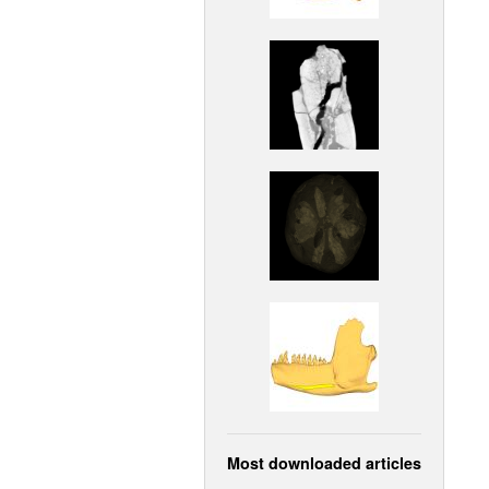
Most downloaded articles