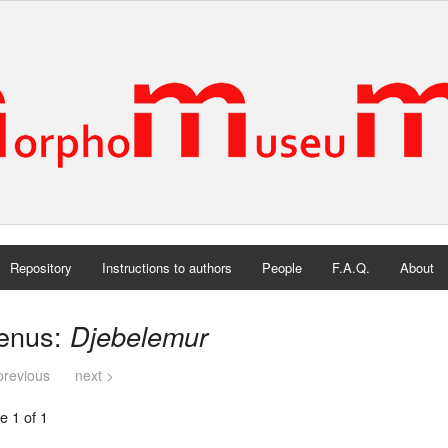
Repository
Instructions to authors
People
F.A.Q.
About
enus:
Djebelemur
previous
next >
e 1 of 1