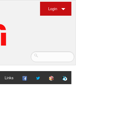
Login
Links