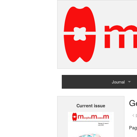
Journal
Home
G
Current issue
Archives
< 
Pag