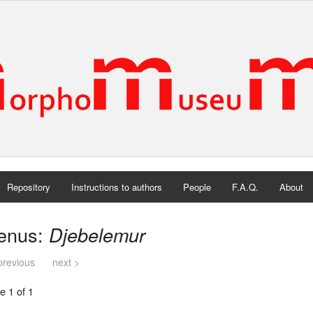
Repository
Instructions to authors
People
F.A.Q.
About
enus:
Djebelemur
previous
next >
e 1 of 1