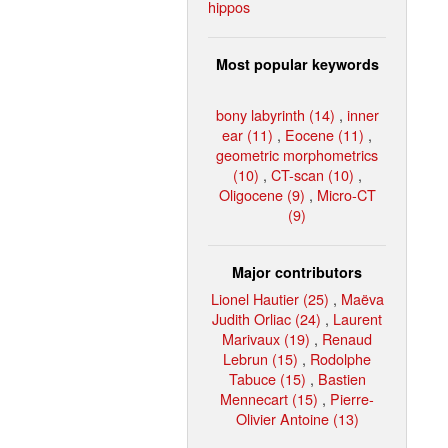
hippos
Most popular keywords
bony labyrinth (14)
,
inner
ear (11)
,
Eocene (11)
,
geometric morphometrics
(10)
,
CT-scan (10)
,
Oligocene (9)
,
Micro-CT
(9)
Major contributors
Lionel Hautier (25)
,
Maëva
Judith Orliac (24)
,
Laurent
Marivaux (19)
,
Renaud
Lebrun (15)
,
Rodolphe
Tabuce (15)
,
Bastien
Mennecart (15)
,
Pierre-
Olivier Antoine (13)