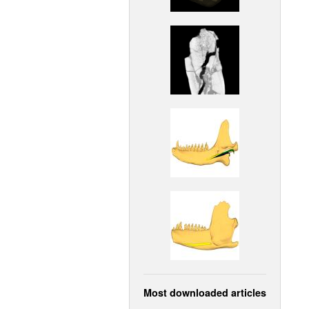
Most downloaded articles