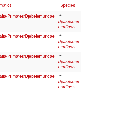
matics
Species
ia/Primates/Djebelemuridae
✝
Djebelemur
martinezi
ia/Primates/Djebelemuridae
✝
Djebelemur
martinezi
ia/Primates/Djebelemuridae
✝
Djebelemur
martinezi
ia/Primates/Djebelemuridae
✝
Djebelemur
martinezi