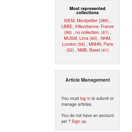
Most represented
collections
ISEM, Montpellier (389)
,
LBBE, Villeurbanne, France
(66)
,
no collection. (61)
,
MUSM, Lima (60)
,
NHM,
London (54)
,
MNHN, Paris
(52)
,
NMB, Basel (41)
Article Management
You must
log in
to submit or
manage articles.
You do not have an account
yet ?
Sign up
.