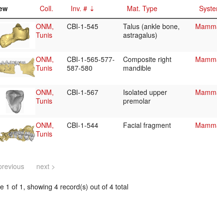
ew
Coll.
Inv. #
Mat. Type
Syste
ONM,
CBI-1-545
Talus (ankle bone,
Mammal
Tunis
astragalus)
ONM,
CBI-1-565-577-
Composite right
Mammal
Tunis
587-580
mandible
ONM,
CBI-1-567
Isolated upper
Mammal
Tunis
premolar
ONM,
CBI-1-544
Facial fragment
Mammal
Tunis
previous
next >
 1 of 1, showing 4 record(s) out of 4 total