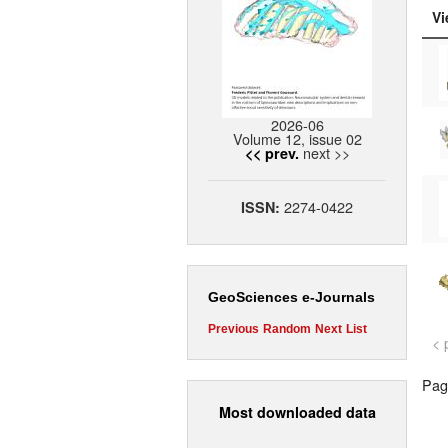
Vi
2026-06
Volume 12, issue 02
next >>
<< prev.
2274-0422
ISSN:
GeoSciences e-Journals
Previous
Random
Next
List
< 
Page
Most downloaded data