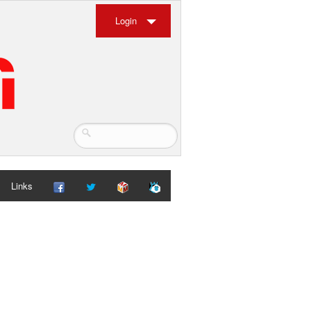
Login
Links