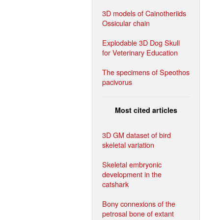
3D models of Cainotheriids
Ossicular chain
Explodable 3D Dog Skull
for Veterinary Education
The specimens of Speothos
pacivorus
Most cited articles
3D GM dataset of bird
skeletal variation
Skeletal embryonic
development in the
catshark
Bony connexions of the
petrosal bone of extant