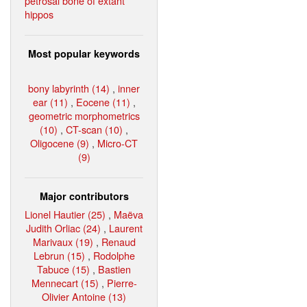
petrosal bone of extant
hippos
Most popular keywords
bony labyrinth (14)
,
inner
ear (11)
,
Eocene (11)
,
geometric morphometrics
(10)
,
CT-scan (10)
,
Oligocene (9)
,
Micro-CT
(9)
Major contributors
Lionel Hautier (25)
,
Maëva
Judith Orliac (24)
,
Laurent
Marivaux (19)
,
Renaud
Lebrun (15)
,
Rodolphe
Tabuce (15)
,
Bastien
Mennecart (15)
,
Pierre-
Olivier Antoine (13)