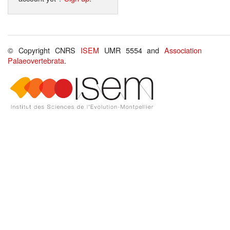
© Copyright CNRS
ISEM
UMR 5554 and
Association
Palaeovertebrata
.