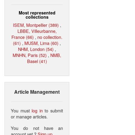
Most represented
collections
ISEM, Montpellier (389)
,
LBBE, Villeurbanne,
France (66)
,
no collection.
(61)
,
MUSM, Lima (60)
,
NHM, London (54)
,
MNHN, Paris (52)
,
NMB,
Basel (41)
Article Management
You must
log in
to submit
or manage articles.
You do not have an
account yet ?
Sign up
.