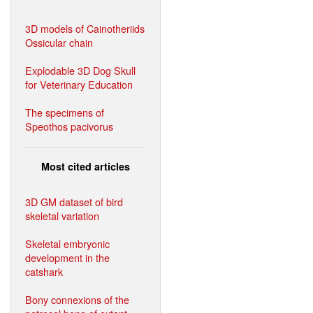
3D models of Cainotheriids
Ossicular chain
Explodable 3D Dog Skull
for Veterinary Education
The specimens of
Speothos pacivorus
Most cited articles
3D GM dataset of bird
skeletal variation
Skeletal embryonic
development in the
catshark
Bony connexions of the