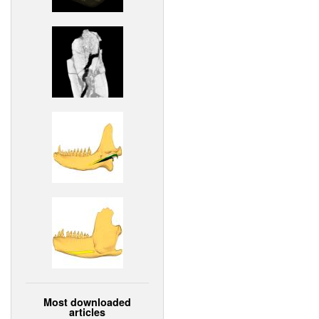
Most downloaded
articles