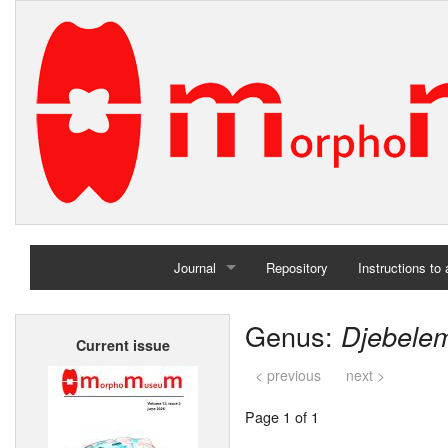
Journal
Repository
Instructions to
Home
Genus:
Djebele
Current issue
Archives
< previous
next >
Page 1 of 1