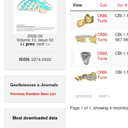
View
Coll.
Inv. #
ONM,
CBI-1
Tunis
ONM,
CBI-1-
2026-06
Volume 12, issue 02
Tunis
587-5
next >>
<< prev.
ONM,
CBI-1
Tunis
2274-0422
ISSN:
ONM,
CBI-1
Tunis
GeoSciences e-Journals
Previous
Random
Next
List
< previous
next >
Page 1 of 1, showing 4 record(s)
Most downloaded data