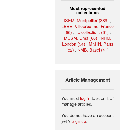
Most represented
collections
ISEM, Montpellier (389)
,
LBBE, Villeurbanne, France
(66)
,
no collection. (61)
,
MUSM, Lima (60)
,
NHM,
London (54)
,
MNHN, Paris
(52)
,
NMB, Basel (41)
Article Management
You must
log in
to submit or
manage articles.
You do not have an account
yet ?
Sign up
.