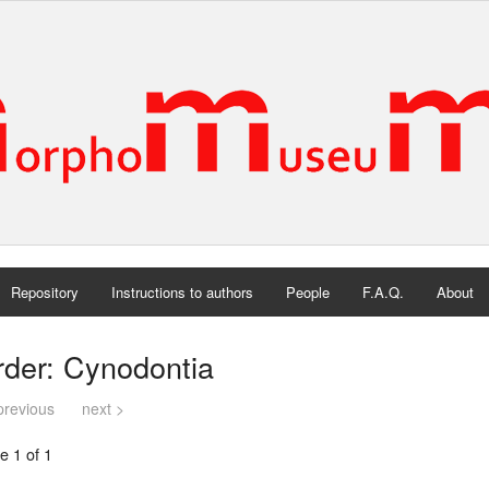
Repository
Instructions to authors
People
F.A.Q.
About
rder: Cynodontia
previous
next >
e 1 of 1