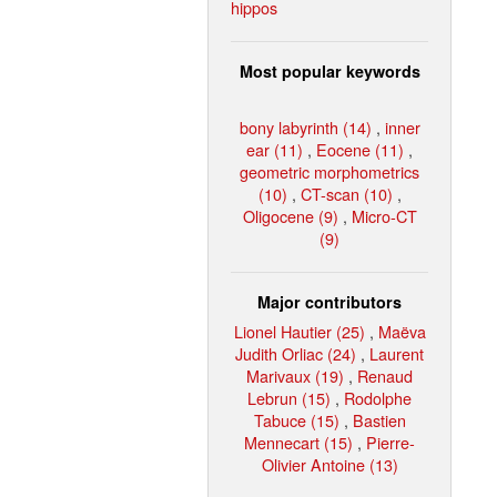
hippos
Most popular keywords
bony labyrinth (14)
,
inner
ear (11)
,
Eocene (11)
,
geometric morphometrics
(10)
,
CT-scan (10)
,
Oligocene (9)
,
Micro-CT
(9)
Major contributors
Lionel Hautier (25)
,
Maëva
Judith Orliac (24)
,
Laurent
Marivaux (19)
,
Renaud
Lebrun (15)
,
Rodolphe
Tabuce (15)
,
Bastien
Mennecart (15)
,
Pierre-
Olivier Antoine (13)