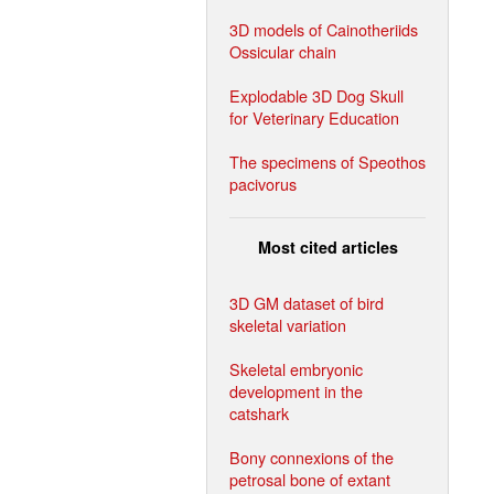
3D models of Cainotheriids
Ossicular chain
Explodable 3D Dog Skull
for Veterinary Education
The specimens of Speothos
pacivorus
Most cited articles
3D GM dataset of bird
skeletal variation
Skeletal embryonic
development in the
catshark
Bony connexions of the
petrosal bone of extant