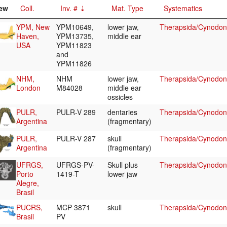
ew
Coll.
Inv. #
Mat. Type
Systematics
YPM, New
YPM10649,
lower jaw,
Therapsida/Cynodon
Haven,
YPM13735,
middle ear
USA
YPM11823
and
YPM11826
NHM,
NHM
lower jaw,
Therapsida/Cynodon
London
M84028
middle ear
ossicles
PULR,
PULR-V 289
dentaries
Therapsida/Cynodont
Argentina
(fragmentary)
PULR,
PULR-V 287
skull
Therapsida/Cynodont
Argentina
(fragmentary)
UFRGS,
UFRGS-PV-
Skull plus
Therapsida/Cynodont
Porto
1419-T
lower jaw
Alegre,
Brasil
PUCRS,
MCP 3871
skull
Therapsida/Cynodont
Brasil
PV