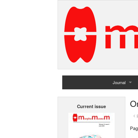
Journal
Home
O
Current issue
Archives
< 
Pag