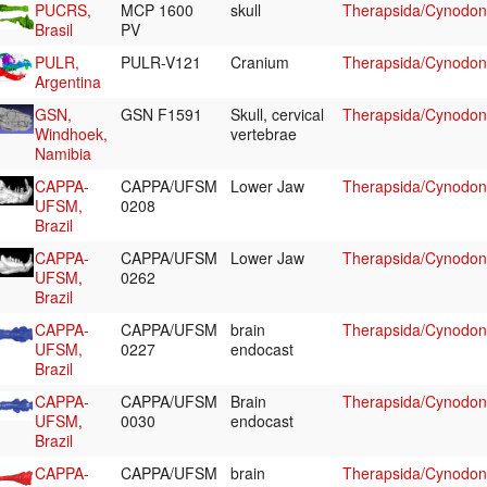
PUCRS,
MCP 1600
skull
Therapsida/Cynodont
Brasil
PV
PULR,
PULR-V121
Cranium
Therapsida/Cynodont
Argentina
GSN,
GSN F1591
Skull, cervical
Therapsida/Cynodont
Windhoek,
vertebrae
Namibia
CAPPA-
CAPPA/UFSM
Lower Jaw
Therapsida/Cynodont
UFSM,
0208
Brazil
CAPPA-
CAPPA/UFSM
Lower Jaw
Therapsida/Cynodont
UFSM,
0262
Brazil
CAPPA-
CAPPA/UFSM
brain
Therapsida/Cynodont
UFSM,
0227
endocast
Brazil
CAPPA-
CAPPA/UFSM
Brain
Therapsida/Cynodont
UFSM,
0030
endocast
Brazil
CAPPA-
CAPPA/UFSM
brain
Therapsida/Cynodont