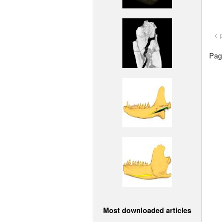
< 
Page
Most downloaded articles