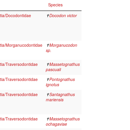
Species
tia/Docodontidae
✝
Docodon victor
tia/Morganucodontidae
✝
Morganucodon
sp.
ia/Traversodontidae
✝
Massetognathus
pascuali
ia/Traversodontidae
✝
Pontognathus
ignotus
ia/Traversodontidae
✝
Santagnathus
mariensis
ia/Traversodontidae
✝
Massetognathus
ochagaviae