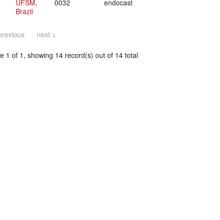
UFSM,
0032
endocast
Brazil
previous
next >
 1 of 1, showing 14 record(s) out of 14 total