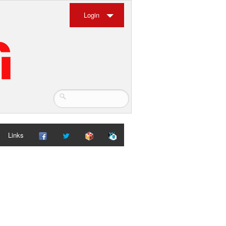
Login
Links