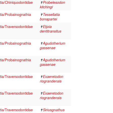
ia/Chiniquodontidae
✝
Probelesodon
kitchingi
ia/Probainognathia
✝
Tessellatia
bonapartei
ia/Traversodontidae
✝
Etjoia
dentitransitus
ia/Probainognathia
✝
Agudotherium
gassenae
ia/Probainognathia
✝
Agudotherium
gassenae
ia/Traversodontidae
✝
Exaeretodon
riograndensis
ia/Traversodontidae
✝
Exaeretodon
riograndensis
ia/Traversodontidae
✝
Siriusgnathus