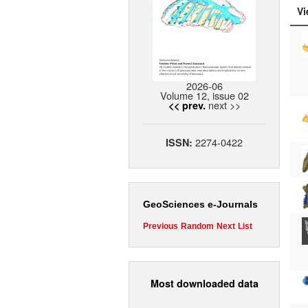
Vi
2026-06
Volume 12, issue 02
next >>
<< prev.
2274-0422
ISSN:
GeoSciences e-Journals
Previous
Random
Next
List
Most downloaded data