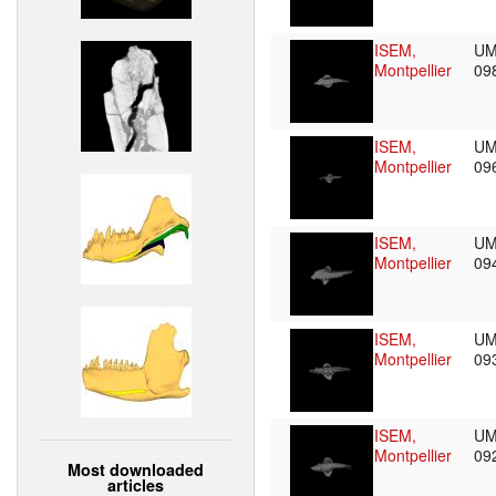
ISEM,
UM
Montpellier
09
ISEM,
UM
Montpellier
09
ISEM,
UM
Montpellier
09
ISEM,
UM
Montpellier
09
ISEM,
UM
Montpellier
09
Most downloaded
articles