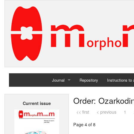
Journal
Repository
Instructions to
Home
Order: Ozarkodi
Current issue
Archives
<< first
< previous
1
Page 4 of 8