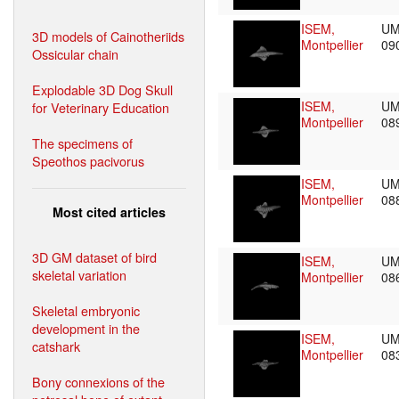
ISEM,
UM
3D models of Cainotheriids
Montpellier
09
Ossicular chain
Explodable 3D Dog Skull
ISEM,
UM
for Veterinary Education
Montpellier
08
The specimens of
Speothos pacivorus
ISEM,
UM
Montpellier
08
Most cited articles
3D GM dataset of bird
ISEM,
UM
skeletal variation
Montpellier
08
Skeletal embryonic
development in the
ISEM,
UM
catshark
Montpellier
08
Bony connexions of the