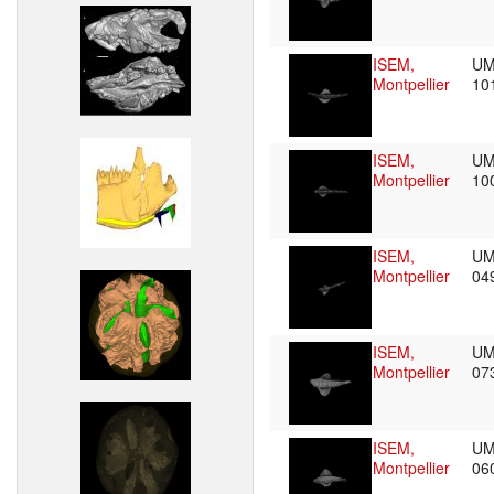
ISEM,
UM
Montpellier
10
ISEM,
UM
Montpellier
10
ISEM,
UM
Montpellier
04
ISEM,
UM
Montpellier
07
ISEM,
UM
Montpellier
06