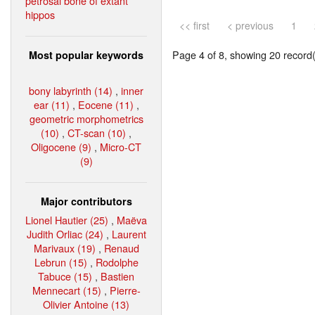
petrosal bone of extant
hippos
<< first
< previous
1
Page 4 of 8, showing 20 record(s
Most popular keywords
bony labyrinth (14)
,
inner
ear (11)
,
Eocene (11)
,
geometric morphometrics
(10)
,
CT-scan (10)
,
Oligocene (9)
,
Micro-CT
(9)
Major contributors
Lionel Hautier (25)
,
Maëva
Judith Orliac (24)
,
Laurent
Marivaux (19)
,
Renaud
Lebrun (15)
,
Rodolphe
Tabuce (15)
,
Bastien
Mennecart (15)
,
Pierre-
Olivier Antoine (13)