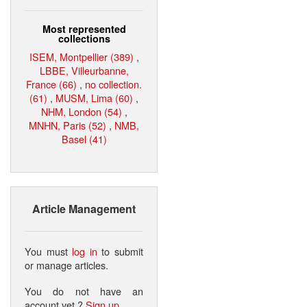
Most represented
collections
ISEM, Montpellier (389)
,
LBBE, Villeurbanne,
France (66)
,
no collection.
(61)
,
MUSM, Lima (60)
,
NHM, London (54)
,
MNHN, Paris (52)
,
NMB,
Basel (41)
Article Management
You must
log in
to submit
or manage articles.
You do not have an
account yet ?
Sign up
.