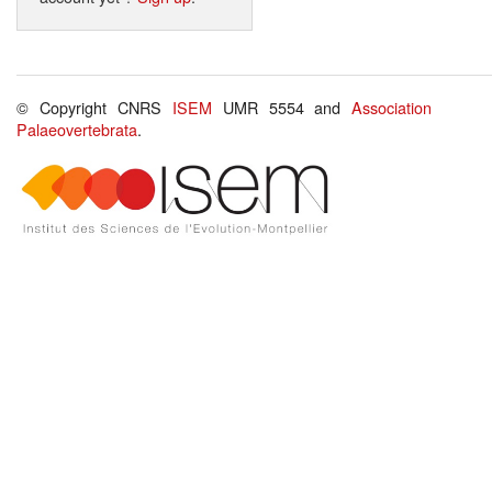
© Copyright CNRS
ISEM
UMR 5554 and
Association
Palaeovertebrata
.