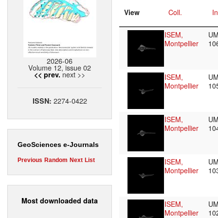
View
Coll.
In
ISEM,
UM
Montpellier
10
2026-06
Volume 12, issue 02
next >>
<< prev.
ISEM,
UM
Montpellier
10
2274-0422
ISSN:
ISEM,
UM
Montpellier
10
GeoSciences e-Journals
ISEM,
UM
Previous
Random
Next
List
Montpellier
10
Most downloaded data
ISEM,
UM
Montpellier
10