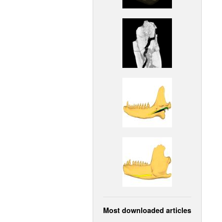
Most downloaded articles