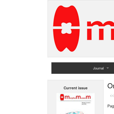
Journal
Home
Or
Current issue
Archives
<<
Pag