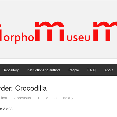
Repository
Instructions to authors
People
F.A.Q.
About
der: Crocodilia
 first
< previous
1
2
3
next >
e 3 of 3