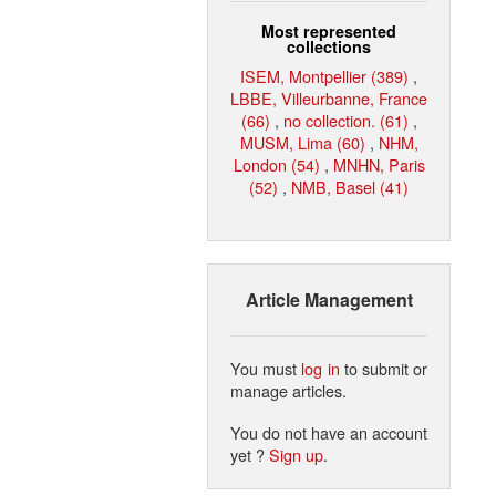
Most represented
collections
ISEM, Montpellier (389)
,
LBBE, Villeurbanne, France
(66)
,
no collection. (61)
,
MUSM, Lima (60)
,
NHM,
London (54)
,
MNHN, Paris
(52)
,
NMB, Basel (41)
Article Management
You must
log in
to submit or
manage articles.
You do not have an account
yet ?
Sign up
.