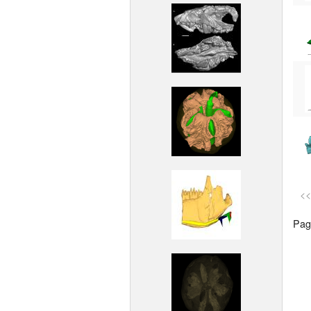
<<
Page