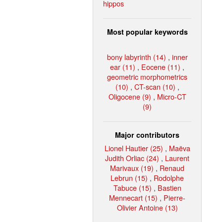
hippos
Most popular keywords
bony labyrinth (14)
,
inner
ear (11)
,
Eocene (11)
,
geometric morphometrics
(10)
,
CT-scan (10)
,
Oligocene (9)
,
Micro-CT
(9)
Major contributors
Lionel Hautier (25)
,
Maëva
Judith Orliac (24)
,
Laurent
Marivaux (19)
,
Renaud
Lebrun (15)
,
Rodolphe
Tabuce (15)
,
Bastien
Mennecart (15)
,
Pierre-
Olivier Antoine (13)