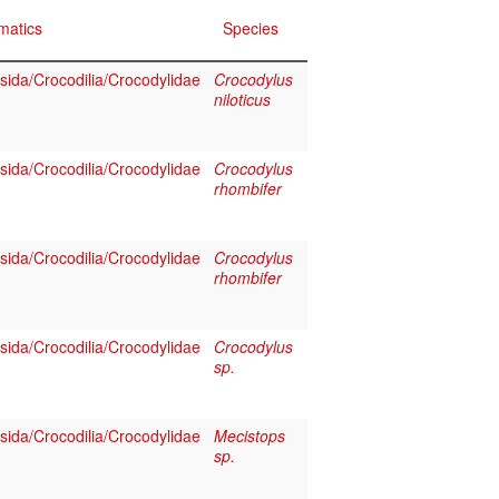
matics
Species
sida/Crocodilia/Crocodylidae
Crocodylus
niloticus
sida/Crocodilia/Crocodylidae
Crocodylus
rhombifer
sida/Crocodilia/Crocodylidae
Crocodylus
rhombifer
sida/Crocodilia/Crocodylidae
Crocodylus
sp.
sida/Crocodilia/Crocodylidae
Mecistops
sp.