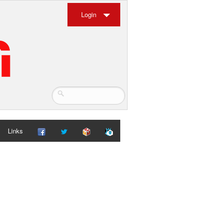
Login
Links