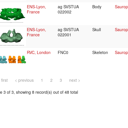
ENS-Lyon,
ag SVSTUA
Body
Saurop
France
022002
ENS-Lyon,
ag SVSTUA
Skull
Saurop
France
022001
RVC, London
FNC0
Skeleton
Saurop
 first
< previous
1
2
3
next >
 3 of 3, showing 8 record(s) out of 48 total