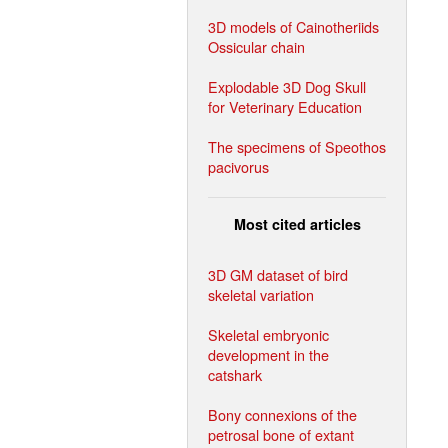
3D models of Cainotheriids
Ossicular chain
Explodable 3D Dog Skull
for Veterinary Education
The specimens of Speothos
pacivorus
Most cited articles
3D GM dataset of bird
skeletal variation
Skeletal embryonic
development in the
catshark
Bony connexions of the
petrosal bone of extant