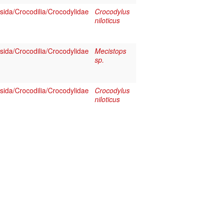
sida/Crocodilia/Crocodylidae
Crocodylus
niloticus
sida/Crocodilia/Crocodylidae
Mecistops
sp.
sida/Crocodilia/Crocodylidae
Crocodylus
niloticus