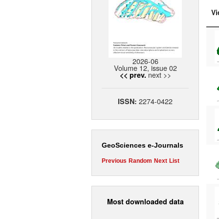
Vi
2026-06
Volume 12, issue 02
next >>
<< prev.
2274-0422
ISSN:
GeoSciences e-Journals
Previous
Random
Next
List
Most downloaded data