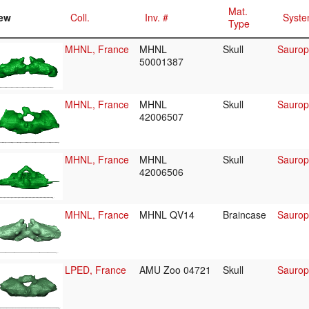
Mat.
ew
Coll.
Inv. #
Syste
Type
MHNL, France
MHNL
Skull
Saurop
50001387
MHNL, France
MHNL
Skull
Saurop
42006507
MHNL, France
MHNL
Skull
Saurop
42006506
MHNL, France
MHNL QV14
Braincase
Saurop
LPED, France
AMU Zoo 04721
Skull
Saurop