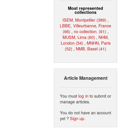
Most represented
collections
ISEM, Montpellier (389)
,
LBBE, Villeurbanne, France
(66)
,
no collection. (61)
,
MUSM, Lima (60)
,
NHM,
London (54)
,
MNHN, Paris
(52)
,
NMB, Basel (41)
Article Management
You must
log in
to submit or
manage articles.
You do not have an account
yet ?
Sign up
.