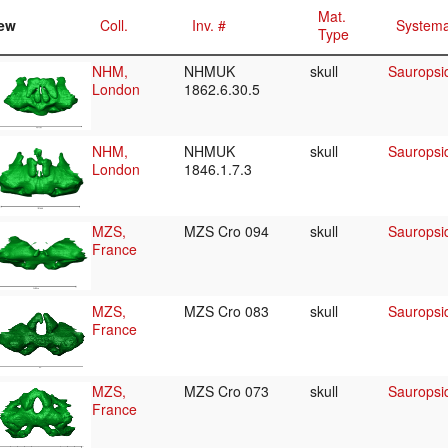
Mat.
ew
Coll.
Inv. #
Systema
Type
NHM,
NHMUK
skull
Sauropsid
London
1862.6.30.5
NHM,
NHMUK
skull
Sauropsid
London
1846.1.7.3
MZS,
MZS Cro 094
skull
Sauropsid
France
MZS,
MZS Cro 083
skull
Sauropsid
France
MZS,
MZS Cro 073
skull
Sauropsid
France