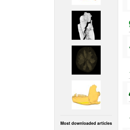
Most downloaded articles