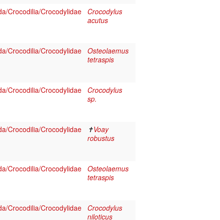
a/Crocodilia/Crocodylidae
Crocodylus
acutus
a/Crocodilia/Crocodylidae
Osteolaemus
tetraspis
a/Crocodilia/Crocodylidae
Crocodylus
sp.
a/Crocodilia/Crocodylidae
✝
Voay
robustus
a/Crocodilia/Crocodylidae
Osteolaemus
tetraspis
a/Crocodilia/Crocodylidae
Crocodylus
niloticus