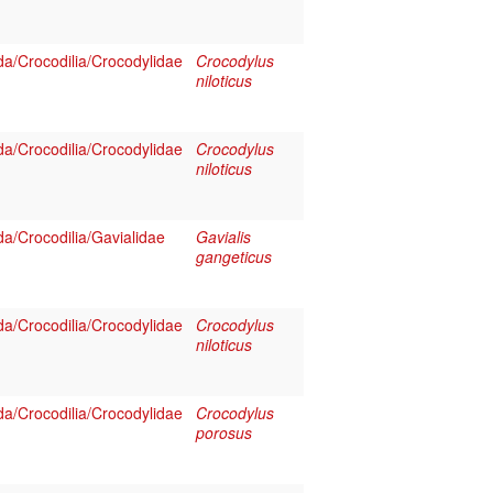
a/Crocodilia/Crocodylidae
Crocodylus
niloticus
a/Crocodilia/Crocodylidae
Crocodylus
niloticus
a/Crocodilia/Gavialidae
Gavialis
gangeticus
a/Crocodilia/Crocodylidae
Crocodylus
niloticus
a/Crocodilia/Crocodylidae
Crocodylus
porosus