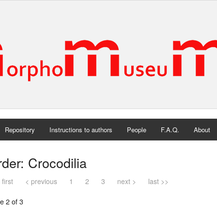
Repository
Instructions to authors
People
F.A.Q.
About
der: Crocodilia
 first
< previous
1
2
3
next >
last >>
e 2 of 3