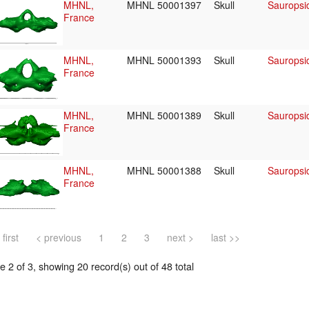
MHNL,
MHNL 50001397
Skull
Sauropsid
France
MHNL,
MHNL 50001393
Skull
Sauropsid
France
MHNL,
MHNL 50001389
Skull
Sauropsid
France
MHNL,
MHNL 50001388
Skull
Sauropsid
France
 first
< previous
1
2
3
next >
last >>
 2 of 3, showing 20 record(s) out of 48 total