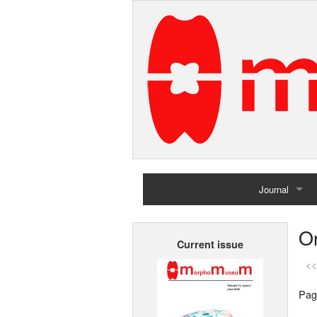
Journal
Home
Or
Current issue
Archives
<<
Pag