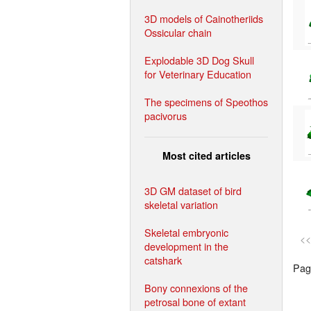
3D models of Cainotheriids
Ossicular chain
Explodable 3D Dog Skull
for Veterinary Education
The specimens of Speothos
pacivorus
Most cited articles
3D GM dataset of bird
skeletal variation
Skeletal embryonic
<<
development in the
catshark
Page
Bony connexions of the
petrosal bone of extant