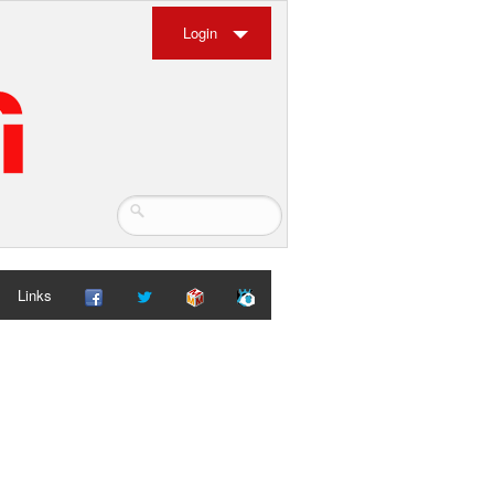
Login
Links