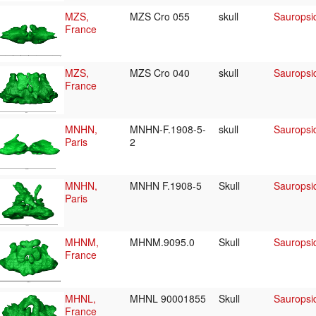
MZS,
MZS Cro 055
skull
Sauropsid
France
MZS,
MZS Cro 040
skull
Sauropsid
France
MNHN,
MNHN-F.1908-5-
skull
Sauropsid
Paris
2
MNHN,
MNHN F.1908-5
Skull
Sauropsid
Paris
MHNM,
MHNM.9095.0
Skull
Sauropsid
France
MHNL,
MHNL 90001855
Skull
Sauropsid
France