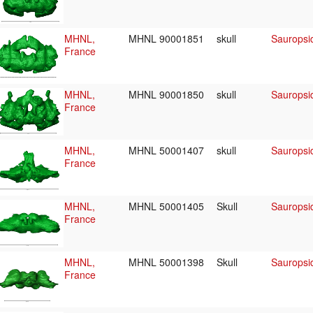
MHNL,
MHNL 90001851
skull
Sauropsid
France
MHNL,
MHNL 90001850
skull
Sauropsid
France
MHNL,
MHNL 50001407
skull
Sauropsid
France
MHNL,
MHNL 50001405
Skull
Sauropsid
France
MHNL,
MHNL 50001398
Skull
Sauropsid
France