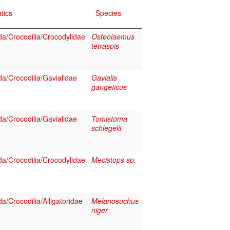
tics
Species
a/Crocodilia/Crocodylidae
Osteolaemus
tetraspis
a/Crocodilia/Gavialidae
Gavialis
gangeticus
a/Crocodilia/Gavialidae
Tomistoma
schlegelii
a/Crocodilia/Crocodylidae
Mecistops sp.
a/Crocodilia/Alligatoridae
Melanosuchus
niger