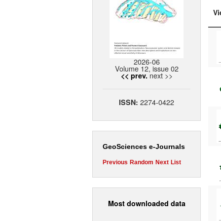
Vi
2026-06
Volume 12, issue 02
next >>
<< prev.
2274-0422
ISSN:
GeoSciences e-Journals
Previous
Random
Next
List
Most downloaded data