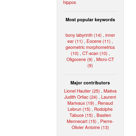
hippos
Most popular keywords
bony labyrinth (14)
,
inner
ear (11)
,
Eocene (11)
,
geometric morphometrics
(10)
,
CT-scan (10)
,
Oligocene (9)
,
Micro-CT
(9)
Major contributors
Lionel Hautier (25)
,
Maëva
Judith Orliac (24)
,
Laurent
Marivaux (19)
,
Renaud
Lebrun (15)
,
Rodolphe
Tabuce (15)
,
Bastien
Mennecart (15)
,
Pierre-
Olivier Antoine (13)