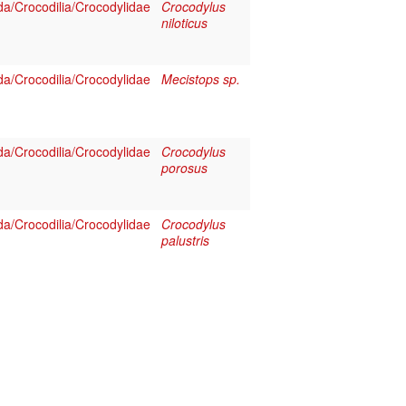
a/Crocodilia/Crocodylidae
Crocodylus
niloticus
a/Crocodilia/Crocodylidae
Mecistops sp.
a/Crocodilia/Crocodylidae
Crocodylus
porosus
a/Crocodilia/Crocodylidae
Crocodylus
palustris