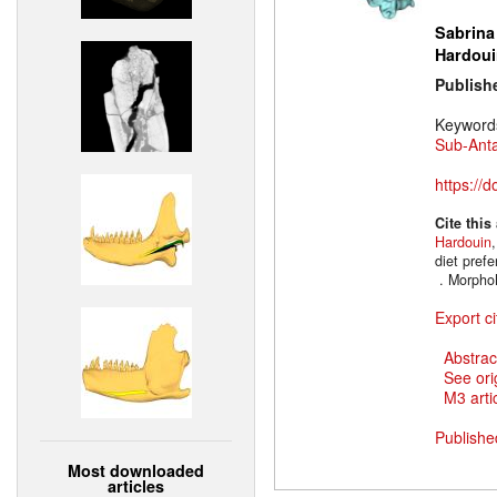
Sabrina
Hardoui
Publish
Keyword
Sub-Anta
https://
Cite this
Hardouin
diet prefe
. Morpho
Export ci
Abstrac
See ori
M3 artic
Publishe
Most downloaded
articles