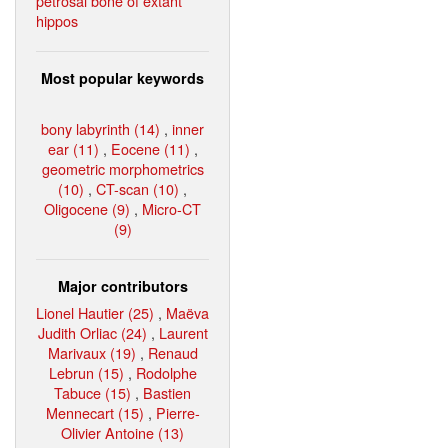
petrosal bone of extant
hippos
Most popular keywords
bony labyrinth (14)
,
inner
ear (11)
,
Eocene (11)
,
geometric morphometrics
(10)
,
CT-scan (10)
,
Oligocene (9)
,
Micro-CT
(9)
Major contributors
Lionel Hautier (25)
,
Maëva
Judith Orliac (24)
,
Laurent
Marivaux (19)
,
Renaud
Lebrun (15)
,
Rodolphe
Tabuce (15)
,
Bastien
Mennecart (15)
,
Pierre-
Olivier Antoine (13)