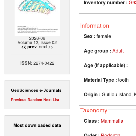
Inventory number :
G9
Information
Sex :
female
2026-06
Volume 12, issue 02
next >>
<< prev.
Age group :
Adult
2274-0422
ISSN:
Age (if applicable) :
Material Type :
tooth
GeoSciences e-Journals
Origin :
Guillou Island,
Previous
Random
Next
List
Taxonomy
Class :
Mammalia
Most downloaded data
Order :
Rodentia