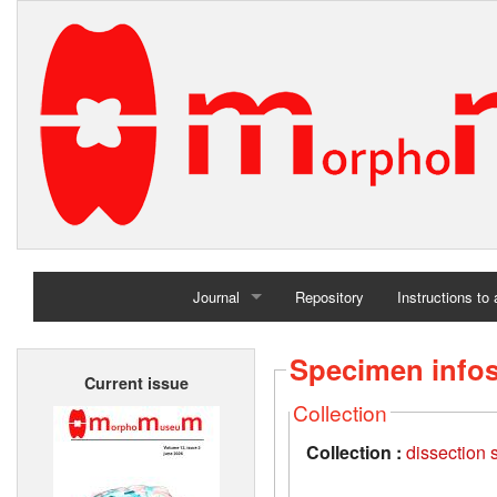
Journal
Repository
Instructions to
Home
Specimen info
Current issue
Archives
Collection
Collection :
dissection