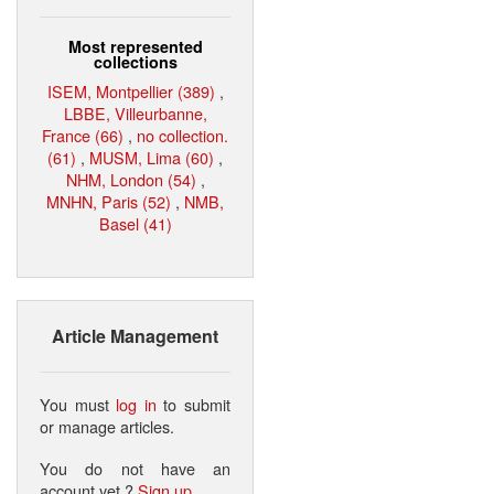
Most represented
collections
ISEM, Montpellier (389)
,
LBBE, Villeurbanne,
France (66)
,
no collection.
(61)
,
MUSM, Lima (60)
,
NHM, London (54)
,
MNHN, Paris (52)
,
NMB,
Basel (41)
Article Management
You must
log in
to submit
or manage articles.
You do not have an
account yet ?
Sign up
.