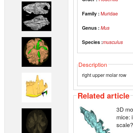
Family :
Muridae
Genus :
Mus
Species :
musculus
Description
right upper molar row
Related article
3D mod
mice: 
scale?