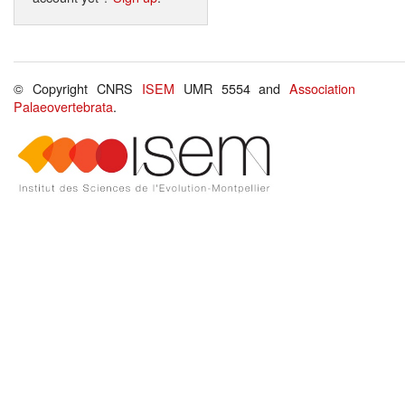
© Copyright CNRS
ISEM
UMR 5554 and
Association
Palaeovertebrata
.