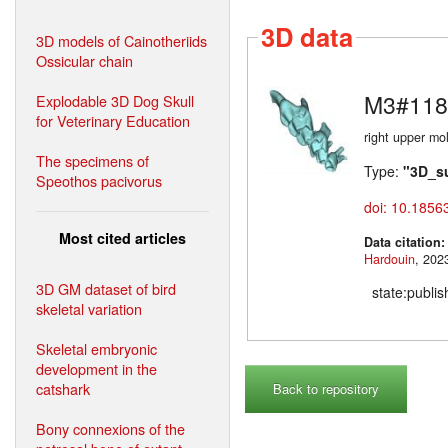
3D data
3D models of Cainotheriids
Ossicular chain
M3#118
Explodable 3D Dog Skull
for Veterinary Education
right upper mo
The specimens of
Type:
"3D_s
Speothos pacivorus
doi: 10.1856
Most cited articles
Data citation
Hardouin
3D GM dataset of bird
state:publi
skeletal variation
Skeletal embryonic
development in the
catshark
Back to repository
Bony connexions of the