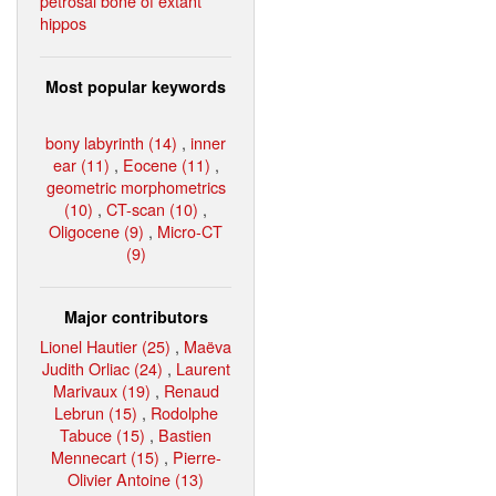
petrosal bone of extant
hippos
Most popular keywords
bony labyrinth (14)
,
inner
ear (11)
,
Eocene (11)
,
geometric morphometrics
(10)
,
CT-scan (10)
,
Oligocene (9)
,
Micro-CT
(9)
Major contributors
Lionel Hautier (25)
,
Maëva
Judith Orliac (24)
,
Laurent
Marivaux (19)
,
Renaud
Lebrun (15)
,
Rodolphe
Tabuce (15)
,
Bastien
Mennecart (15)
,
Pierre-
Olivier Antoine (13)