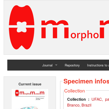
Journal
Repository
Instructions to
Home
Specimen info
Current issue
Archives
Collection
Collection :
UFAC, pal
Branco, Brazil