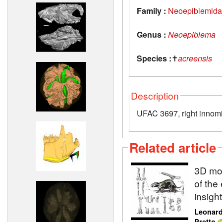
Family :
Neoepiblemid
Genus :
Neoepiblema
Species :
✝
acreensis
Description
UFAC 3697, right innom
Related article
3D mod
of the
insigh
Leonard
Pretto