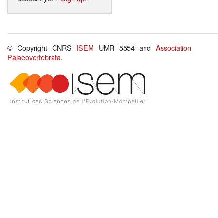
© Copyright CNRS
ISEM
UMR 5554 and
Association
Palaeovertebrata
.