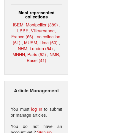
Most represented
collections
ISEM, Montpellier (389)
,
LBBE, Villeurbanne,
France (66)
,
no collection.
(61)
,
MUSM, Lima (60)
,
NHM, London (54)
,
MNHN, Paris (52)
,
NMB,
Basel (41)
Article Management
You must
log in
to submit
or manage articles.
You do not have an
account yet ?
Sign up
.