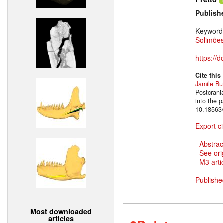
Publish
Keyword
Solimões
https://
Cite this
Jamile B
Postcrani
into the 
10.18563/
Export ci
Abstrac
See ori
M3 artic
Publishe
Most downloaded
articles