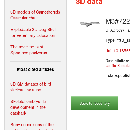
3D data
3D models of Cainotheriids
Ossicular chain
M3#722
Explodable 3D Dog Skull
UFAC 3697, ri
for Veterinary Education
Type:
"3D_s
The specimens of
doi: 10.1856
Speothos pacivorus
Data citation
Jamile Bubadu
Most cited articles
state:publi
3D GM dataset of bird
skeletal variation
Skeletal embryonic
Back to repository
development in the
catshark
Bony connexions of the