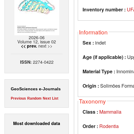
Inventory number :
UF
Information
2026-06
Volume 12, issue 02
Sex :
indet
next >>
<< prev.
Age (if applicable) :
Upp
2274-0422
ISSN:
Material Type :
Innomin
Origin :
Solimões Format
GeoSciences e-Journals
Previous
Random
Next
List
Taxonomy
Class :
Mammalia
Most downloaded data
Order :
Rodentia