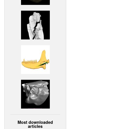
Most downloaded
articles