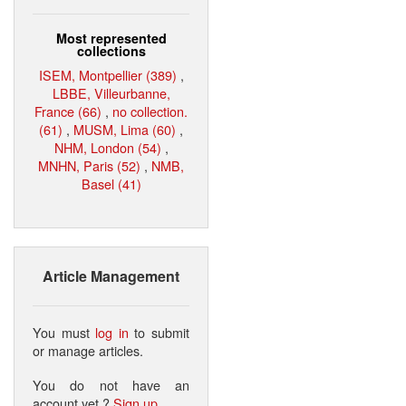
Most represented
collections
ISEM, Montpellier (389)
,
LBBE, Villeurbanne,
France (66)
,
no collection.
(61)
,
MUSM, Lima (60)
,
NHM, London (54)
,
MNHN, Paris (52)
,
NMB,
Basel (41)
Article Management
You must
log in
to submit
or manage articles.
You do not have an
account yet ?
Sign up
.