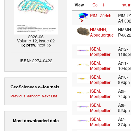
View
Coll.
Inv. #
PIM, Zürich
PIMUZ
A/I 30
NMMNH,
NMMN
Albuquerque
P-662
2026-06
Volume 12, issue 02
next >>
<< prev.
ISEM,
At12-
Montpellier
118dp
2274-0422
ISSN:
ISEM,
At11-
Montpellier
104dp
ISEM,
At10-
Montpellier
89dph
GeoSciences e-Journals
ISEM,
At9-
Montpellier
74dph
Previous
Random
Next
List
ISEM,
At8-
Montpellier
52dph
ISEM,
At7-
Most downloaded data
Montpellier
37dph