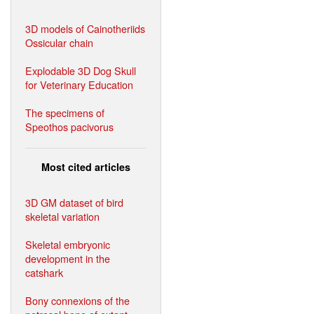
3D models of Cainotheriids
Ossicular chain
Explodable 3D Dog Skull
for Veterinary Education
The specimens of
Speothos pacivorus
Most cited articles
3D GM dataset of bird
skeletal variation
Skeletal embryonic
development in the
catshark
Bony connexions of the