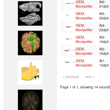
ISEM,
At6-
Montpellier
31dph
ISEM,
At5-
Montpellier
26dph
ISEM,
At4-
Montpellier
22dph
ISEM,
At3-
Montpellier
19dph
ISEM,
At2-
Montpellier
16dph
ISEM,
At1-
Montpellier
13dph
< previous
next >
Page 1 of 1, showing 14 record(s