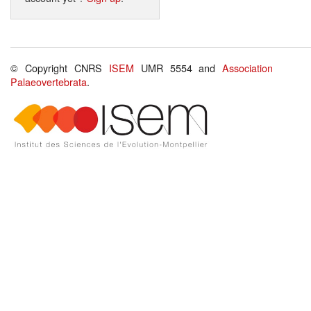
© Copyright CNRS
ISEM
UMR 5554 and
Association
Palaeovertebrata
.