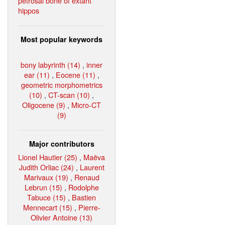
petrosal bone of extant
hippos
Most popular keywords
bony labyrinth (14)
,
inner
ear (11)
,
Eocene (11)
,
geometric morphometrics
(10)
,
CT-scan (10)
,
Oligocene (9)
,
Micro-CT
(9)
Major contributors
Lionel Hautier (25)
,
Maëva
Judith Orliac (24)
,
Laurent
Marivaux (19)
,
Renaud
Lebrun (15)
,
Rodolphe
Tabuce (15)
,
Bastien
Mennecart (15)
,
Pierre-
Olivier Antoine (13)