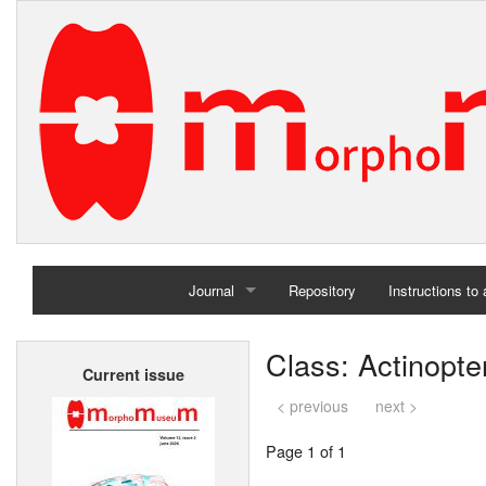
Journal
Repository
Instructions to
Home
Class: Actinopter
Current issue
Archives
< previous
next >
Page 1 of 1