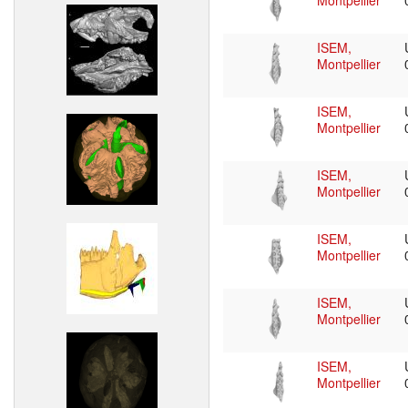
Montpellier
ISEM,
Montpellier
ISEM,
Montpellier
ISEM,
Montpellier
ISEM,
Montpellier
ISEM,
Montpellier
ISEM,
Montpellier