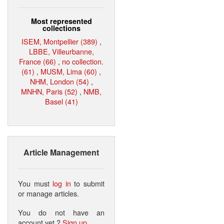
Most represented
collections
ISEM, Montpellier (389)
,
LBBE, Villeurbanne,
France (66)
,
no collection.
(61)
,
MUSM, Lima (60)
,
NHM, London (54)
,
MNHN, Paris (52)
,
NMB,
Basel (41)
Article Management
You must
log in
to submit
or manage articles.
You do not have an
account yet ?
Sign up
.