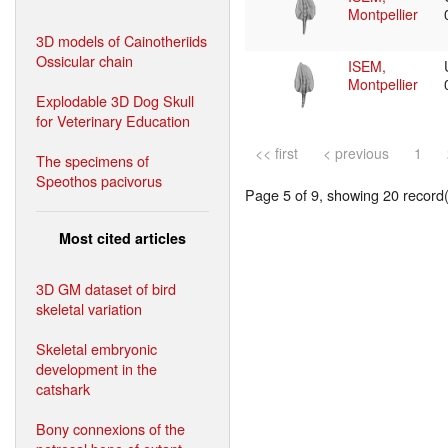
Montpellier
3D models of Cainotheriids
Ossicular chain
ISEM,
Montpellier
Explodable 3D Dog Skull
for Veterinary Education
<< first
< previous
1
The specimens of
Speothos pacivorus
Page 5 of 9, showing 20 record(s
Most cited articles
3D GM dataset of bird
skeletal variation
Skeletal embryonic
development in the
catshark
Bony connexions of the