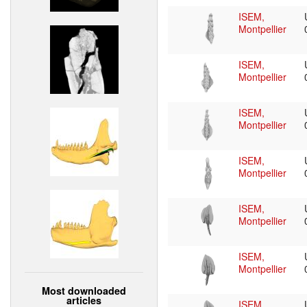
ISEM,
Montpellier
ISEM,
Montpellier
ISEM,
Montpellier
ISEM,
Montpellier
ISEM,
Montpellier
ISEM,
Montpellier
Most downloaded
articles
ISEM,