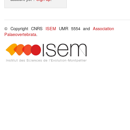
© Copyright CNRS
ISEM
UMR 5554 and
Association
Palaeovertebrata
.