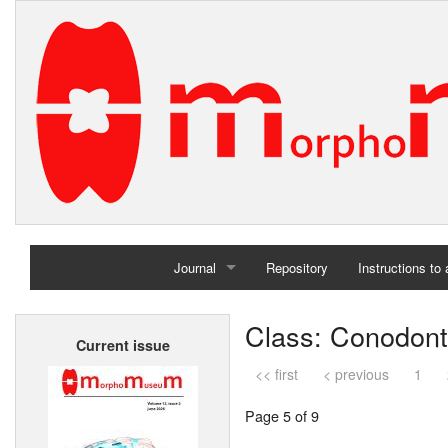
Journal
Repository
Instructions to
Home
Class: Conodon
Current issue
Archives
<< first
< previous
1
Page 5 of 9