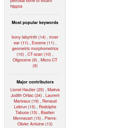
petrosal bone of extant
hippos
Most popular keywords
bony labyrinth (14)
,
inner
ear (11)
,
Eocene (11)
,
geometric morphometrics
(10)
,
CT-scan (10)
,
Oligocene (9)
,
Micro-CT
(9)
Major contributors
Lionel Hautier (25)
,
Maëva
Judith Orliac (24)
,
Laurent
Marivaux (19)
,
Renaud
Lebrun (15)
,
Rodolphe
Tabuce (15)
,
Bastien
Mennecart (15)
,
Pierre-
Olivier Antoine (13)