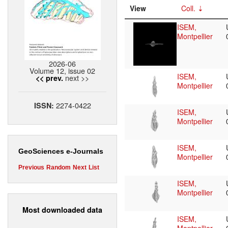
View
Coll.
ISEM,
Montpellier
2026-06
Volume 12, issue 02
ISEM,
next >>
<< prev.
Montpellier
2274-0422
ISSN:
ISEM,
Montpellier
ISEM,
GeoSciences e-Journals
Montpellier
Previous
Random
Next
List
ISEM,
Montpellier
Most downloaded data
ISEM,