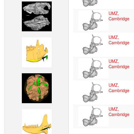
UMZ,
Cambridge
UMZ,
Cambridge
UMZ,
Cambridge
UMZ,
Cambridge
UMZ,
Cambridge