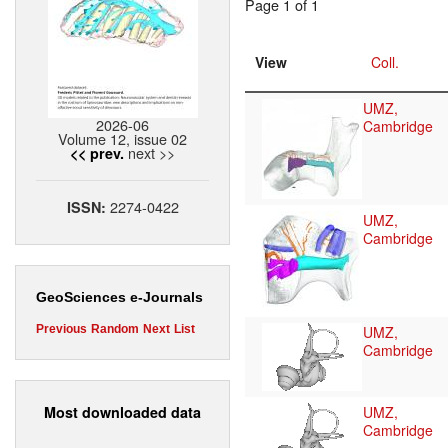
Page 1 of 1
View
Coll.
UMZ,
2026-06
Cambridge
Volume 12, issue 02
next >>
<< prev.
2274-0422
ISSN:
UMZ,
Cambridge
GeoSciences e-Journals
UMZ,
Previous
Random
Next
List
Cambridge
Most downloaded data
UMZ,
Cambridge