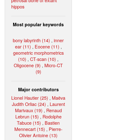
petrosal bone of extant
hippos
Most popular keywords
bony labyrinth (14)
,
inner
ear (11)
,
Eocene (11)
,
geometric morphometrics
(10)
,
CT-scan (10)
,
Oligocene (9)
,
Micro-CT
(9)
Major contributors
Lionel Hautier (25)
,
Maëva
Judith Orliac (24)
,
Laurent
Marivaux (19)
,
Renaud
Lebrun (15)
,
Rodolphe
Tabuce (15)
,
Bastien
Mennecart (15)
,
Pierre-
Olivier Antoine (13)