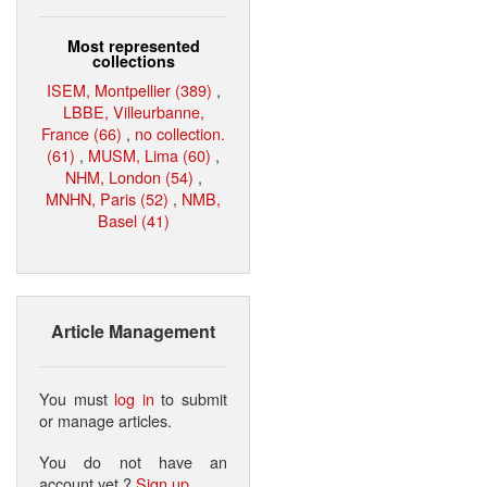
Most represented
collections
ISEM, Montpellier (389)
,
LBBE, Villeurbanne,
France (66)
,
no collection.
(61)
,
MUSM, Lima (60)
,
NHM, London (54)
,
MNHN, Paris (52)
,
NMB,
Basel (41)
Article Management
You must
log in
to submit
or manage articles.
You do not have an
account yet ?
Sign up
.