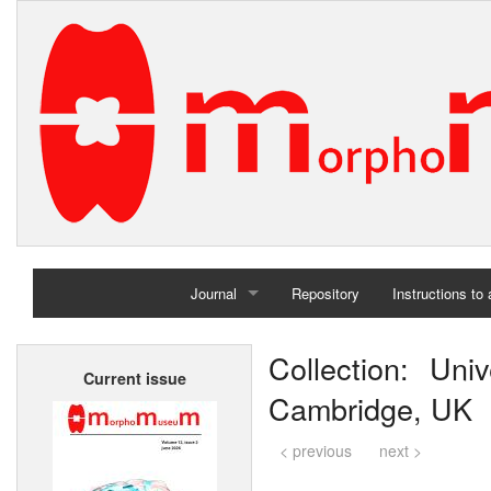
Journal
Repository
Instructions to
Home
Collection: Uni
Current issue
Archives
Cambridge, UK
< previous
next >