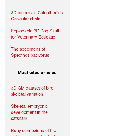
3D models of Cainotheriids
Ossicular chain
Explodable 3D Dog Skull
for Veterinary Education
The specimens of
Speothos pacivorus
Most cited articles
3D GM dataset of bird
skeletal variation
Skeletal embryonic
development in the
catshark
Bony connexions of the