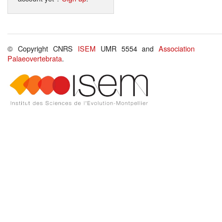
© Copyright CNRS
ISEM
UMR 5554 and
Association
Palaeovertebrata
.