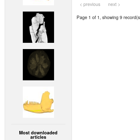
< previous
next >
Page 1 of 1, showing 9 record(s)
Most downloaded
articles