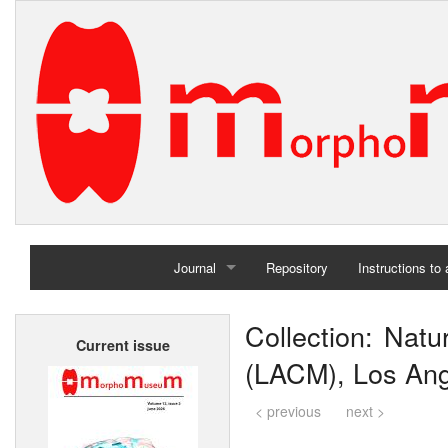
Journal
Repository
Instructions to
Home
Collection: Nat
Current issue
Archives
(LACM), Los An
< previous
next >