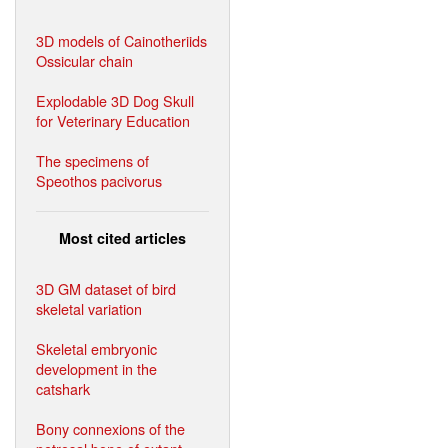
3D models of Cainotheriids
Ossicular chain
Explodable 3D Dog Skull
for Veterinary Education
The specimens of
Speothos pacivorus
Most cited articles
3D GM dataset of bird
skeletal variation
Skeletal embryonic
development in the
catshark
Bony connexions of the