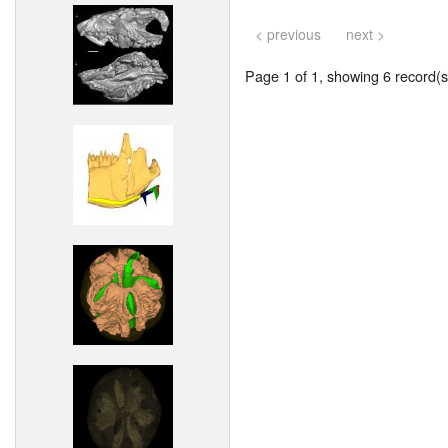
< previous
next >
Page 1 of 1, showing 6 record(s)