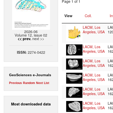
Page 1 of 1
View
Coll.
In
LACM, Los
LA
2026-06
Angeles, USA
12
Volume 12, issue 02
next >>
<< prev.
LACM, Los
LA
Angeles, USA
16
2274-0422
ISSN:
LACM, Los
LA
Angeles, USA
16
LACM, Los
LA
GeoSciences e-Journals
Angeles, USA
16
Previous
Random
Next
List
LACM, Los
LA
Angeles, USA
16
LACM, Los
LA
Most downloaded data
Angeles, USA
16