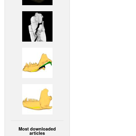
Most downloaded
articles