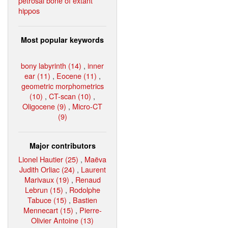
petrosal bone of extant
hippos
Most popular keywords
bony labyrinth (14)
,
inner
ear (11)
,
Eocene (11)
,
geometric morphometrics
(10)
,
CT-scan (10)
,
Oligocene (9)
,
Micro-CT
(9)
Major contributors
Lionel Hautier (25)
,
Maëva
Judith Orliac (24)
,
Laurent
Marivaux (19)
,
Renaud
Lebrun (15)
,
Rodolphe
Tabuce (15)
,
Bastien
Mennecart (15)
,
Pierre-
Olivier Antoine (13)