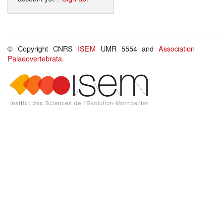
© Copyright CNRS
ISEM
UMR 5554 and
Association
Palaeovertebrata
.