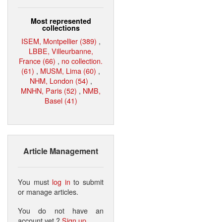
Most represented
collections
ISEM, Montpellier (389)
,
LBBE, Villeurbanne,
France (66)
,
no collection.
(61)
,
MUSM, Lima (60)
,
NHM, London (54)
,
MNHN, Paris (52)
,
NMB,
Basel (41)
Article Management
You must
log in
to submit
or manage articles.
You do not have an
account yet ?
Sign up
.