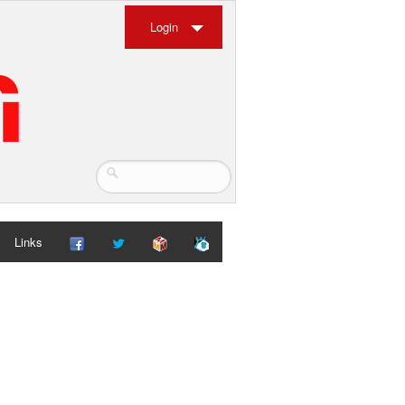
Login
Links