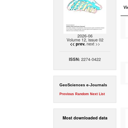
Vi
2026-06
Volume 12, issue 02
next >>
<< prev.
2274-0422
ISSN:
GeoSciences e-Journals
Previous
Random
Next
List
Most downloaded data