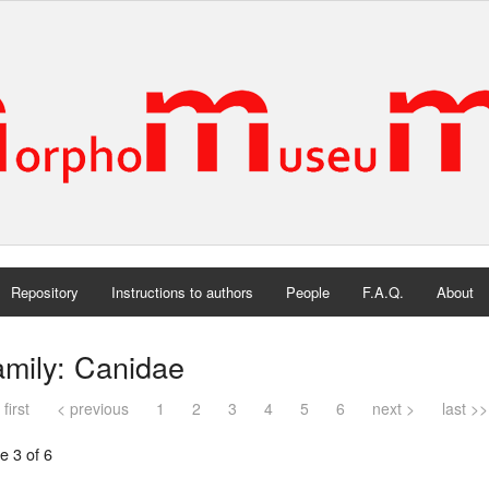
Repository
Instructions to authors
People
F.A.Q.
About
mily: Canidae
 first
< previous
1
2
3
4
5
6
next >
last >>
e 3 of 6