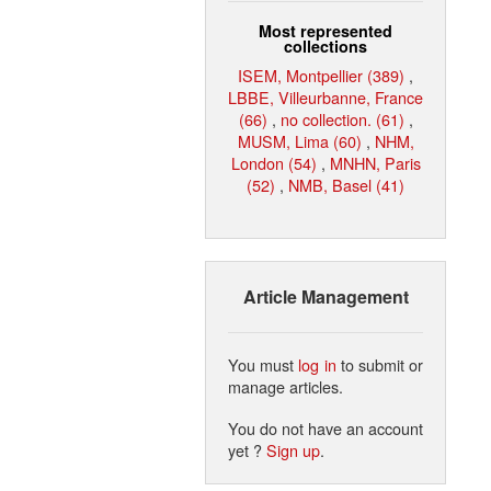
Most represented
collections
ISEM, Montpellier (389)
,
LBBE, Villeurbanne, France
(66)
,
no collection. (61)
,
MUSM, Lima (60)
,
NHM,
London (54)
,
MNHN, Paris
(52)
,
NMB, Basel (41)
Article Management
You must
log in
to submit or
manage articles.
You do not have an account
yet ?
Sign up
.