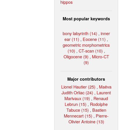
hippos
Most popular keywords
bony labyrinth (14)
,
inner
ear (11)
,
Eocene (11)
,
geometric morphometrics
(10)
,
CT-scan (10)
,
Oligocene (9)
,
Micro-CT
(9)
Major contributors
Lionel Hautier (25)
,
Maëva
Judith Orliac (24)
,
Laurent
Marivaux (19)
,
Renaud
Lebrun (15)
,
Rodolphe
Tabuce (15)
,
Bastien
Mennecart (15)
,
Pierre-
Olivier Antoine (13)