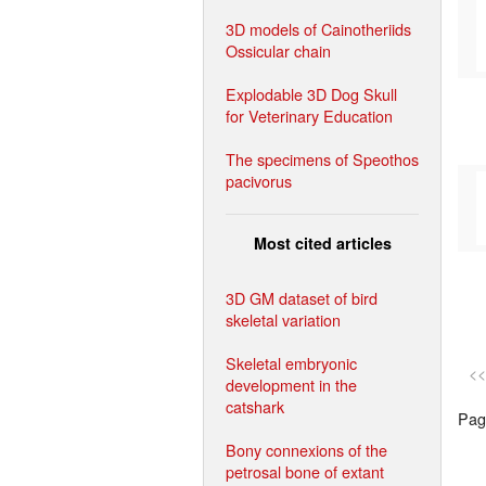
3D models of Cainotheriids
Ossicular chain
Explodable 3D Dog Skull
for Veterinary Education
The specimens of Speothos
pacivorus
Most cited articles
3D GM dataset of bird
skeletal variation
Skeletal embryonic
<<
development in the
catshark
Page
Bony connexions of the
petrosal bone of extant