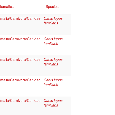
tematics
Species
alia/Carnivora/Canidae
Canis lupus
familiaris
alia/Carnivora/Canidae
Canis lupus
familiaris
alia/Carnivora/Canidae
Canis lupus
familiaris
alia/Carnivora/Canidae
Canis lupus
familiaris
alia/Carnivora/Canidae
Canis lupus
familiaris