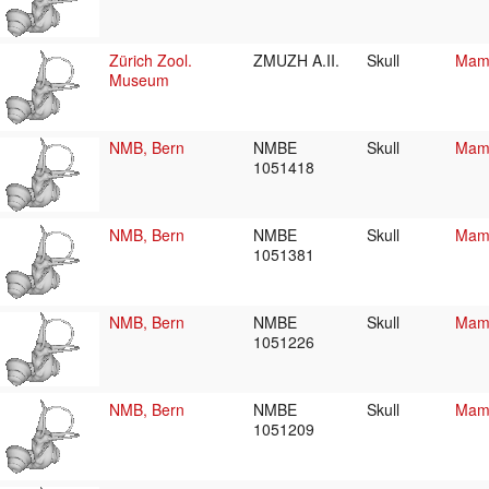
Zürich Zool.
ZMUZH A.II.
Skull
Mamm
Museum
NMB, Bern
NMBE
Skull
Mamm
1051418
NMB, Bern
NMBE
Skull
Mamm
1051381
NMB, Bern
NMBE
Skull
Mamm
1051226
NMB, Bern
NMBE
Skull
Mamm
1051209