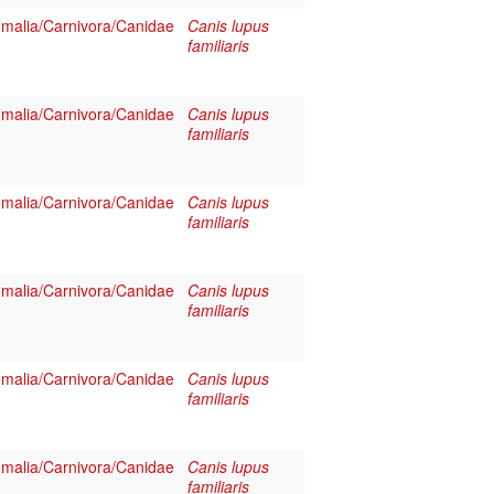
alia/Carnivora/Canidae
Canis lupus
familiaris
alia/Carnivora/Canidae
Canis lupus
familiaris
alia/Carnivora/Canidae
Canis lupus
familiaris
alia/Carnivora/Canidae
Canis lupus
familiaris
alia/Carnivora/Canidae
Canis lupus
familiaris
alia/Carnivora/Canidae
Canis lupus
familiaris