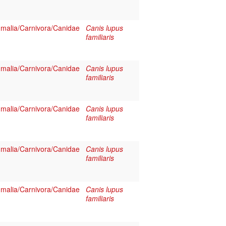
alia/Carnivora/Canidae
Canis lupus
familiaris
alia/Carnivora/Canidae
Canis lupus
familiaris
alia/Carnivora/Canidae
Canis lupus
familiaris
alia/Carnivora/Canidae
Canis lupus
familiaris
alia/Carnivora/Canidae
Canis lupus
familiaris