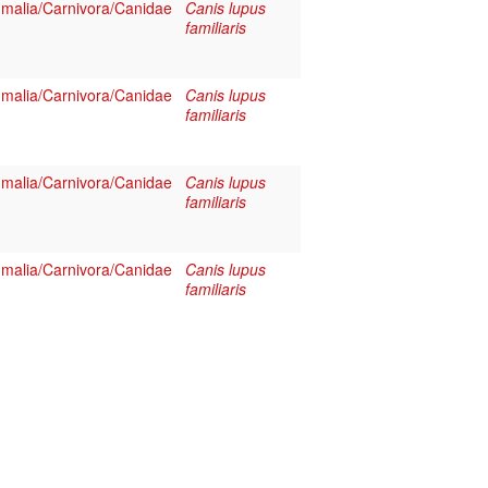
alia/Carnivora/Canidae
Canis lupus
familiaris
alia/Carnivora/Canidae
Canis lupus
familiaris
alia/Carnivora/Canidae
Canis lupus
familiaris
alia/Carnivora/Canidae
Canis lupus
familiaris