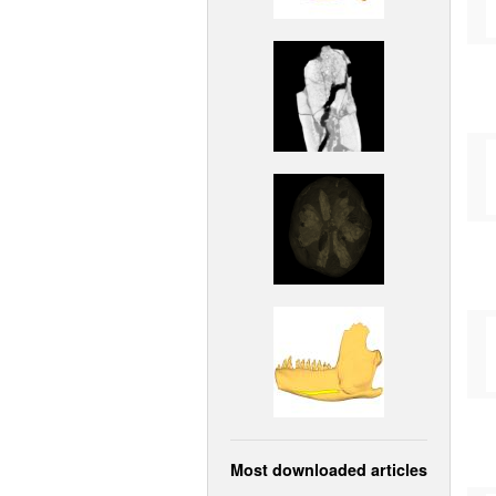
Most downloaded articles