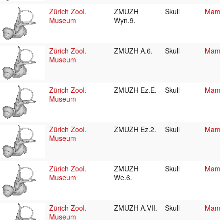
Zürich Zool.
ZMUZH
Skull
Mamm
Museum
Wyn.9.
Zürich Zool.
ZMUZH A.6.
Skull
Mamm
Museum
Zürich Zool.
ZMUZH Ez.E.
Skull
Mamm
Museum
Zürich Zool.
ZMUZH Ez.2.
Skull
Mamm
Museum
Zürich Zool.
ZMUZH
Skull
Mamm
Museum
We.6.
Zürich Zool.
ZMUZH A.VII.
Skull
Mamm
Museum