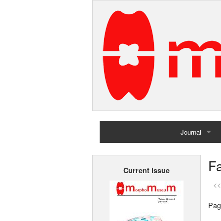
Journal
Home
Fa
Current issue
Archives
<<
Pag