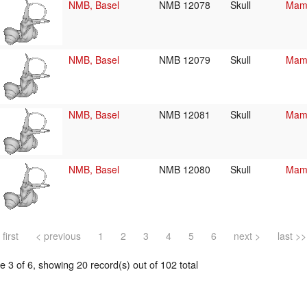
NMB, Basel
NMB 12078
Skull
Mamm
NMB, Basel
NMB 12079
Skull
Mamm
NMB, Basel
NMB 12081
Skull
Mamm
NMB, Basel
NMB 12080
Skull
Mamm
 first
< previous
1
2
3
4
5
6
next >
last >>
 3 of 6, showing 20 record(s) out of 102 total