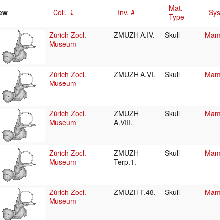
Mat.
ew
Coll.
Inv. #
Sys
Type
Zürich Zool.
ZMUZH A.IV.
Skull
Mamm
Museum
Zürich Zool.
ZMUZH A.VI.
Skull
Mamm
Museum
Zürich Zool.
ZMUZH
Skull
Mamm
Museum
A.VIII.
Zürich Zool.
ZMUZH
Skull
Mamm
Museum
Terp.1.
Zürich Zool.
ZMUZH F.48.
Skull
Mamm
Museum