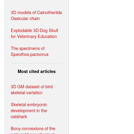
3D models of Cainotheriids
Ossicular chain
Explodable 3D Dog Skull
for Veterinary Education
The specimens of
Speothos pacivorus
Most cited articles
3D GM dataset of bird
skeletal variation
Skeletal embryonic
development in the
catshark
Bony connexions of the