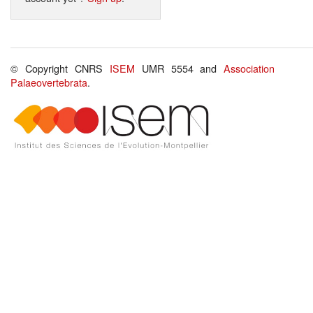
© Copyright CNRS
ISEM
UMR 5554 and
Association
Palaeovertebrata
.