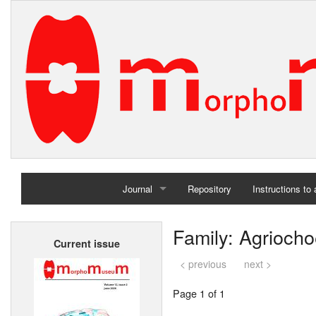
Journal
Repository
Instructions to
Home
Family: Agriocho
Current issue
Archives
< previous
next >
Page 1 of 1