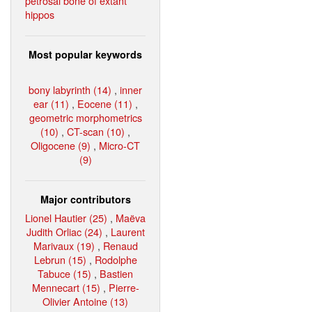
petrosal bone of extant
hippos
Most popular keywords
bony labyrinth (14)
,
inner
ear (11)
,
Eocene (11)
,
geometric morphometrics
(10)
,
CT-scan (10)
,
Oligocene (9)
,
Micro-CT
(9)
Major contributors
Lionel Hautier (25)
,
Maëva
Judith Orliac (24)
,
Laurent
Marivaux (19)
,
Renaud
Lebrun (15)
,
Rodolphe
Tabuce (15)
,
Bastien
Mennecart (15)
,
Pierre-
Olivier Antoine (13)