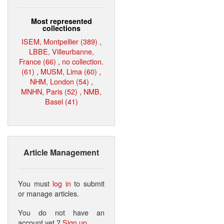
Most represented
collections
ISEM, Montpellier (389)
,
LBBE, Villeurbanne,
France (66)
,
no collection.
(61)
,
MUSM, Lima (60)
,
NHM, London (54)
,
MNHN, Paris (52)
,
NMB,
Basel (41)
Article Management
You must
log in
to submit
or manage articles.
You do not have an
account yet ?
Sign up
.