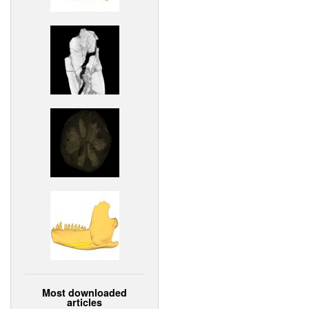
Most downloaded
articles