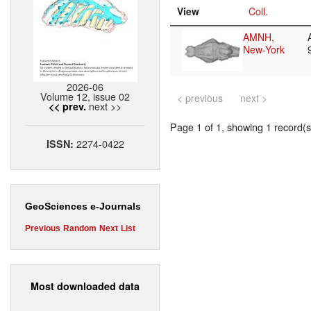
View
Coll.
AMNH,
New-York
2026-06
Volume 12, issue 02
< previous
next >
next >>
<< prev.
Page 1 of 1, showing 1 record(s)
2274-0422
ISSN:
GeoSciences e-Journals
Previous
Random
Next
List
Most downloaded data