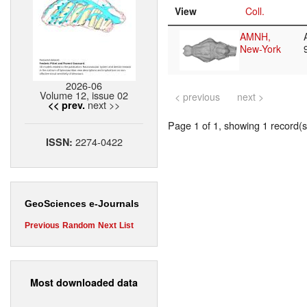
View
Coll.
AMNH,
New-York
2026-06
Volume 12, issue 02
< previous
next >
next >>
<< prev.
Page 1 of 1, showing 1 record(s)
2274-0422
ISSN:
GeoSciences e-Journals
Previous
Random
Next
List
Most downloaded data