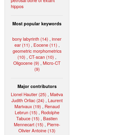
petrosal bone of extant
hippos
Most popular keywords
bony labyrinth (14)
,
inner
ear (11)
,
Eocene (11)
,
geometric morphometrics
(10)
,
CT-scan (10)
,
Oligocene (9)
,
Micro-CT
(9)
Major contributors
Lionel Hautier (25)
,
Maëva
Judith Orliac (24)
,
Laurent
Marivaux (19)
,
Renaud
Lebrun (15)
,
Rodolphe
Tabuce (15)
,
Bastien
Mennecart (15)
,
Pierre-
Olivier Antoine (13)