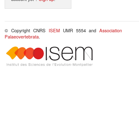
© Copyright CNRS
ISEM
UMR 5554 and
Association
Palaeovertebrata
.