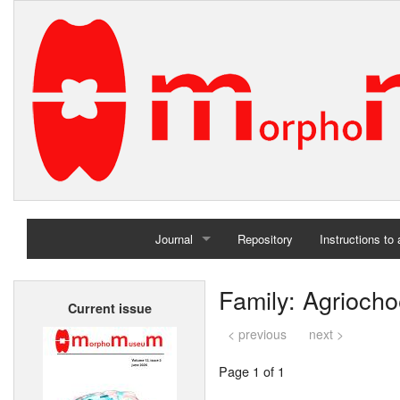
Journal
Repository
Instructions to
Home
Family: Agriocho
Current issue
Archives
< previous
next >
Page 1 of 1