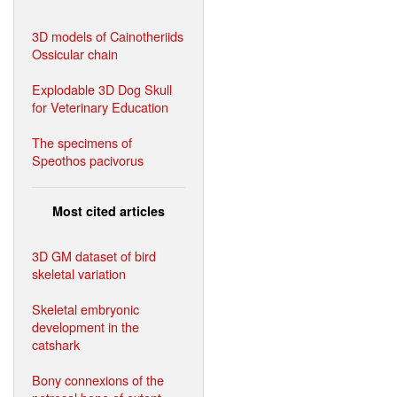
3D models of Cainotheriids
Ossicular chain
Explodable 3D Dog Skull
for Veterinary Education
The specimens of
Speothos pacivorus
Most cited articles
3D GM dataset of bird
skeletal variation
Skeletal embryonic
development in the
catshark
Bony connexions of the