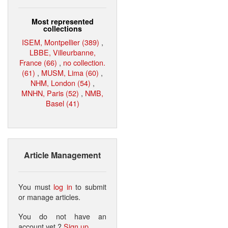
Most represented
collections
ISEM, Montpellier (389)
,
LBBE, Villeurbanne,
France (66)
,
no collection.
(61)
,
MUSM, Lima (60)
,
NHM, London (54)
,
MNHN, Paris (52)
,
NMB,
Basel (41)
Article Management
You must
log in
to submit
or manage articles.
You do not have an
account yet ?
Sign up
.