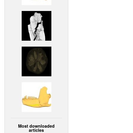
Most downloaded
articles