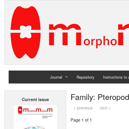
Journal
Repository
Instructions to
Home
Family: Pteropo
Current issue
Archives
< previous
next >
Page 1 of 1