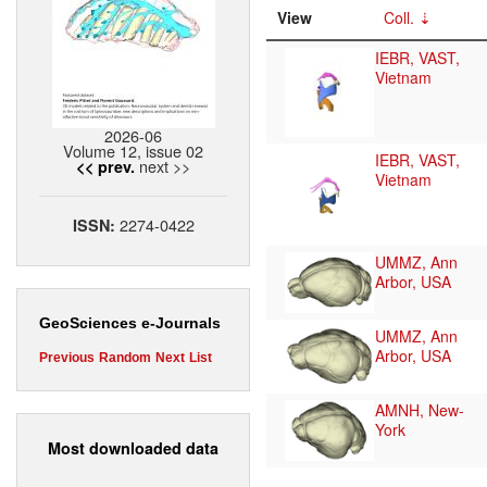
View
Coll.
IEBR, VAST,
Vietnam
2026-06
Volume 12, issue 02
IEBR, VAST,
next >>
<< prev.
Vietnam
2274-0422
ISSN:
UMMZ, Ann
Arbor, USA
GeoSciences e-Journals
UMMZ, Ann
Arbor, USA
Previous
Random
Next
List
AMNH, New-
York
Most downloaded data