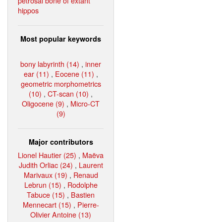
petrosal bone of extant
hippos
Most popular keywords
bony labyrinth (14)
,
inner
ear (11)
,
Eocene (11)
,
geometric morphometrics
(10)
,
CT-scan (10)
,
Oligocene (9)
,
Micro-CT
(9)
Major contributors
Lionel Hautier (25)
,
Maëva
Judith Orliac (24)
,
Laurent
Marivaux (19)
,
Renaud
Lebrun (15)
,
Rodolphe
Tabuce (15)
,
Bastien
Mennecart (15)
,
Pierre-
Olivier Antoine (13)