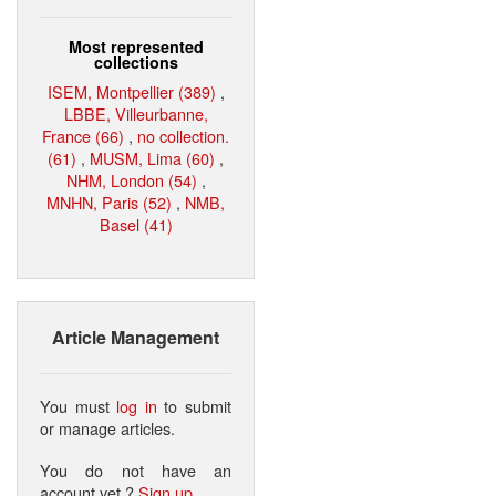
Most represented
collections
ISEM, Montpellier (389)
,
LBBE, Villeurbanne,
France (66)
,
no collection.
(61)
,
MUSM, Lima (60)
,
NHM, London (54)
,
MNHN, Paris (52)
,
NMB,
Basel (41)
Article Management
You must
log in
to submit
or manage articles.
You do not have an
account yet ?
Sign up
.