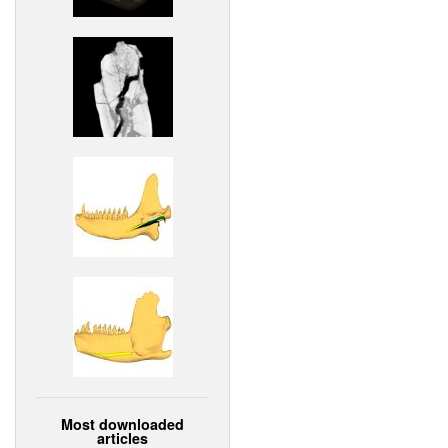
Most downloaded
articles