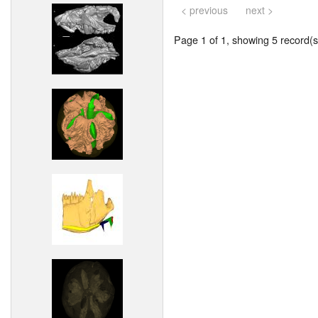
< previous
next >
Page 1 of 1, showing 5 record(s)