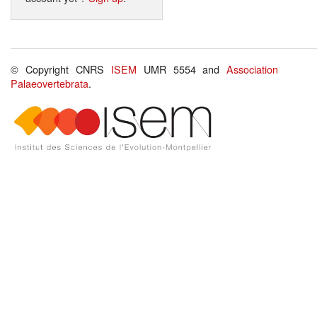
© Copyright CNRS
ISEM
UMR 5554 and
Association
Palaeovertebrata
.