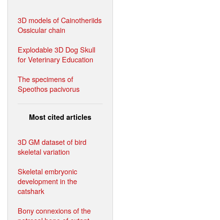
3D models of Cainotheriids
Ossicular chain
Explodable 3D Dog Skull
for Veterinary Education
The specimens of
Speothos pacivorus
Most cited articles
3D GM dataset of bird
skeletal variation
Skeletal embryonic
development in the
catshark
Bony connexions of the