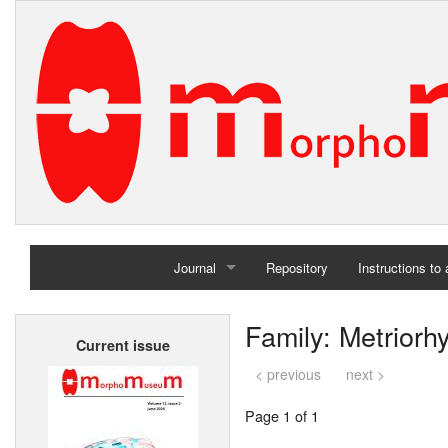
Journal
Repository
Instructions to
Home
Family: Metriorh
Current issue
Archives
< previous
next >
Page 1 of 1