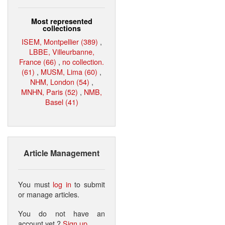
Most represented
collections
ISEM, Montpellier (389)
,
LBBE, Villeurbanne,
France (66)
,
no collection.
(61)
,
MUSM, Lima (60)
,
NHM, London (54)
,
MNHN, Paris (52)
,
NMB,
Basel (41)
Article Management
You must
log in
to submit
or manage articles.
You do not have an
account yet ?
Sign up
.