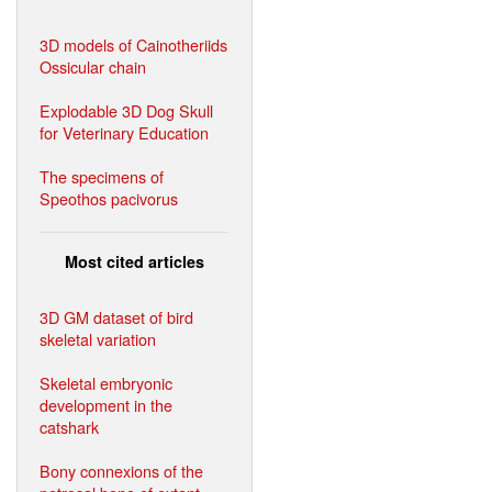
3D models of Cainotheriids
Ossicular chain
Explodable 3D Dog Skull
for Veterinary Education
The specimens of
Speothos pacivorus
Most cited articles
3D GM dataset of bird
skeletal variation
Skeletal embryonic
development in the
catshark
Bony connexions of the