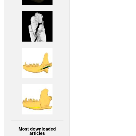
Most downloaded
articles