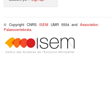
© Copyright CNRS
ISEM
UMR 5554 and
Association
Palaeovertebrata
.