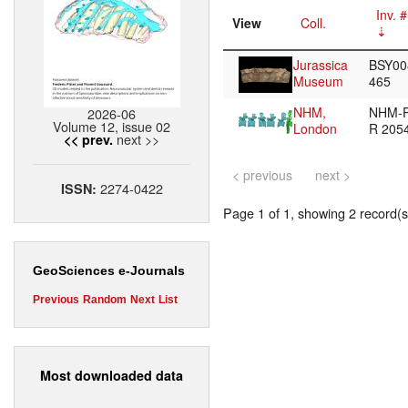
Inv. #
View
Coll.
Jurassica
BSY00
Museum
465
NHM,
NHM-
2026-06
Volume 12, issue 02
London
R 205
next >>
<< prev.
< previous
next >
2274-0422
ISSN:
Page 1 of 1, showing 2 record(s)
GeoSciences e-Journals
Previous
Random
Next
List
Most downloaded data