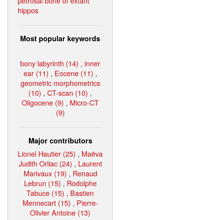
petrosal bone of extant
hippos
Most popular keywords
bony labyrinth (14)
,
inner
ear (11)
,
Eocene (11)
,
geometric morphometrics
(10)
,
CT-scan (10)
,
Oligocene (9)
,
Micro-CT
(9)
Major contributors
Lionel Hautier (25)
,
Maëva
Judith Orliac (24)
,
Laurent
Marivaux (19)
,
Renaud
Lebrun (15)
,
Rodolphe
Tabuce (15)
,
Bastien
Mennecart (15)
,
Pierre-
Olivier Antoine (13)