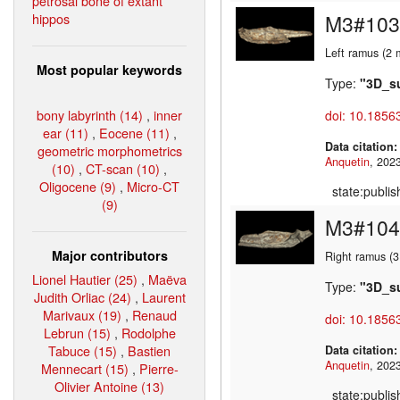
petrosal bone of extant
hippos
M3#103
Left ramus (2 
Most popular keywords
Type:
"3D_s
bony labyrinth (14)
,
inner
doi: 10.1856
ear (11)
,
Eocene (11)
,
Data citation
geometric morphometrics
Anquetin
(10)
,
CT-scan (10)
,
Oligocene (9)
,
Micro-CT
state:publi
(9)
M3#104
Major contributors
Right ramus (
Lionel Hautier (25)
,
Maëva
Type:
"3D_s
Judith Orliac (24)
,
Laurent
Marivaux (19)
,
Renaud
doi: 10.1856
Lebrun (15)
,
Rodolphe
Tabuce (15)
,
Bastien
Data citation
Anquetin
Mennecart (15)
,
Pierre-
Olivier Antoine (13)
state:publi