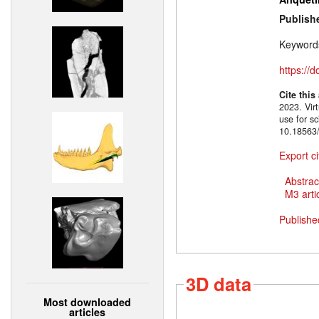
Publish
Keyword
https://
Cite this
2023. Virt
use for sc
10.18563/
Export ci
Abstrac
M3 artic
Publishe
3D data
Most downloaded
articles