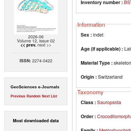
Inventory number :
BS
Information
Sex :
indet
2026-06
Volume 12, issue 02
next >>
<< prev.
Age (if applicable) :
Lat
2274-0422
ISSN:
Material Type :
skeleto
Origin :
Switzerland
GeoSciences e-Journals
Taxonomy
Previous
Random
Next
List
Class :
Sauropsida
Order :
Crocodilomorph
Most downloaded data
Family :
Metriorhynchid