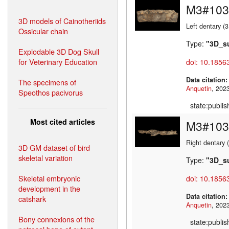
M3#103
3D models of Cainotheriids
Left dentary (
Ossicular chain
Type:
"3D_s
Explodable 3D Dog Skull
for Veterinary Education
doi: 10.1856
Data citation
The specimens of
Anquetin
Speothos pacivorus
state:publi
Most cited articles
M3#103
Right dentary 
3D GM dataset of bird
skeletal variation
Type:
"3D_s
Skeletal embryonic
doi: 10.1856
development in the
Data citation
catshark
Anquetin
Bony connexions of the
state:publi