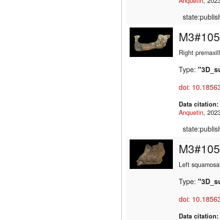
Anquetin
state:publi
M3#105
Right premaxil
Type:
"3D_s
doi: 10.1856
Data citation
Anquetin
state:publi
M3#105
Left squamosa
Type:
"3D_s
doi: 10.1856
Data citation