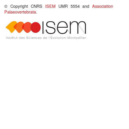
© Copyright CNRS
ISEM
UMR 5554 and
Association
Palaeovertebrata
.