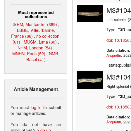
M3#104
Most represented
collections
Left splenial 
ISEM, Montpellier (389)
,
Type:
"3D_s
LBBE, Villeurbanne,
France (66)
,
no collection.
doi: 10.1856
(61)
,
MUSM, Lima (60)
,
NHM, London (54)
,
Data citation
MNHN, Paris (52)
,
NMB,
Anquetin
Basel (41)
state:publi
M3#104
Right splenial
Article Management
Type:
"3D_s
doi: 10.1856
You must
log in
to submit
or manage articles.
Data citation
Anquetin
You do not have an
account yet ?
Sign up
.