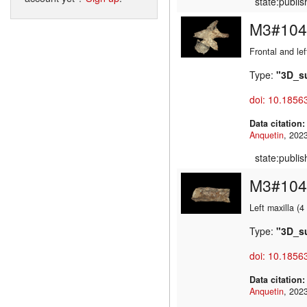
state:publi
M3#104
Frontal and lef
Type:
"3D_s
doi: 10.1856
Data citation
Anquetin
state:publi
M3#104
Left maxilla (
Type:
"3D_s
doi: 10.1856
Data citation
Anquetin