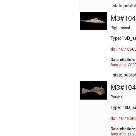
state:publi
M3#104
Right nasal
Type:
"3D_s
doi: 10.1856
Data citation
Anquetin
state:publi
M3#104
Parietal
Type:
"3D_s
doi: 10.1856
Data citation
Anquetin