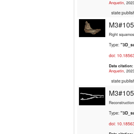
Anquetin
state:publi
M3#105
Right squamos
Type:
"3D_s
doi: 10.1856
Data citation
Anquetin
state:publi
M3#105
Reconstruction
Type:
"3D_s
doi: 10.1856
Data citation