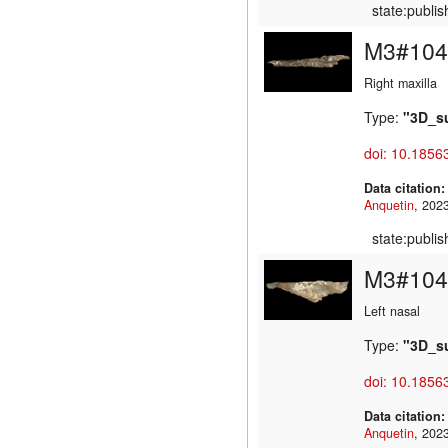
state:publi
M3#104
Right maxilla
Type:
"3D_s
doi: 10.1856
Data citation
Anquetin
state:publi
M3#104
Left nasal
Type:
"3D_s
doi: 10.1856
Data citation
Anquetin