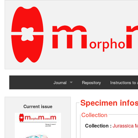
Journal
Repository
Instructions to
Home
Specimen info
Current issue
Archives
Collection
Collection :
Jurassica