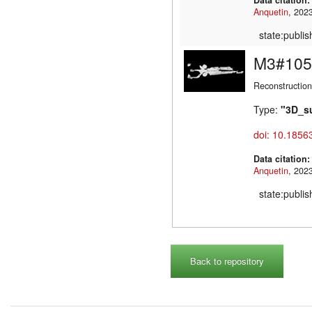
Anquetin
state:publi
M3#105
Reconstruction
Type:
"3D_s
doi: 10.1856
Data citation
Anquetin
state:publi
Back to repository