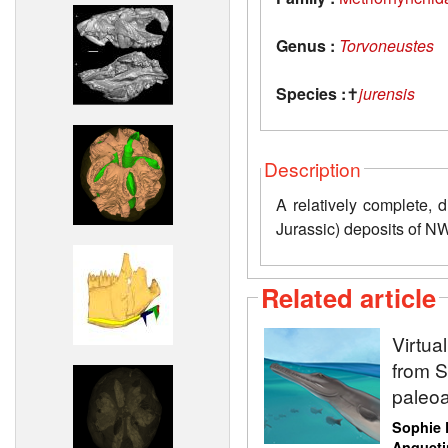
Genus :
Torvoneustes
Species :
✝
jurensis
Description
A relatively complete, 
Jurassic) deposits of N
Related article
Virtua
from Sw
paleoa
Sophie 
Anqueti