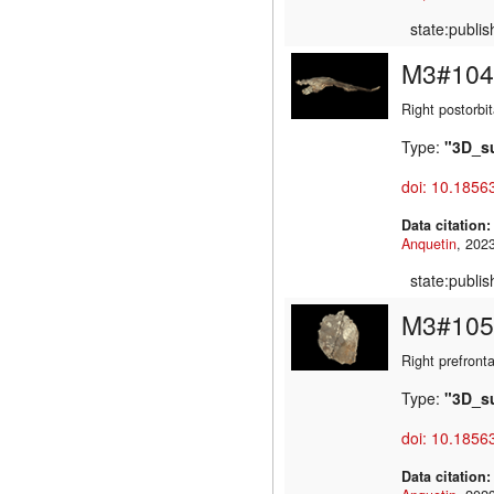
state:publi
M3#104
Right postorbit
Type:
"3D_s
doi: 10.1856
Data citation
Anquetin
state:publi
M3#105
Right prefronta
Type:
"3D_s
doi: 10.1856
Data citation