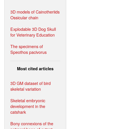
3D models of Cainotheriids
Ossicular chain
Explodable 3D Dog Skull
for Veterinary Education
The specimens of
Speothos pacivorus
Most cited articles
3D GM dataset of bird
skeletal variation
Skeletal embryonic
development in the
catshark
Bony connexions of the