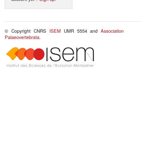
© Copyright CNRS
ISEM
UMR 5554 and
Association
Palaeovertebrata
.