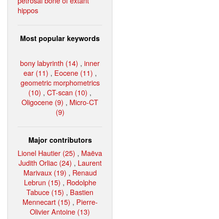
petrosal bone of extant
hippos
Most popular keywords
bony labyrinth (14)
,
inner
ear (11)
,
Eocene (11)
,
geometric morphometrics
(10)
,
CT-scan (10)
,
Oligocene (9)
,
Micro-CT
(9)
Major contributors
Lionel Hautier (25)
,
Maëva
Judith Orliac (24)
,
Laurent
Marivaux (19)
,
Renaud
Lebrun (15)
,
Rodolphe
Tabuce (15)
,
Bastien
Mennecart (15)
,
Pierre-
Olivier Antoine (13)