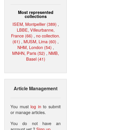
Most represented
collections
ISEM, Montpellier (389)
,
LBBE, Villeurbanne,
France (66)
,
no collection.
(61)
,
MUSM, Lima (60)
,
NHM, London (54)
,
MNHN, Paris (52)
,
NMB,
Basel (41)
Article Management
You must
log in
to submit
or manage articles.
You do not have an
account yet ?
Sign up
.