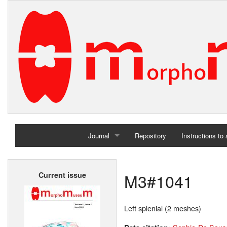
Journal
Repository
Instructions to
Home
M3#1041
Current issue
Archives
Left splenial (2 meshes)