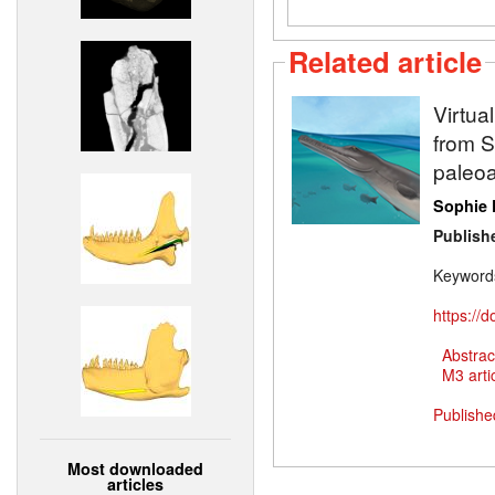
Related article
Virtua
from Sw
paleoa
Sophie 
Publish
Keyword
https://
Abstrac
M3 artic
Publishe
Most downloaded
articles