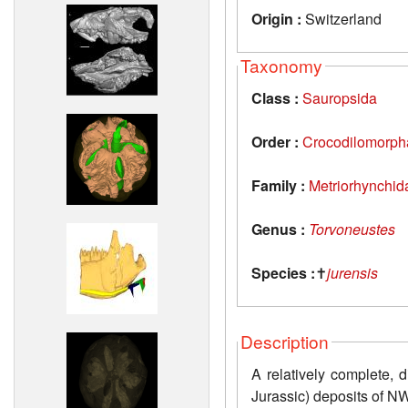
Origin :
Switzerland
Taxonomy
Class :
Sauropsida
Order :
Crocodilomorph
Family :
Metriorhynchid
Genus :
Torvoneustes
Species :
✝
jurensis
Description
A relatively complete, 
Jurassic) deposits of N