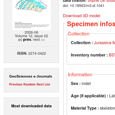
Sophie De Sousa
Data citation:
doi: 10.18563/m3.sf.1041
Download 3D model
Specimen info
2026-06
Collection
Volume 12, issue 02
next >>
<< prev.
Collection :
Jurassica
2274-0422
ISSN:
Inventory number :
BS
Information
GeoSciences e-Journals
Sex :
indet
Previous
Random
Next
List
Age (if applicable) :
Lat
Most downloaded data
Material Type :
skeleto