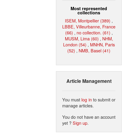
Most represented
collections
ISEM, Montpellier (389)
,
LBBE, Villeurbanne, France
(66)
,
no collection. (61)
,
MUSM, Lima (60)
,
NHM,
London (54)
,
MNHN, Paris
(52)
,
NMB, Basel (41)
Article Management
You must
log in
to submit or
manage articles.
You do not have an account
yet ?
Sign up
.