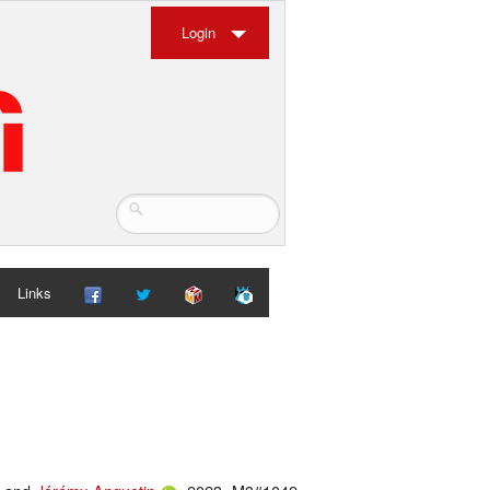
Login
Links