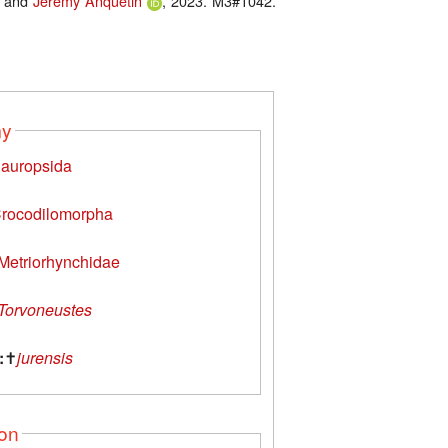
and
Jérémy Anquetin
, 2023. M3#1042.
my
auropsida
rocodilomorpha
Metriorhynchidae
Torvoneustes
:
✝
jurensis
ion