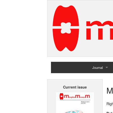
Journal
Home
M
Current issue
Archives
Righ