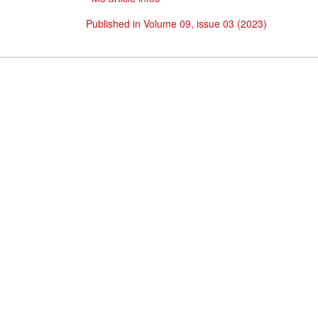
Published in Volume 09, issue 03 (2023)