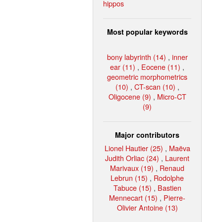
hippos
Most popular keywords
bony labyrinth (14)
,
inner
ear (11)
,
Eocene (11)
,
geometric morphometrics
(10)
,
CT-scan (10)
,
Oligocene (9)
,
Micro-CT
(9)
Major contributors
Lionel Hautier (25)
,
Maëva
Judith Orliac (24)
,
Laurent
Marivaux (19)
,
Renaud
Lebrun (15)
,
Rodolphe
Tabuce (15)
,
Bastien
Mennecart (15)
,
Pierre-
Olivier Antoine (13)