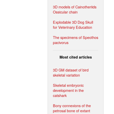
3D models of Cainotheriids
Ossicular chain
Explodable 3D Dog Skull
for Veterinary Education
The specimens of Speothos
pacivorus
Most cited articles
3D GM dataset of bird
skeletal variation
Skeletal embryonic
development in the
catshark
Bony connexions of the
petrosal bone of extant