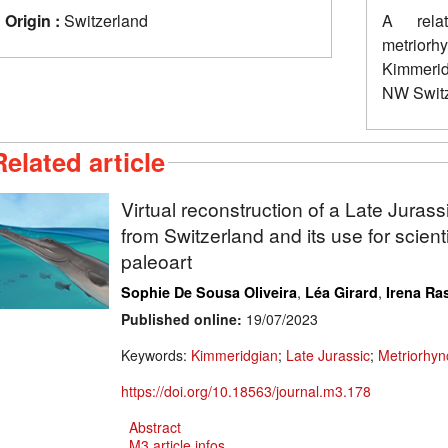
Origin :
Switzerland
A relat
metrior
Kimmerid
NW Switz
Related article
Virtual reconstruction of a Late Jurass
from Switzerland and its use for scientif
paleoart
,
,
Sophie De Sousa Oliveira
Léa Girard
Irena Ras
Published online:
19/07/2023
Keywords:
Kimmeridgian
;
Late Jurassic
;
Metriorhyn
https://doi.org/10.18563/journal.m3.178
Abstract
M3 article infos