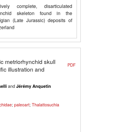
ively complete, disarticulated
hynchid skeleton found in the
gian (Late Jurassic) deposits of
erland
ic metriorhynchid skull
PDF
ic illustration and
and
elli
Jérémy Anquetin
chidae
;
paleoart
;
Thalattosuchia