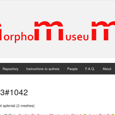
Repository
Instructions to authors
People
F.A.Q.
About
3#1042
t splenial (2 meshes)