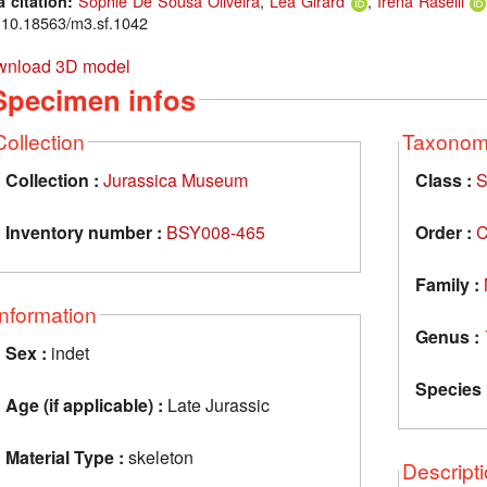
Sophie De Sousa Oliveira
,
Léa Girard
,
Irena Raselli
a citation:
: 10.18563/m3.sf.1042
nload 3D model
Specimen infos
Collection
Taxono
Collection :
Jurassica Museum
Class :
S
Inventory number :
BSY008-465
Order :
C
Family :
Information
Genus :
Sex :
indet
Species 
Age (if applicable) :
Late Jurassic
Material Type :
skeleton
Descript