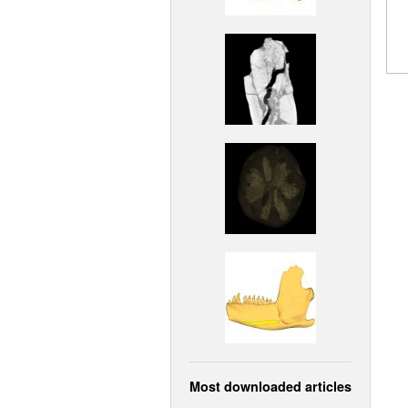
Most downloaded articles