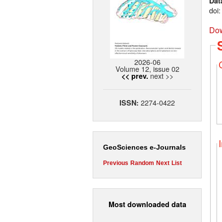
Dat
doi
Dow
2026-06
Volume 12, issue 02
next >>
<< prev.
2274-0422
ISSN:
GeoSciences e-Journals
Previous
Random
Next
List
Most downloaded data