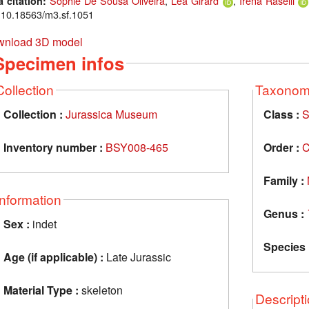
Sophie De Sousa Oliveira
,
Léa Girard
,
Irena Raselli
a citation:
: 10.18563/m3.sf.1051
nload 3D model
Specimen infos
Collection
Taxono
Collection :
Jurassica Museum
Class :
S
Inventory number :
BSY008-465
Order :
C
Family :
Information
Genus :
Sex :
indet
Species 
Age (if applicable) :
Late Jurassic
Material Type :
skeleton
Descript