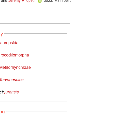
and
Jérémy Anquetin
, 2023. M3#1051.
my
auropsida
rocodilomorpha
Metriorhynchidae
Torvoneustes
:
✝
jurensis
ion