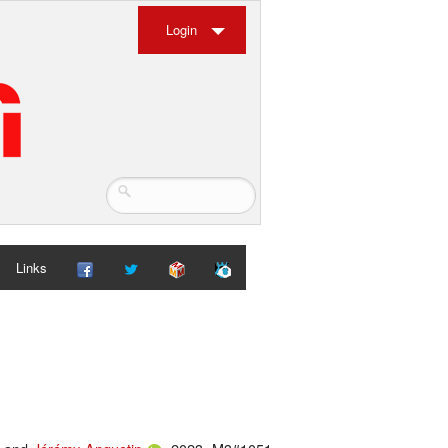
Login
Links