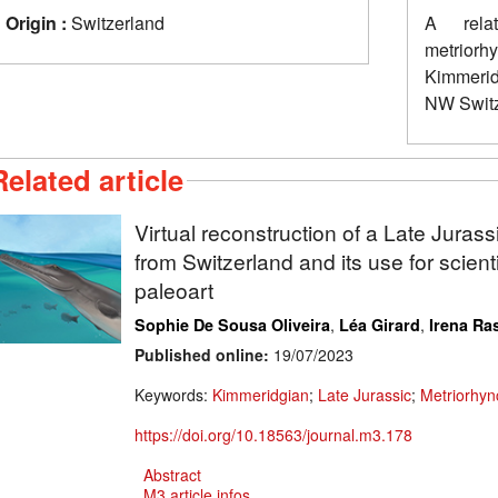
Origin :
Switzerland
A relat
metrior
Kimmerid
NW Switz
Related article
Virtual reconstruction of a Late Jurass
from Switzerland and its use for scientif
paleoart
,
,
Sophie De Sousa Oliveira
Léa Girard
Irena Ras
Published online:
19/07/2023
Keywords:
Kimmeridgian
;
Late Jurassic
;
Metriorhyn
https://doi.org/10.18563/journal.m3.178
Abstract
M3 article infos