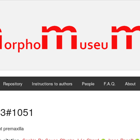
Repository
Instructions to authors
People
F.A.Q.
About
3#1051
t premaxilla