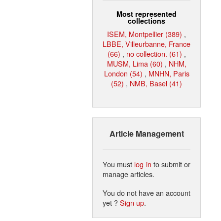
Most represented
collections
ISEM, Montpellier (389)
,
LBBE, Villeurbanne, France
(66)
,
no collection. (61)
,
MUSM, Lima (60)
,
NHM,
London (54)
,
MNHN, Paris
(52)
,
NMB, Basel (41)
Article Management
You must
log in
to submit or
manage articles.
You do not have an account
yet ?
Sign up
.