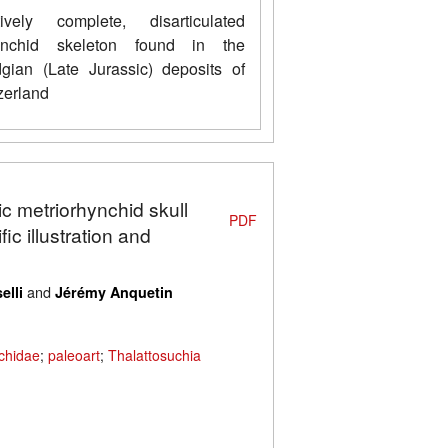
ively complete, disarticulated
hynchid skeleton found in the
gian (Late Jurassic) deposits of
erland
ic metriorhynchid skull
PDF
ic illustration and
and
elli
Jérémy Anquetin
chidae
;
paleoart
;
Thalattosuchia