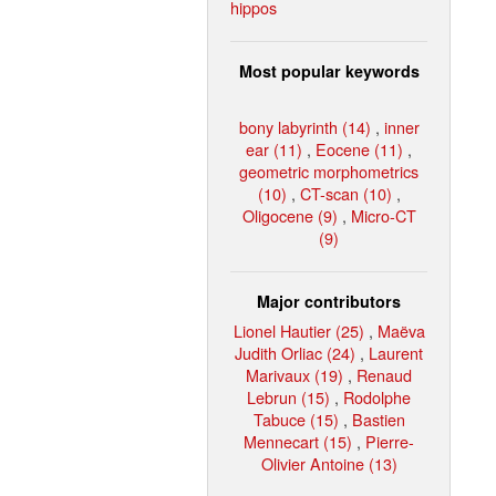
hippos
Most popular keywords
bony labyrinth (14)
,
inner
ear (11)
,
Eocene (11)
,
geometric morphometrics
(10)
,
CT-scan (10)
,
Oligocene (9)
,
Micro-CT
(9)
Major contributors
Lionel Hautier (25)
,
Maëva
Judith Orliac (24)
,
Laurent
Marivaux (19)
,
Renaud
Lebrun (15)
,
Rodolphe
Tabuce (15)
,
Bastien
Mennecart (15)
,
Pierre-
Olivier Antoine (13)