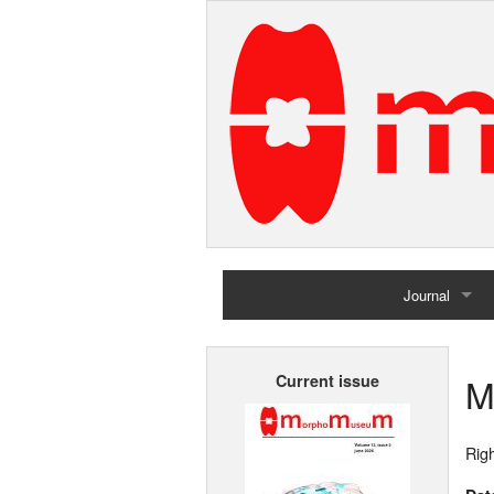
Journal
Home
M
Current issue
Archives
Righ