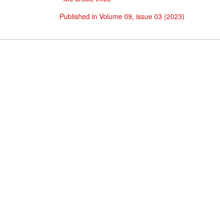
Published in Volume 09, issue 03 (2023)