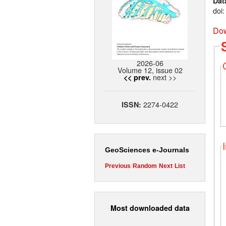
Dat
doi
Dow
2026-06
Volume 12, issue 02
next >>
<< prev.
2274-0422
ISSN:
GeoSciences e-Journals
Previous
Random
Next
List
Most downloaded data