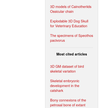
3D models of Cainotheriids
Ossicular chain
Explodable 3D Dog Skull
for Veterinary Education
The specimens of Speothos
pacivorus
Most cited articles
3D GM dataset of bird
skeletal variation
Skeletal embryonic
development in the
catshark
Bony connexions of the
petrosal bone of extant