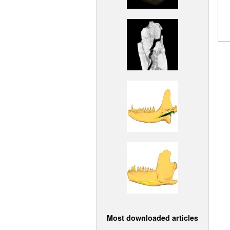
Most downloaded articles