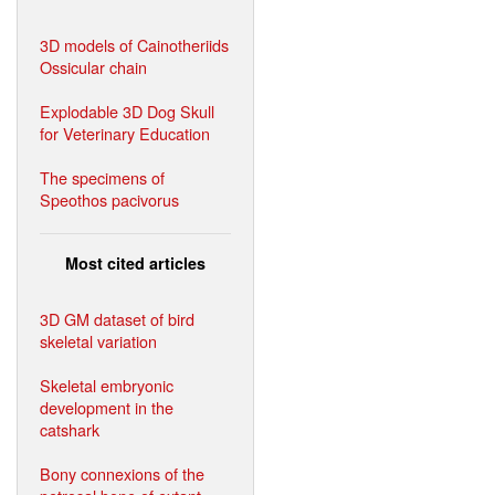
3D models of Cainotheriids
Ossicular chain
Explodable 3D Dog Skull
for Veterinary Education
The specimens of
Speothos pacivorus
Most cited articles
3D GM dataset of bird
skeletal variation
Skeletal embryonic
development in the
catshark
Bony connexions of the