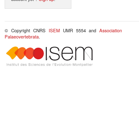
© Copyright CNRS
ISEM
UMR 5554 and
Association
Palaeovertebrata
.