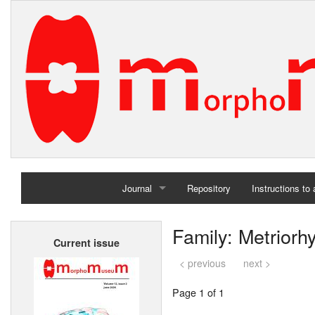
Journal
Repository
Instructions to
Home
Family: Metriorh
Current issue
Archives
< previous
next >
Page 1 of 1