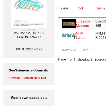
View
Coll.
Inv. #
Jurassica
BSY00
Museum
465
2026-06
Volume 12, issue 02
NHM,
NHM-
next >>
<< prev.
London
R 205
2274-0422
ISSN:
< previous
next >
Page 1 of 1, showing 2 record(s)
GeoSciences e-Journals
Previous
Random
Next
List
Most downloaded data