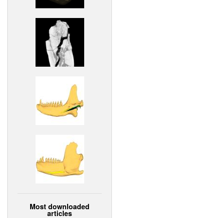
Most downloaded
articles