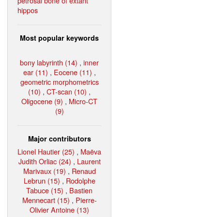
petrosal bone of extant
hippos
Most popular keywords
bony labyrinth (14)
,
inner
ear (11)
,
Eocene (11)
,
geometric morphometrics
(10)
,
CT-scan (10)
,
Oligocene (9)
,
Micro-CT
(9)
Major contributors
Lionel Hautier (25)
,
Maëva
Judith Orliac (24)
,
Laurent
Marivaux (19)
,
Renaud
Lebrun (15)
,
Rodolphe
Tabuce (15)
,
Bastien
Mennecart (15)
,
Pierre-
Olivier Antoine (13)