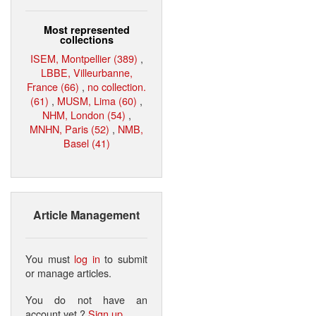
Most represented
collections
ISEM, Montpellier (389)
,
LBBE, Villeurbanne,
France (66)
,
no collection.
(61)
,
MUSM, Lima (60)
,
NHM, London (54)
,
MNHN, Paris (52)
,
NMB,
Basel (41)
Article Management
You must
log in
to submit
or manage articles.
You do not have an
account yet ?
Sign up
.