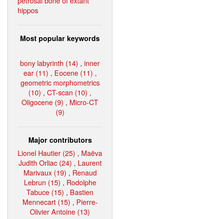
petrosal bone of extant
hippos
Most popular keywords
bony labyrinth (14)
,
inner
ear (11)
,
Eocene (11)
,
geometric morphometrics
(10)
,
CT-scan (10)
,
Oligocene (9)
,
Micro-CT
(9)
Major contributors
Lionel Hautier (25)
,
Maëva
Judith Orliac (24)
,
Laurent
Marivaux (19)
,
Renaud
Lebrun (15)
,
Rodolphe
Tabuce (15)
,
Bastien
Mennecart (15)
,
Pierre-
Olivier Antoine (13)