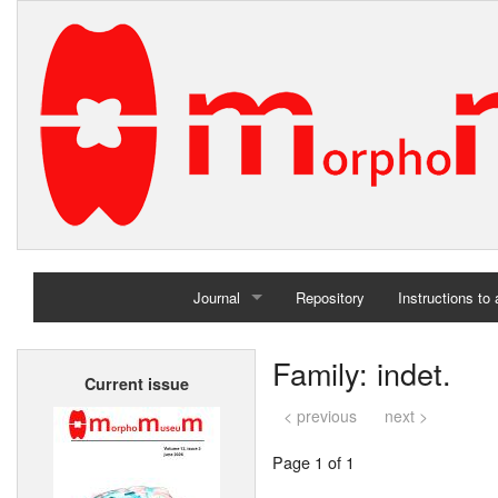
Journal
Repository
Instructions to
Home
Family: indet.
Current issue
Archives
< previous
next >
Page 1 of 1