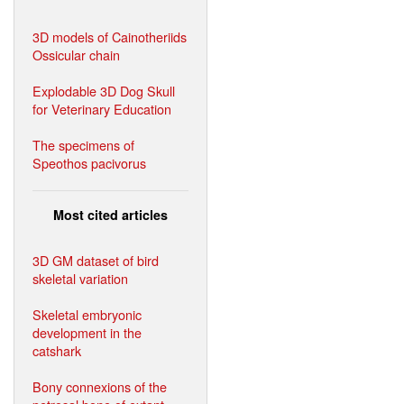
3D models of Cainotheriids
Ossicular chain
Explodable 3D Dog Skull
for Veterinary Education
The specimens of
Speothos pacivorus
Most cited articles
3D GM dataset of bird
skeletal variation
Skeletal embryonic
development in the
catshark
Bony connexions of the