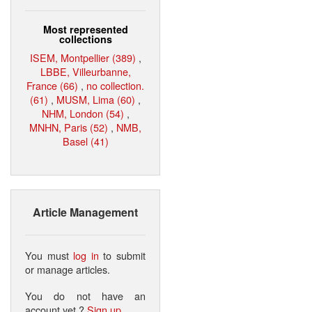
Most represented
collections
ISEM, Montpellier (389)
,
LBBE, Villeurbanne,
France (66)
,
no collection.
(61)
,
MUSM, Lima (60)
,
NHM, London (54)
,
MNHN, Paris (52)
,
NMB,
Basel (41)
Article Management
You must
log in
to submit
or manage articles.
You do not have an
account yet ?
Sign up
.