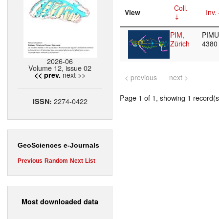
Coll.
View
Inv.
PIM,
PIMUZ
Zürich
438
2026-06
Volume 12, issue 02
next >>
<< prev.
< previous
next >
Page 1 of 1, showing 1 record(s)
2274-0422
ISSN:
GeoSciences e-Journals
Previous
Random
Next
List
Most downloaded data