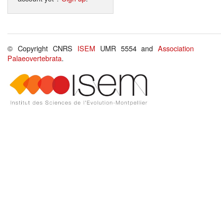
© Copyright CNRS
ISEM
UMR 5554 and
Association
Palaeovertebrata
.