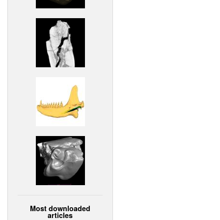
Most downloaded
articles