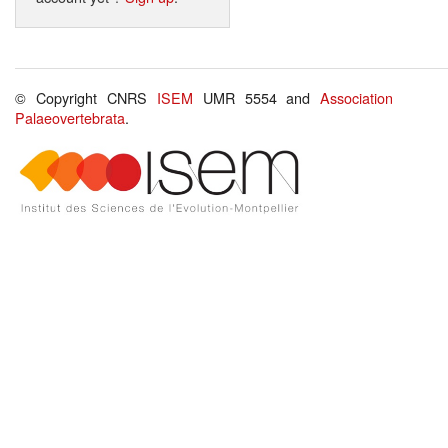
© Copyright CNRS
ISEM
UMR 5554 and
Association
Palaeovertebrata
.