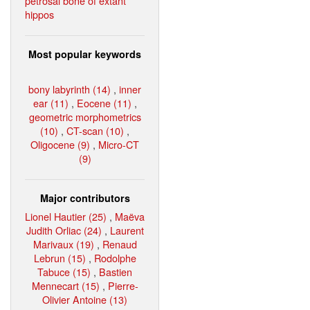
petrosal bone of extant
hippos
Most popular keywords
bony labyrinth (14)
,
inner
ear (11)
,
Eocene (11)
,
geometric morphometrics
(10)
,
CT-scan (10)
,
Oligocene (9)
,
Micro-CT
(9)
Major contributors
Lionel Hautier (25)
,
Maëva
Judith Orliac (24)
,
Laurent
Marivaux (19)
,
Renaud
Lebrun (15)
,
Rodolphe
Tabuce (15)
,
Bastien
Mennecart (15)
,
Pierre-
Olivier Antoine (13)