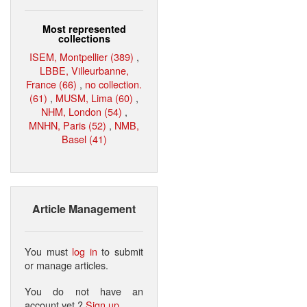
Most represented
collections
ISEM, Montpellier (389)
,
LBBE, Villeurbanne,
France (66)
,
no collection.
(61)
,
MUSM, Lima (60)
,
NHM, London (54)
,
MNHN, Paris (52)
,
NMB,
Basel (41)
Article Management
You must
log in
to submit
or manage articles.
You do not have an
account yet ?
Sign up
.