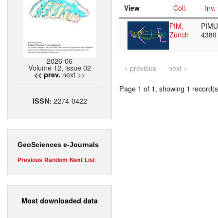
View
Coll.
Inv.
PIM,
PIMUZ
Zürich
438
2026-06
Volume 12, issue 02
< previous
next >
next >>
<< prev.
Page 1 of 1, showing 1 record(s)
2274-0422
ISSN:
GeoSciences e-Journals
Previous
Random
Next
List
Most downloaded data