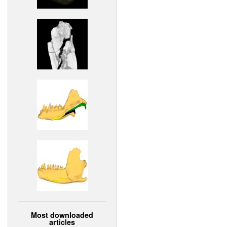
Most downloaded
articles