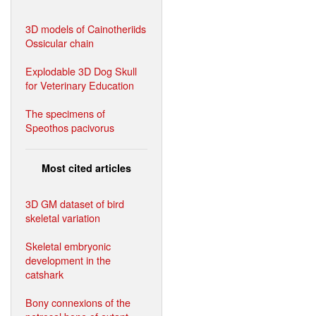
3D models of Cainotheriids
Ossicular chain
Explodable 3D Dog Skull
for Veterinary Education
The specimens of
Speothos pacivorus
Most cited articles
3D GM dataset of bird
skeletal variation
Skeletal embryonic
development in the
catshark
Bony connexions of the