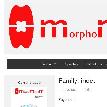
Journal
Repository
Instructions to
Home
Family: indet.
Current issue
Archives
< previous
next >
Page 1 of 1