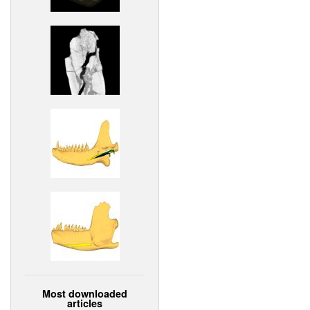
Most downloaded
articles