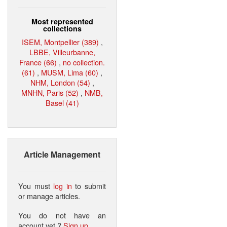
Most represented
collections
ISEM, Montpellier (389)
,
LBBE, Villeurbanne,
France (66)
,
no collection.
(61)
,
MUSM, Lima (60)
,
NHM, London (54)
,
MNHN, Paris (52)
,
NMB,
Basel (41)
Article Management
You must
log in
to submit
or manage articles.
You do not have an
account yet ?
Sign up
.