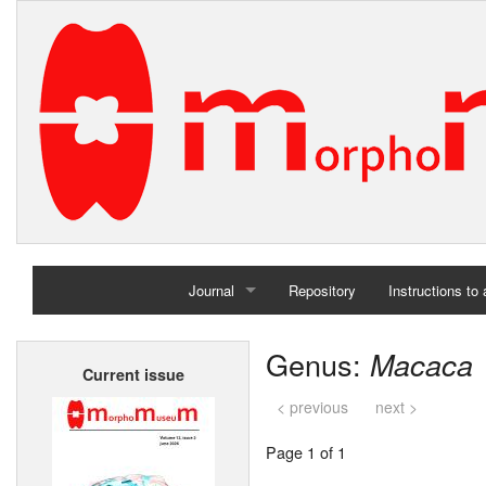
Journal
Repository
Instructions to
Home
Genus:
Macaca
Current issue
Archives
< previous
next >
Page 1 of 1