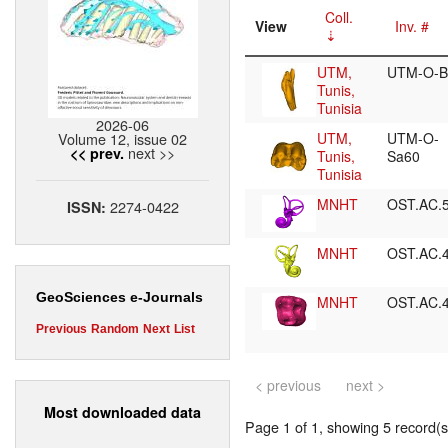
Coll.
View
Inv. #
UTM,
UTM-O-B
Tunis,
Tunisia
2026-06
Volume 12, issue 02
UTM,
UTM-O-
next >>
<< prev.
Tunis,
Sa60
Tunisia
MNHT
OST.AC.
2274-0422
ISSN:
MNHT
OST.AC.
GeoSciences e-Journals
MNHT
OST.AC.
Previous
Random
Next
List
< previous
next >
Most downloaded data
Page 1 of 1, showing 5 record(s)