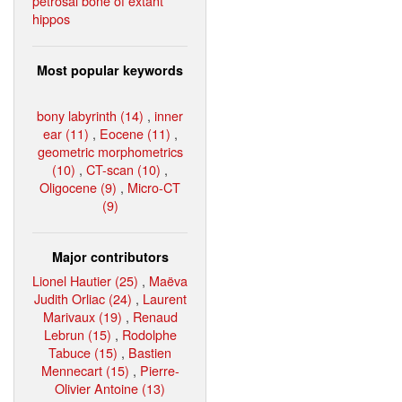
petrosal bone of extant
hippos
Most popular keywords
bony labyrinth (14)
,
inner
ear (11)
,
Eocene (11)
,
geometric morphometrics
(10)
,
CT-scan (10)
,
Oligocene (9)
,
Micro-CT
(9)
Major contributors
Lionel Hautier (25)
,
Maëva
Judith Orliac (24)
,
Laurent
Marivaux (19)
,
Renaud
Lebrun (15)
,
Rodolphe
Tabuce (15)
,
Bastien
Mennecart (15)
,
Pierre-
Olivier Antoine (13)