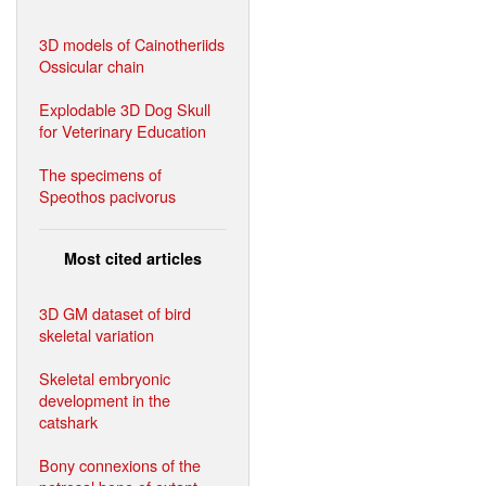
3D models of Cainotheriids
Ossicular chain
Explodable 3D Dog Skull
for Veterinary Education
The specimens of
Speothos pacivorus
Most cited articles
3D GM dataset of bird
skeletal variation
Skeletal embryonic
development in the
catshark
Bony connexions of the