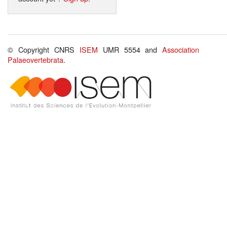
© Copyright CNRS
ISEM
UMR 5554 and
Association
Palaeovertebrata
.