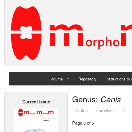
Journal
Repository
Instructions to
Home
Genus:
Canis
Current issue
Archives
<< first
< previous
1
Page 3 of 5