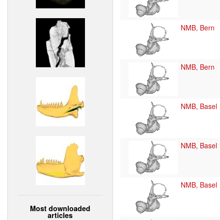
NMB, Bern
NMB, Bern
NMB, Basel
NMB, Basel
NMB, Basel
Most downloaded
articles