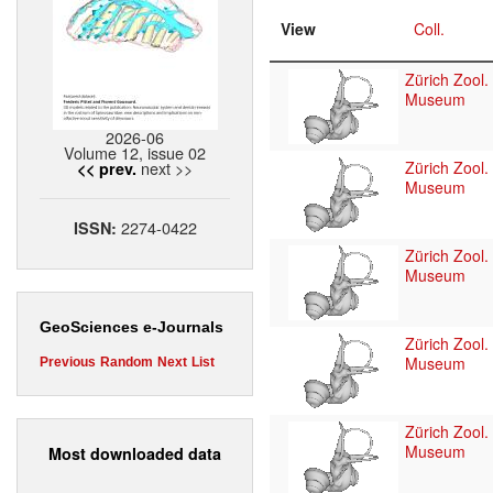
View
Coll.
Zürich Zool.
Museum
2026-06
Volume 12, issue 02
next >>
Zürich Zool.
<< prev.
Museum
2274-0422
ISSN:
Zürich Zool.
Museum
GeoSciences e-Journals
Zürich Zool.
Museum
Previous
Random
Next
List
Zürich Zool.
Museum
Most downloaded data