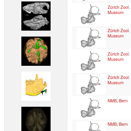
Zürich Zool.
Museum
Zürich Zool.
Museum
Zürich Zool.
Museum
Zürich Zool.
Museum
NMB, Bern
NMB, Bern