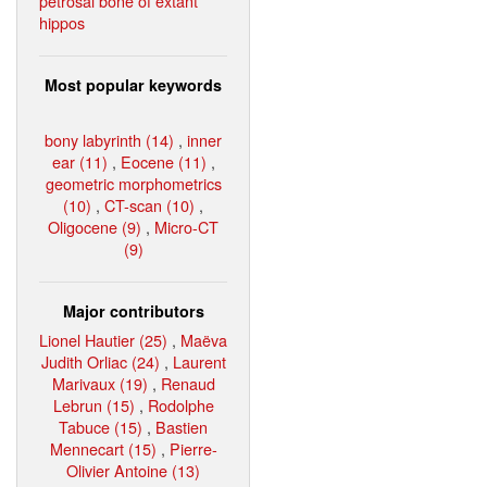
petrosal bone of extant
hippos
Most popular keywords
bony labyrinth (14)
,
inner
ear (11)
,
Eocene (11)
,
geometric morphometrics
(10)
,
CT-scan (10)
,
Oligocene (9)
,
Micro-CT
(9)
Major contributors
Lionel Hautier (25)
,
Maëva
Judith Orliac (24)
,
Laurent
Marivaux (19)
,
Renaud
Lebrun (15)
,
Rodolphe
Tabuce (15)
,
Bastien
Mennecart (15)
,
Pierre-
Olivier Antoine (13)