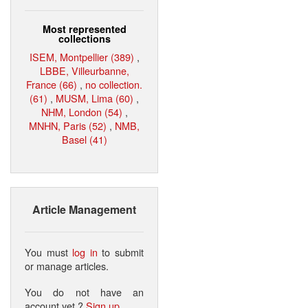
Most represented
collections
ISEM, Montpellier (389)
,
LBBE, Villeurbanne,
France (66)
,
no collection.
(61)
,
MUSM, Lima (60)
,
NHM, London (54)
,
MNHN, Paris (52)
,
NMB,
Basel (41)
Article Management
You must
log in
to submit
or manage articles.
You do not have an
account yet ?
Sign up
.