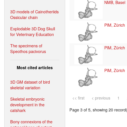
NMB, Basel
3D models of Cainotheriids
Ossicular chain
PIM, Zürich
Explodable 3D Dog Skull
for Veterinary Education
The specimens of
PIM, Zürich
Speothos pacivorus
Most cited articles
PIM, Zürich
3D GM dataset of bird
skeletal variation
<< first
< previous
1
Skeletal embryonic
development in the
Page 3 of 5, showing 20 record(s
catshark
Bony connexions of the