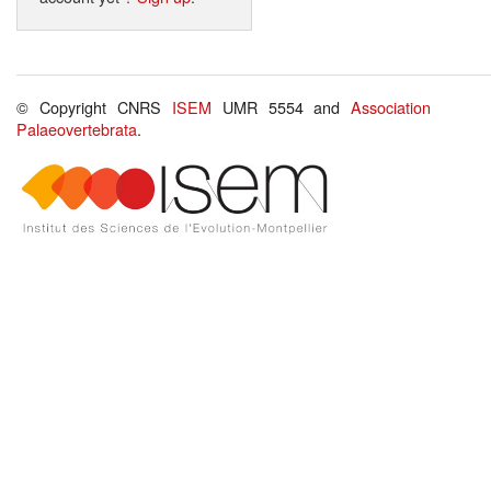
© Copyright CNRS
ISEM
UMR 5554 and
Association
Palaeovertebrata
.