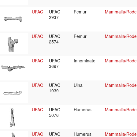
UFAC
UFAC
Femur
Mammalia/Roden
2937
UFAC
UFAC
Femur
Mammalia/Roden
2574
UFAC
UFAC
Innominate
Mammalia/Roden
3697
UFAC
UFAC
Ulna
Mammalia/Roden
1939
UFAC
UFAC
Humerus
Mammalia/Roden
5076
UFAC
UFAC
Humerus
Mammalia/Roden