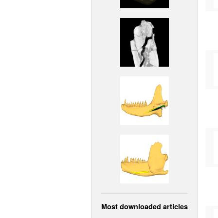
Most downloaded articles