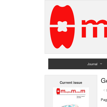
Journal
Home
G
Current issue
Archives
< 
Pag