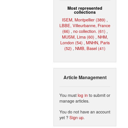
Most represented
collections
ISEM, Montpellier (389)
,
LBBE, Villeurbanne, France
(66)
,
no collection. (61)
,
MUSM, Lima (60)
,
NHM,
London (54)
,
MNHN, Paris
(52)
,
NMB, Basel (41)
Article Management
You must
log in
to submit or
manage articles.
You do not have an account
yet ?
Sign up
.