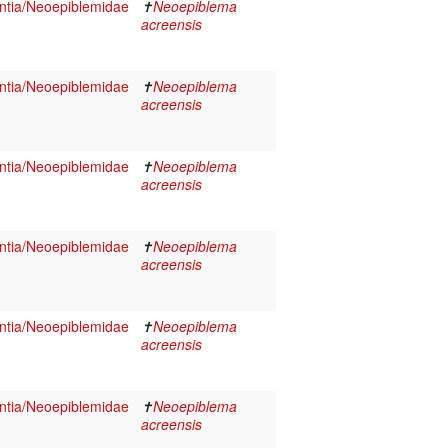
tia/Neoepiblemidae
✝
Neoepiblema
acreensis
tia/Neoepiblemidae
✝
Neoepiblema
acreensis
tia/Neoepiblemidae
✝
Neoepiblema
acreensis
tia/Neoepiblemidae
✝
Neoepiblema
acreensis
tia/Neoepiblemidae
✝
Neoepiblema
acreensis
tia/Neoepiblemidae
✝
Neoepiblema
acreensis