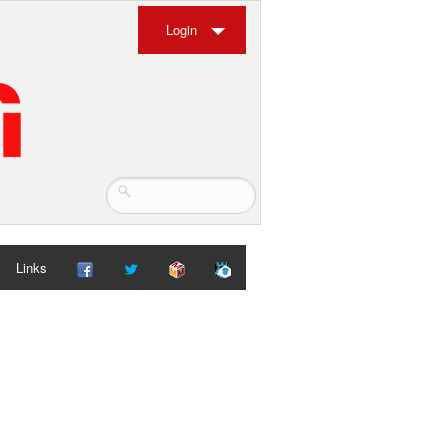
Login
Links