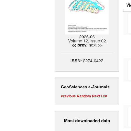
Vi
2026-06
Volume 12, issue 02
next >>
<< prev.
2274-0422
ISSN:
GeoSciences e-Journals
Previous
Random
Next
List
Most downloaded data