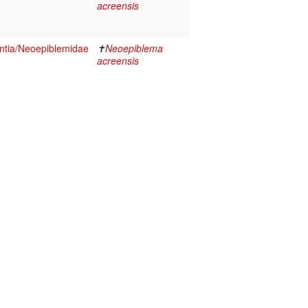
acreensis
tia/Neoepiblemidae
✝
Neoepiblema
acreensis