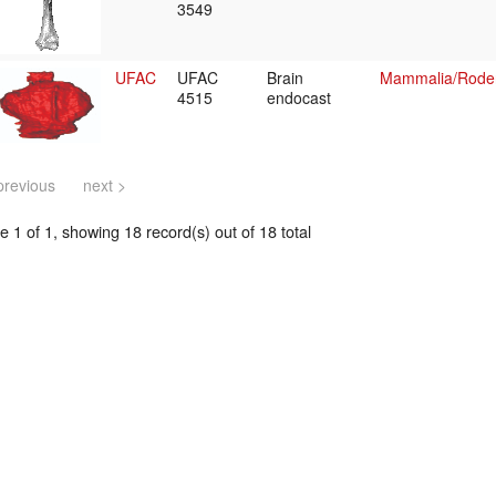
3549
UFAC
UFAC
Brain
Mammalia/Roden
4515
endocast
previous
next >
 1 of 1, showing 18 record(s) out of 18 total