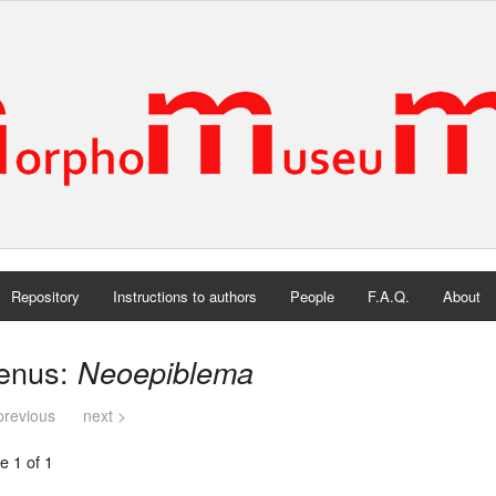
Repository
Instructions to authors
People
F.A.Q.
About
enus:
Neoepiblema
previous
next >
e 1 of 1