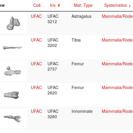
ew
Coll.
Inv. #
Mat. Type
Systematics
UFAC
UFAC
Astragalus
Mammalia/Roden
3212
UFAC
UFAC
Tibia
Mammalia/Roden
3202
UFAC
UFAC
Femur
Mammalia/Roden
2737
UFAC
UFAC
Femur
Mammalia/Roden
2620
UFAC
UFAC
Innominate
Mammalia/Roden
3260