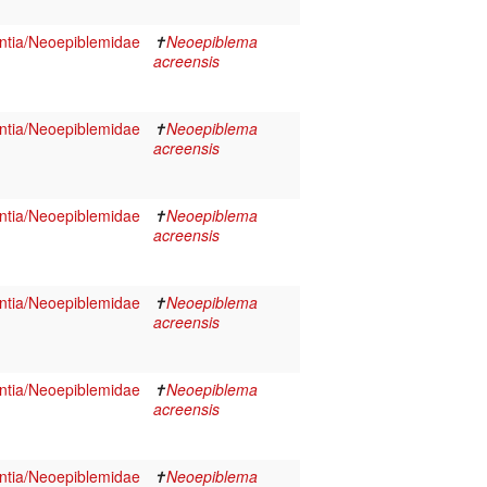
tia/Neoepiblemidae
✝
Neoepiblema
acreensis
tia/Neoepiblemidae
✝
Neoepiblema
acreensis
tia/Neoepiblemidae
✝
Neoepiblema
acreensis
tia/Neoepiblemidae
✝
Neoepiblema
acreensis
tia/Neoepiblemidae
✝
Neoepiblema
acreensis
tia/Neoepiblemidae
✝
Neoepiblema