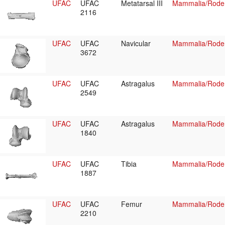
UFAC
UFAC
Metatarsal III
Mammalia/Roden
2116
UFAC
UFAC
Navicular
Mammalia/Roden
3672
UFAC
UFAC
Astragalus
Mammalia/Roden
2549
UFAC
UFAC
Astragalus
Mammalia/Roden
1840
UFAC
UFAC
Tibia
Mammalia/Roden
1887
UFAC
UFAC
Femur
Mammalia/Roden
2210