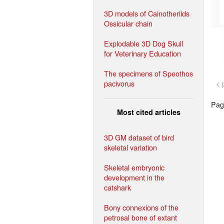
3D models of Cainotheriids
Ossicular chain
Explodable 3D Dog Skull
for Veterinary Education
The specimens of Speothos
pacivorus
< 
Page
Most cited articles
3D GM dataset of bird
skeletal variation
Skeletal embryonic
development in the
catshark
Bony connexions of the
petrosal bone of extant