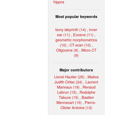
hippos
Most popular keywords
bony labyrinth (14)
,
inner
ear (11)
,
Eocene (11)
,
geometric morphometrics
(10)
,
CT-scan (10)
,
Oligocene (9)
,
Micro-CT
(9)
Major contributors
Lionel Hautier (25)
,
Maëva
Judith Orliac (24)
,
Laurent
Marivaux (19)
,
Renaud
Lebrun (15)
,
Rodolphe
Tabuce (15)
,
Bastien
Mennecart (15)
,
Pierre-
Olivier Antoine (13)