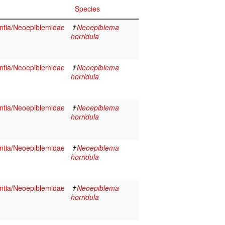
Species
tia/Neoepiblemidae
✝
Neoepiblema
horridula
tia/Neoepiblemidae
✝
Neoepiblema
horridula
tia/Neoepiblemidae
✝
Neoepiblema
horridula
tia/Neoepiblemidae
✝
Neoepiblema
horridula
tia/Neoepiblemidae
✝
Neoepiblema
horridula