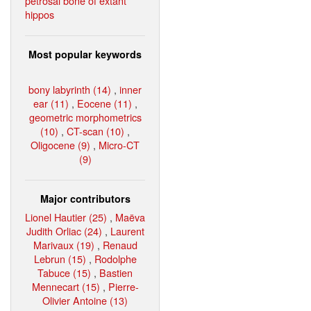
petrosal bone of extant
hippos
Most popular keywords
bony labyrinth (14)
,
inner
ear (11)
,
Eocene (11)
,
geometric morphometrics
(10)
,
CT-scan (10)
,
Oligocene (9)
,
Micro-CT
(9)
Major contributors
Lionel Hautier (25)
,
Maëva
Judith Orliac (24)
,
Laurent
Marivaux (19)
,
Renaud
Lebrun (15)
,
Rodolphe
Tabuce (15)
,
Bastien
Mennecart (15)
,
Pierre-
Olivier Antoine (13)