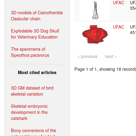
UFAC
UF
35
3D models of Cainotheriids
Ossicular chain
UFAC
UF
Explodable 3D Dog Skull
45
for Veterinary Education
The specimens of
Speothos pacivorus
< previous
next >
Page 1 of 1, showing 18 record(s
Most cited articles
3D GM dataset of bird
skeletal variation
Skeletal embryonic
development in the
catshark
Bony connexions of the