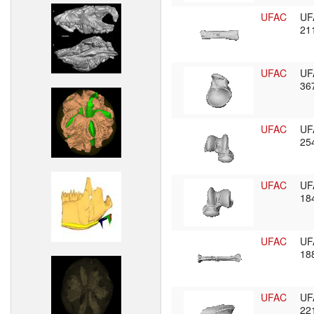
UFAC
UF
21
UFAC
UF
36
UFAC
UF
25
UFAC
UF
18
UFAC
UF
18
UFAC
UF
22