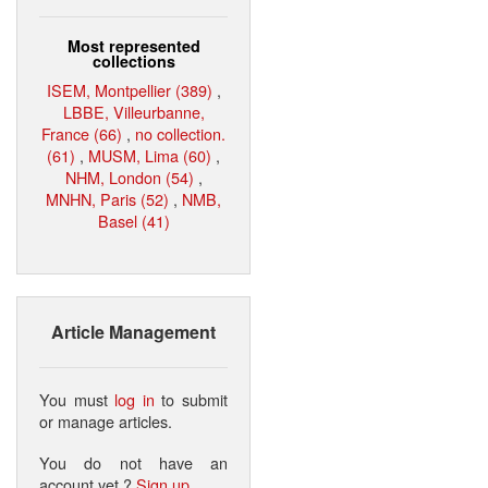
Most represented
collections
ISEM, Montpellier (389)
,
LBBE, Villeurbanne,
France (66)
,
no collection.
(61)
,
MUSM, Lima (60)
,
NHM, London (54)
,
MNHN, Paris (52)
,
NMB,
Basel (41)
Article Management
You must
log in
to submit
or manage articles.
You do not have an
account yet ?
Sign up
.