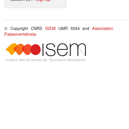
© Copyright CNRS
ISEM
UMR 5554 and
Association
Palaeovertebrata
.