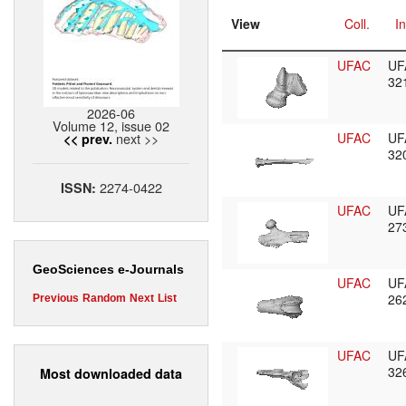
View
Coll.
In
UFAC
UF
32
2026-06
Volume 12, issue 02
next >>
UFAC
UF
<< prev.
32
2274-0422
ISSN:
UFAC
UF
27
GeoSciences e-Journals
UFAC
UF
26
Previous
Random
Next
List
UFAC
UF
32
Most downloaded data