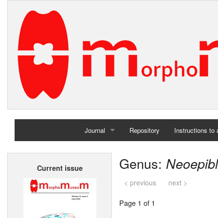
Journal
Repository
Instructions to
Home
Genus:
Neoepib
Current issue
Archives
< previous
next >
Page 1 of 1