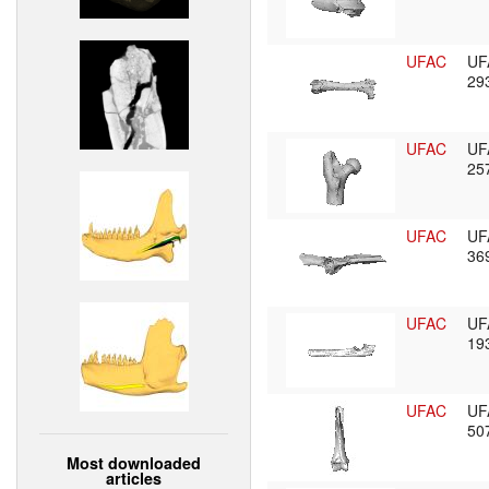
UFAC
UF
29
UFAC
UF
25
UFAC
UF
36
UFAC
UF
19
UFAC
UF
50
Most downloaded
articles