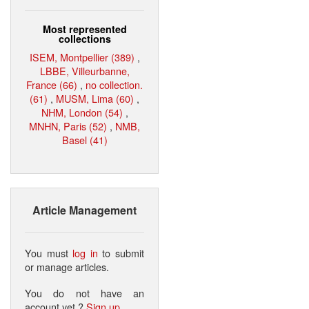
Most represented
collections
ISEM, Montpellier (389)
,
LBBE, Villeurbanne,
France (66)
,
no collection.
(61)
,
MUSM, Lima (60)
,
NHM, London (54)
,
MNHN, Paris (52)
,
NMB,
Basel (41)
Article Management
You must
log in
to submit
or manage articles.
You do not have an
account yet ?
Sign up
.