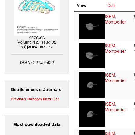
View
Coll.
ISEM,
Montpellier
2026-06
Volume 12, issue 02
ISEM,
next >>
<< prev.
Montpellier
2274-0422
ISSN:
ISEM,
Montpellier
GeoSciences e-Journals
Previous
Random
Next
List
ISEM,
Montpellier
Most downloaded data
ISEM,