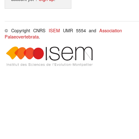
© Copyright CNRS
ISEM
UMR 5554 and
Association
Palaeovertebrata
.