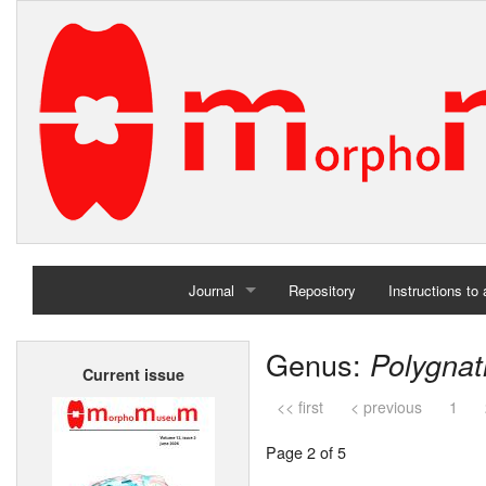
Journal
Repository
Instructions to
Home
Genus:
Polygna
Current issue
Archives
<< first
< previous
1
Page 2 of 5