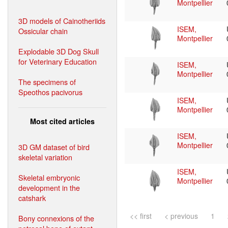
Montpellier
3D models of Cainotheriids
ISEM,
Ossicular chain
Montpellier
Explodable 3D Dog Skull
for Veterinary Education
ISEM,
Montpellier
The specimens of
Speothos pacivorus
ISEM,
Montpellier
Most cited articles
ISEM,
Montpellier
3D GM dataset of bird
skeletal variation
ISEM,
Skeletal embryonic
Montpellier
development in the
catshark
<< first
< previous
1
Bony connexions of the