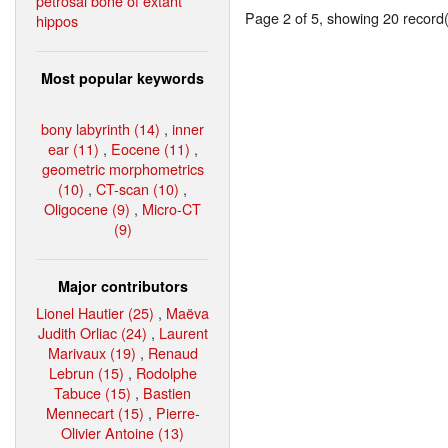
petrosal bone of extant
Page 2 of 5, showing 20 record(s
hippos
Most popular keywords
bony labyrinth (14)
,
inner
ear (11)
,
Eocene (11)
,
geometric morphometrics
(10)
,
CT-scan (10)
,
Oligocene (9)
,
Micro-CT
(9)
Major contributors
Lionel Hautier (25)
,
Maëva
Judith Orliac (24)
,
Laurent
Marivaux (19)
,
Renaud
Lebrun (15)
,
Rodolphe
Tabuce (15)
,
Bastien
Mennecart (15)
,
Pierre-
Olivier Antoine (13)