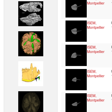
Montpellier
ISEM,
Montpellier
ISEM,
Montpellier
ISEM,
Montpellier
ISEM,
Montpellier