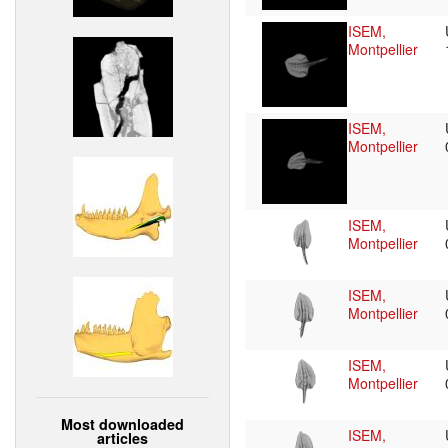
ISEM,
Montpellier
ISEM,
Montpellier
ISEM,
Montpellier
ISEM,
Montpellier
ISEM,
Montpellier
Most downloaded
ISEM,
articles