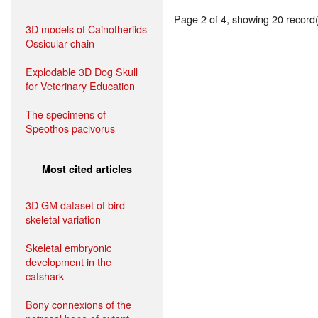
Page 2 of 4, showing 20 record(s
3D models of Cainotheriids
Ossicular chain
Explodable 3D Dog Skull
for Veterinary Education
The specimens of
Speothos pacivorus
Most cited articles
3D GM dataset of bird
skeletal variation
Skeletal embryonic
development in the
catshark
Bony connexions of the