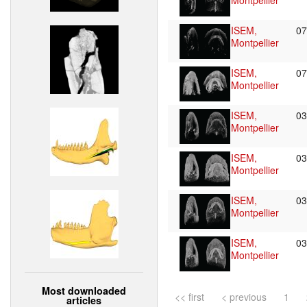
Montpellier
ISEM,
0
Montpellier
ISEM,
0
Montpellier
ISEM,
0
Montpellier
ISEM,
0
Montpellier
ISEM,
0
Montpellier
ISEM,
0
Montpellier
Most downloaded
<< first
< previous
1
articles