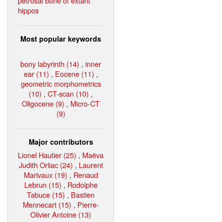
petrosal bone of extant
hippos
Most popular keywords
bony labyrinth (14)
,
inner
ear (11)
,
Eocene (11)
,
geometric morphometrics
(10)
,
CT-scan (10)
,
Oligocene (9)
,
Micro-CT
(9)
Major contributors
Lionel Hautier (25)
,
Maëva
Judith Orliac (24)
,
Laurent
Marivaux (19)
,
Renaud
Lebrun (15)
,
Rodolphe
Tabuce (15)
,
Bastien
Mennecart (15)
,
Pierre-
Olivier Antoine (13)