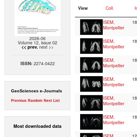
View
Coll.
I
ISEM,
1
Montpellier
2026-06
ISEM,
1
Volume 12, issue 02
next >>
Montpellier
<< prev.
ISEM,
1
2274-0422
ISSN:
Montpellier
ISEM,
1
Montpellier
GeoSciences e-Journals
ISEM,
1
Previous
Random
Next
List
Montpellier
ISEM,
1
Montpellier
Most downloaded data
ISEM,
1