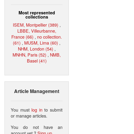
Most represented
collections
ISEM, Montpellier (389)
,
LBBE, Villeurbanne,
France (66)
,
no collection.
(61)
,
MUSM, Lima (60)
,
NHM, London (54)
,
MNHN, Paris (52)
,
NMB,
Basel (41)
Article Management
You must
log in
to submit
or manage articles.
You do not have an
account yet ?
Sign up
.