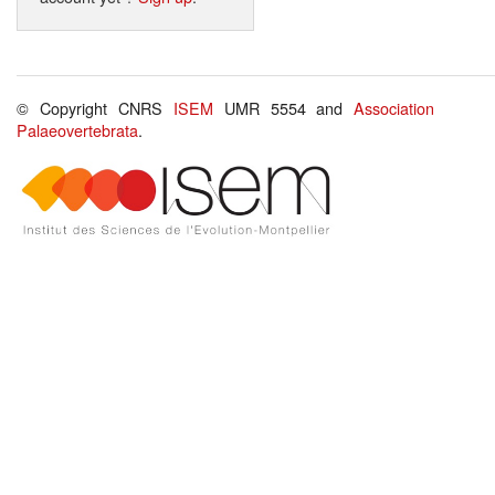
© Copyright CNRS
ISEM
UMR 5554 and
Association
Palaeovertebrata
.