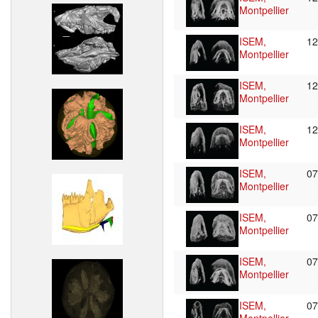
Montpellier
ISEM,
12
Montpellier
ISEM,
1
Montpellier
ISEM,
1
Montpellier
ISEM,
0
Montpellier
ISEM,
0
Montpellier
ISEM,
0
Montpellier
ISEM,
0