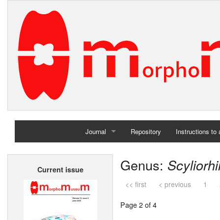
Journal
Repository
Instructions to
Home
Genus:
Scyliorh
Current issue
Archives
<< first
< previous
1
Page 2 of 4