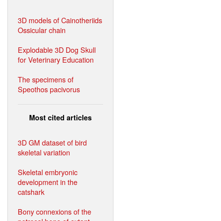
3D models of Cainotheriids
Ossicular chain
Explodable 3D Dog Skull
for Veterinary Education
The specimens of
Speothos pacivorus
Most cited articles
3D GM dataset of bird
skeletal variation
Skeletal embryonic
development in the
catshark
Bony connexions of the