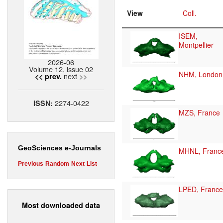
View
Coll.
ISEM,
Montpellier
2026-06
Volume 12, issue 02
NHM, London
next >>
<< prev.
2274-0422
ISSN:
MZS, France
GeoSciences e-Journals
MHNL, Franc
Previous
Random
Next
List
LPED, France
Most downloaded data