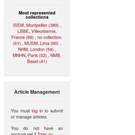
Most represented
collections
ISEM, Montpellier (389)
,
LBBE, Villeurbanne,
France (66)
,
no collection.
(61)
,
MUSM, Lima (60)
,
NHM, London (54)
,
MNHN, Paris (52)
,
NMB,
Basel (41)
Article Management
You must
log in
to submit
or manage articles.
You do not have an
account yet ?
Sign up
.