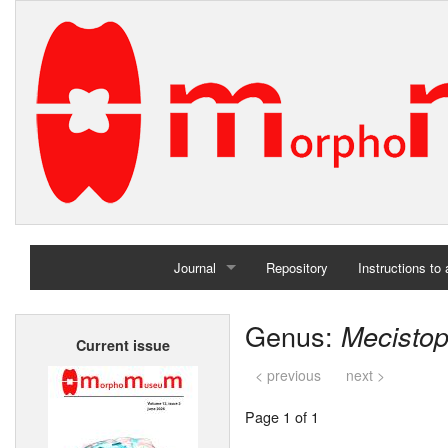
Journal
Repository
Instructions to
Home
Genus:
Mecisto
Current issue
Archives
< previous
next >
Page 1 of 1