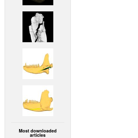
Most downloaded
articles