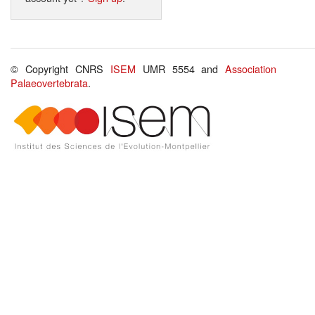
© Copyright CNRS
ISEM
UMR 5554 and
Association
Palaeovertebrata
.