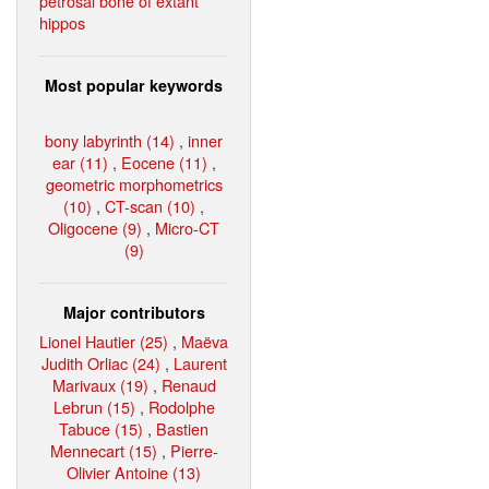
petrosal bone of extant
hippos
Most popular keywords
bony labyrinth (14)
,
inner
ear (11)
,
Eocene (11)
,
geometric morphometrics
(10)
,
CT-scan (10)
,
Oligocene (9)
,
Micro-CT
(9)
Major contributors
Lionel Hautier (25)
,
Maëva
Judith Orliac (24)
,
Laurent
Marivaux (19)
,
Renaud
Lebrun (15)
,
Rodolphe
Tabuce (15)
,
Bastien
Mennecart (15)
,
Pierre-
Olivier Antoine (13)