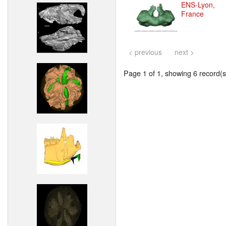
ENS-Lyon,
France
< previous
next >
Page 1 of 1, showing 6 record(s)