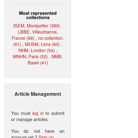
Most represented
collections
ISEM, Montpellier (389)
,
LBBE, Villeurbanne,
France (66)
,
no collection.
(61)
,
MUSM, Lima (60)
,
NHM, London (54)
,
MNHN, Paris (52)
,
NMB,
Basel (41)
Article Management
You must
log in
to submit
or manage articles.
You do not have an
account yet ?
Sign up
.