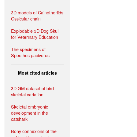
3D models of Cainotheriids
Ossicular chain
Explodable 3D Dog Skull
for Veterinary Education
The specimens of
Speothos pacivorus
Most cited articles
3D GM dataset of bird
skeletal variation
Skeletal embryonic
development in the
catshark
Bony connexions of the