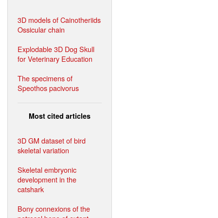
3D models of Cainotheriids
Ossicular chain
Explodable 3D Dog Skull
for Veterinary Education
The specimens of
Speothos pacivorus
Most cited articles
3D GM dataset of bird
skeletal variation
Skeletal embryonic
development in the
catshark
Bony connexions of the