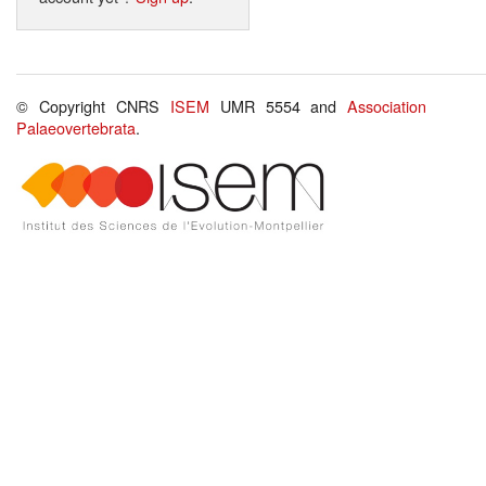
© Copyright CNRS
ISEM
UMR 5554 and
Association
Palaeovertebrata
.