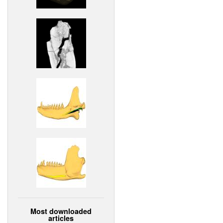
Most downloaded
articles