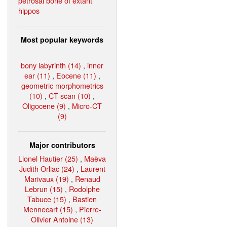
petrosal bone of extant
hippos
Most popular keywords
bony labyrinth (14)
,
inner
ear (11)
,
Eocene (11)
,
geometric morphometrics
(10)
,
CT-scan (10)
,
Oligocene (9)
,
Micro-CT
(9)
Major contributors
Lionel Hautier (25)
,
Maëva
Judith Orliac (24)
,
Laurent
Marivaux (19)
,
Renaud
Lebrun (15)
,
Rodolphe
Tabuce (15)
,
Bastien
Mennecart (15)
,
Pierre-
Olivier Antoine (13)