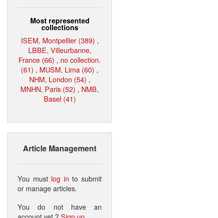
Most represented
collections
ISEM, Montpellier (389)
,
LBBE, Villeurbanne,
France (66)
,
no collection.
(61)
,
MUSM, Lima (60)
,
NHM, London (54)
,
MNHN, Paris (52)
,
NMB,
Basel (41)
Article Management
You must
log in
to submit
or manage articles.
You do not have an
account yet ?
Sign up
.