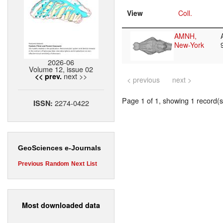
View
Coll.
AMNH,
New-York
2026-06
Volume 12, issue 02
next >>
<< prev.
< previous
next >
Page 1 of 1, showing 1 record(s)
2274-0422
ISSN:
GeoSciences e-Journals
Previous
Random
Next
List
Most downloaded data