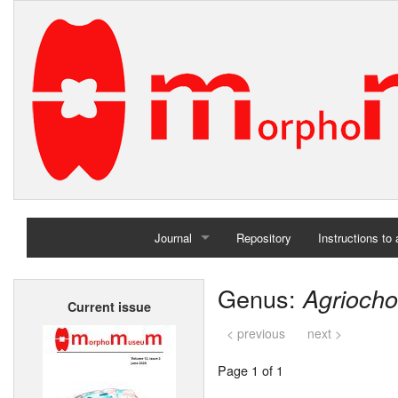
Journal
Repository
Instructions to
Home
Genus:
Agriocho
Current issue
Archives
< previous
next >
Page 1 of 1