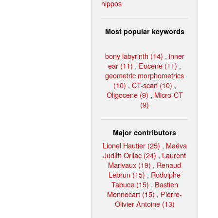
hippos
Most popular keywords
bony labyrinth (14)
,
inner
ear (11)
,
Eocene (11)
,
geometric morphometrics
(10)
,
CT-scan (10)
,
Oligocene (9)
,
Micro-CT
(9)
Major contributors
Lionel Hautier (25)
,
Maëva
Judith Orliac (24)
,
Laurent
Marivaux (19)
,
Renaud
Lebrun (15)
,
Rodolphe
Tabuce (15)
,
Bastien
Mennecart (15)
,
Pierre-
Olivier Antoine (13)