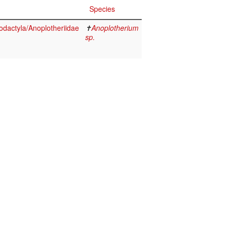
Species
odactyla/Anoplotheriidae
✝
Anoplotherium
sp.