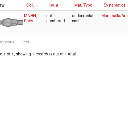
ew
Coll.
Inv. #
Mat. Type
Systematics
MNHN,
not
endocranial
Mammalia/Arti
Paris
numbered
cast
previous
next >
 1 of 1, showing 1 record(s) out of 1 total