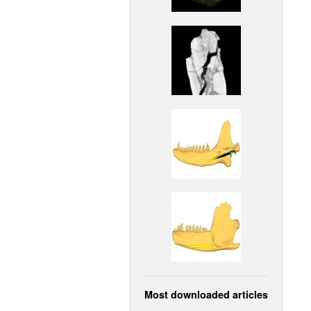
Most downloaded articles