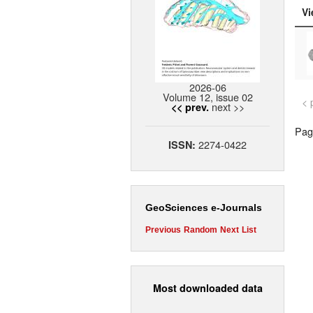
Vi
2026-06
Volume 12, issue 02
< 
next >>
<< prev.
Page
2274-0422
ISSN:
GeoSciences e-Journals
Previous
Random
Next
List
Most downloaded data