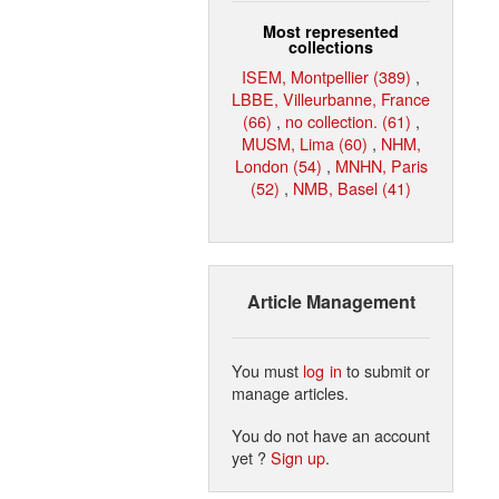
Most represented
collections
ISEM, Montpellier (389)
,
LBBE, Villeurbanne, France
(66)
,
no collection. (61)
,
MUSM, Lima (60)
,
NHM,
London (54)
,
MNHN, Paris
(52)
,
NMB, Basel (41)
Article Management
You must
log in
to submit or
manage articles.
You do not have an account
yet ?
Sign up
.