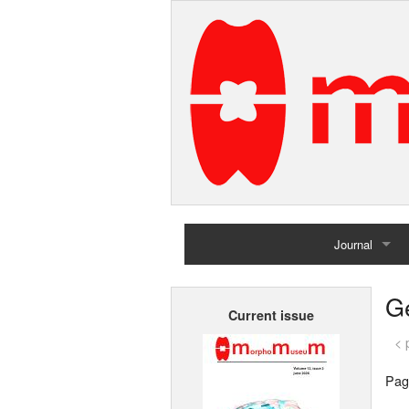
Journal
Home
G
Current issue
Archives
< 
Pag