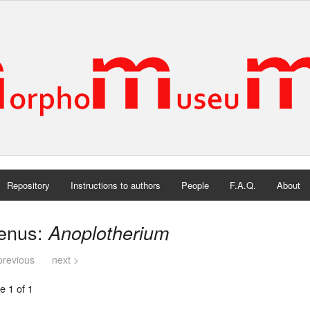
Repository
Instructions to authors
People
F.A.Q.
About
enus:
Anoplotherium
previous
next >
e 1 of 1