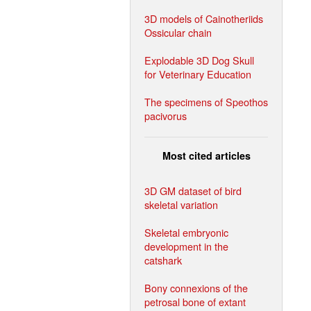
3D models of Cainotheriids
Ossicular chain
Explodable 3D Dog Skull
for Veterinary Education
The specimens of Speothos
pacivorus
Most cited articles
3D GM dataset of bird
skeletal variation
Skeletal embryonic
development in the
catshark
Bony connexions of the
petrosal bone of extant