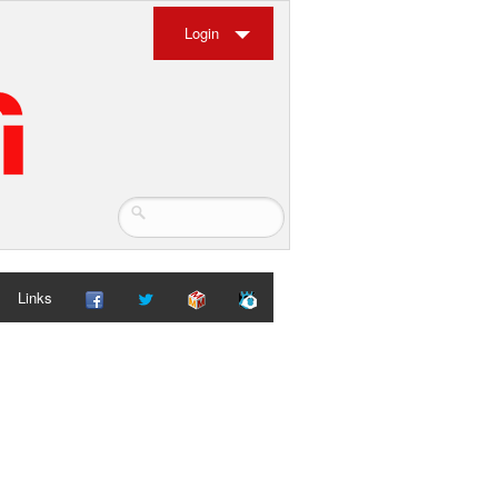
Login
Links