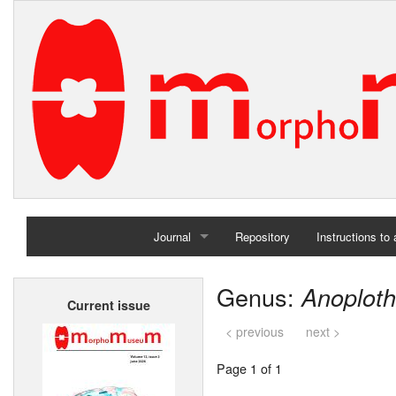
Journal
Repository
Instructions to
Home
Genus:
Anoplot
Current issue
Archives
< previous
next >
Page 1 of 1