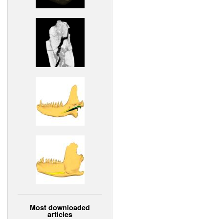
Most downloaded
articles