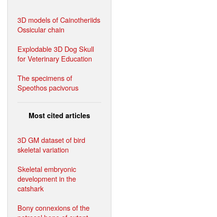
3D models of Cainotheriids
Ossicular chain
Explodable 3D Dog Skull
for Veterinary Education
The specimens of
Speothos pacivorus
Most cited articles
3D GM dataset of bird
skeletal variation
Skeletal embryonic
development in the
catshark
Bony connexions of the