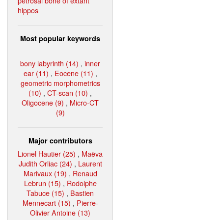
petrosal bone of extant
hippos
Most popular keywords
bony labyrinth (14)
,
inner
ear (11)
,
Eocene (11)
,
geometric morphometrics
(10)
,
CT-scan (10)
,
Oligocene (9)
,
Micro-CT
(9)
Major contributors
Lionel Hautier (25)
,
Maëva
Judith Orliac (24)
,
Laurent
Marivaux (19)
,
Renaud
Lebrun (15)
,
Rodolphe
Tabuce (15)
,
Bastien
Mennecart (15)
,
Pierre-
Olivier Antoine (13)