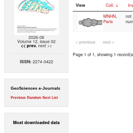
View
Coll.
Inv
MNHN,
not
Paris
nu
2026-06
Volume 12, issue 02
< previous
next >
next >>
<< prev.
Page 1 of 1, showing 1 record(s)
2274-0422
ISSN:
GeoSciences e-Journals
Previous
Random
Next
List
Most downloaded data