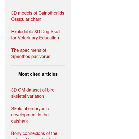
3D models of Cainotheriids
Ossicular chain
Explodable 3D Dog Skull
for Veterinary Education
The specimens of
Speothos pacivorus
Most cited articles
3D GM dataset of bird
skeletal variation
Skeletal embryonic
development in the
catshark
Bony connexions of the