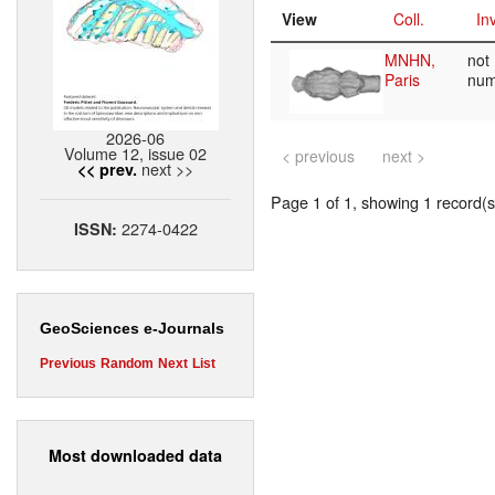
View
Coll.
Inv
MNHN,
not
Paris
nu
2026-06
Volume 12, issue 02
< previous
next >
next >>
<< prev.
Page 1 of 1, showing 1 record(s)
2274-0422
ISSN:
GeoSciences e-Journals
Previous
Random
Next
List
Most downloaded data