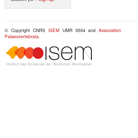
© Copyright CNRS
ISEM
UMR 5554 and
Association
Palaeovertebrata
.