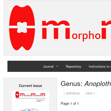
Journal
Repository
Instructions to
Home
Genus:
Anoplot
Current issue
Archives
< previous
next >
Page 1 of 1