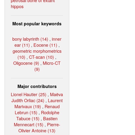
petrosal bone of extant
hippos
Most popular keywords
bony labyrinth (14)
,
inner
ear (11)
,
Eocene (11)
,
geometric morphometrics
(10)
,
CT-scan (10)
,
Oligocene (9)
,
Micro-CT
(9)
Major contributors
Lionel Hautier (25)
,
Maëva
Judith Orliac (24)
,
Laurent
Marivaux (19)
,
Renaud
Lebrun (15)
,
Rodolphe
Tabuce (15)
,
Bastien
Mennecart (15)
,
Pierre-
Olivier Antoine (13)