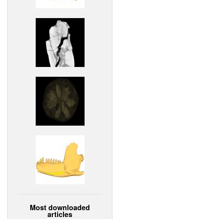
Most downloaded
articles