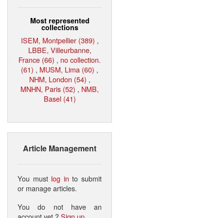
Most represented
collections
ISEM, Montpellier (389)
,
LBBE, Villeurbanne,
France (66)
,
no collection.
(61)
,
MUSM, Lima (60)
,
NHM, London (54)
,
MNHN, Paris (52)
,
NMB,
Basel (41)
Article Management
You must
log in
to submit
or manage articles.
You do not have an
account yet ?
Sign up
.