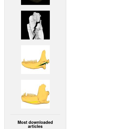
Most downloaded
articles