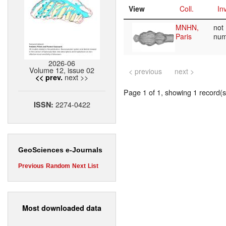
View
Coll.
Inv
MNHN,
not
Paris
nu
2026-06
Volume 12, issue 02
< previous
next >
next >>
<< prev.
Page 1 of 1, showing 1 record(s)
2274-0422
ISSN:
GeoSciences e-Journals
Previous
Random
Next
List
Most downloaded data