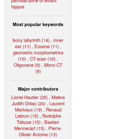
petrosal bone of extant
hippos
Most popular keywords
bony labyrinth (14)
,
inner
ear (11)
,
Eocene (11)
,
geometric morphometrics
(10)
,
CT-scan (10)
,
Oligocene (9)
,
Micro-CT
(9)
Major contributors
Lionel Hautier (25)
,
Maëva
Judith Orliac (24)
,
Laurent
Marivaux (19)
,
Renaud
Lebrun (15)
,
Rodolphe
Tabuce (15)
,
Bastien
Mennecart (15)
,
Pierre-
Olivier Antoine (13)