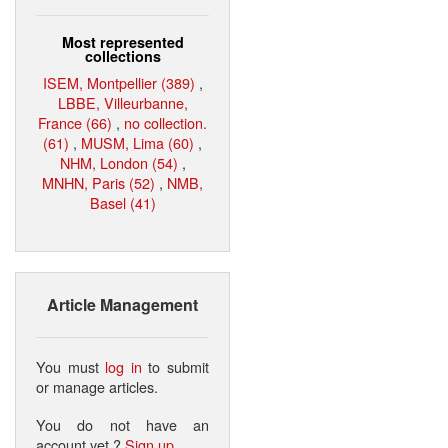
Most represented
collections
ISEM, Montpellier (389)
,
LBBE, Villeurbanne,
France (66)
,
no collection.
(61)
,
MUSM, Lima (60)
,
NHM, London (54)
,
MNHN, Paris (52)
,
NMB,
Basel (41)
Article Management
You must
log in
to submit
or manage articles.
You do not have an
account yet ?
Sign up
.