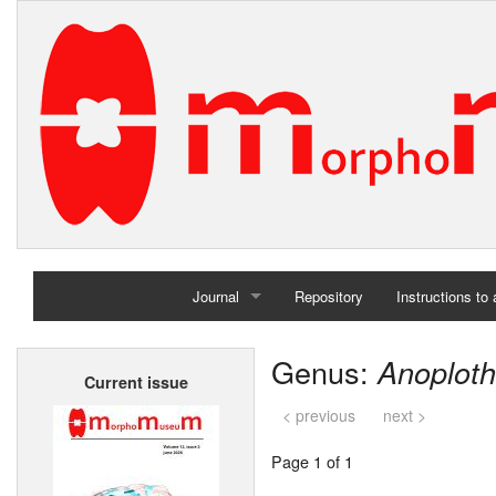
Journal
Repository
Instructions to
Home
Genus:
Anoplot
Current issue
Archives
< previous
next >
Page 1 of 1