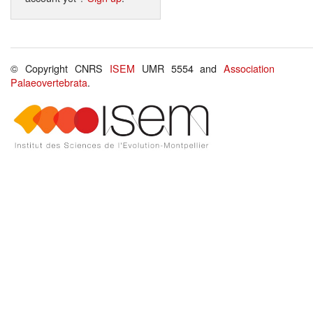
© Copyright CNRS
ISEM
UMR 5554 and
Association
Palaeovertebrata
.