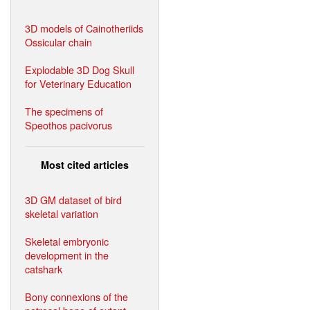
3D models of Cainotheriids
Ossicular chain
Explodable 3D Dog Skull
for Veterinary Education
The specimens of
Speothos pacivorus
Most cited articles
3D GM dataset of bird
skeletal variation
Skeletal embryonic
development in the
catshark
Bony connexions of the